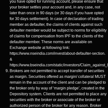
you have opted for running account, please ensure that
your broker settles your account and, in any case, not
later than once in 90 days (or 30 days if you have opted
for 30 days settlement). In case of declaration of trading
member as defaulter, the claims of clients against such
defaulter member would be subject to norms for eligibility
of claims for compensation from IPF to the clients of the
defaulter member. These norms are available on
Exchange website at following link:
https://www.nseindia.com/invest/about-defaulter-section.
&
https://www.bseindia.com/static/investors/Claim_against_
Brokers are not permitted to accept transfer of securities
as margin. Securities offered as margin/ collateral MUST
remain in the account of the client and can be pledged to
the broker only by way of ‘margin pledge’, created in the
Depository system. Clients are not permitted to place any
securities with the broker or associate of the broker or
authorized person of the broker for any reason. Broker