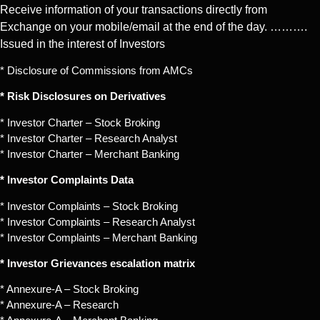
Receive information of your transactions directly from
Exchange on your mobile/email at the end of the day. ……….
Issued in the interest of Investors
* Disclosure of Commissions from AMCs
* Risk Disclosures on Derivatives
* Investor Charter – Stock Broking
* Investor Charter – Research Analyst
* Investor Charter – Merchant Banking
* Investor Complaints Data
* Investor Complaints – Stock Broking
* Investor Complaints – Research Analyst
* Investor Complaints – Merchant Banking
* Investor Grievances escalation matrix
* Annexure-A – Stock Broking
* Annexure-A – Research