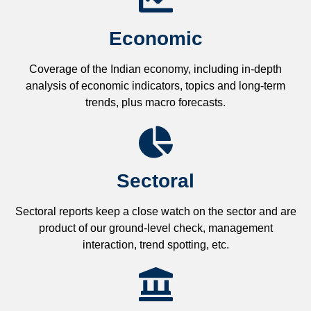
Economic
Coverage of the Indian economy, including in-depth
analysis of economic indicators, topics and long-term
trends, plus macro forecasts.
Sectoral
Sectoral reports keep a close watch on the sector and are
product of our ground-level check, management
interaction, trend spotting, etc.