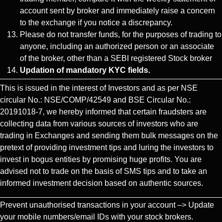
account sent by broker and immediately raise a concern
to the exchange if you notice a discrepancy.
Please do not transfer funds, for the purposes of trading to
anyone, including an authorized person or an associate
of the broker, other than a SEBI registered Stock broker
Updation of mandatory KYC fields.
This is issued in the interest of Investors and as per NSE
circular No.: NSE/COMP/42549 and BSE Circular No.:
20191018-7, we hereby informed that certain fraudsters are
collecting data from various sources of investors who are
trading in Exchanges and sending them bulk messages on the
pretext of providing investment tips and luring the investors to
invest in bogus entities by promising huge profits. You are
advised not to trade on the basis of SMS tips and to take an
informed investment decision based on authentic sources.
Prevent unauthorised transactions in your account –> Update
your mobile numbers/email IDs with your stock brokers.