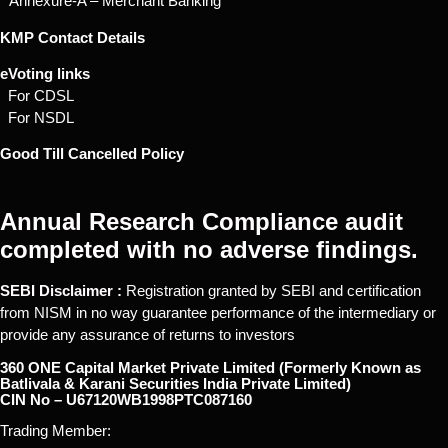
* Annexure-A – Merchant Banking
KMP Contact Details
eVoting links
For CDSL
For NSDL
Good Till Cancelled Policy
Annual Research Compliance audit
completed with no adverse findings.
SEBI Disclaimer :
Registration granted by SEBI and certification
from NISM in no way guarantee performance of the intermediary or
provide any assurance of returns to investors
360 ONE Capital Market Private Limited (Formerly Known as
Batlivala & Karani Securities India Private Limited)
CIN No – U67120WB1998PTC087160
Trading Member: