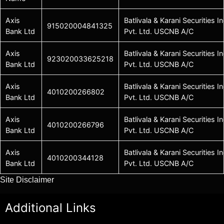
Axis
Batlivala & Karani Securities In
915020004841325
Bank Ltd
Pvt. Ltd. USCNB A/C
Axis
Batlivala & Karani Securities In
923020033625218
Bank Ltd
Pvt. Ltd. USCNB A/C
Axis
Batlivala & Karani Securities In
4010200266802
Bank Ltd
Pvt. Ltd. USCNB A/C
Axis
Batlivala & Karani Securities In
4010200266796
Bank Ltd
Pvt. Ltd. USCNB A/C
Axis
Batlivala & Karani Securities In
4010200344128
Bank Ltd
Pvt. Ltd. USCNB A/C
Site Disclaimer
Additional Links