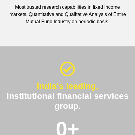
Most trusted research capabilities in fixed Income
markets. Quantitative and Qualitative Analysis of Entire
Mutual Fund Industry on periodic basis.
India's leading,
Institutional financial services
group.
0
+