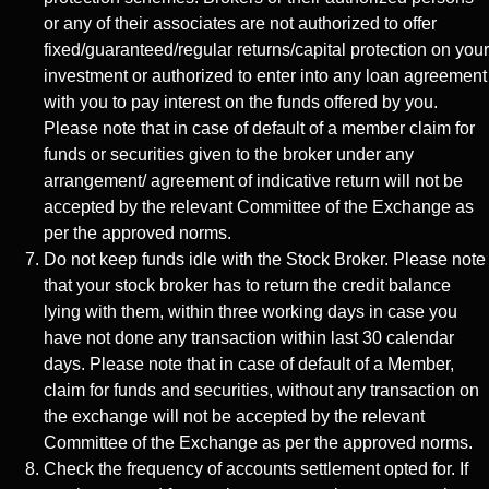
or any of their associates are not authorized to offer
fixed/guaranteed/regular returns/capital protection on your
investment or authorized to enter into any loan agreement
with you to pay interest on the funds offered by you.
Please note that in case of default of a member claim for
funds or securities given to the broker under any
arrangement/ agreement of indicative return will not be
accepted by the relevant Committee of the Exchange as
per the approved norms.
Do not keep funds idle with the Stock Broker. Please note
that your stock broker has to return the credit balance
lying with them, within three working days in case you
have not done any transaction within last 30 calendar
days. Please note that in case of default of a Member,
claim for funds and securities, without any transaction on
the exchange will not be accepted by the relevant
Committee of the Exchange as per the approved norms.
Check the frequency of accounts settlement opted for. If