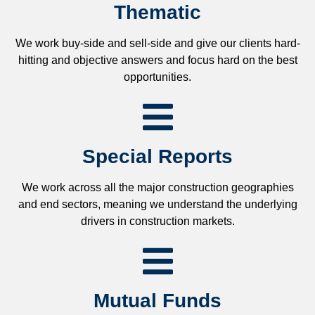
Thematic
We work buy-side and sell-side and give our clients hard-
hitting and objective answers and focus hard on the best
opportunities.
Special Reports
We work across all the major construction geographies
and end sectors, meaning we understand the underlying
drivers in construction markets.
Mutual Funds