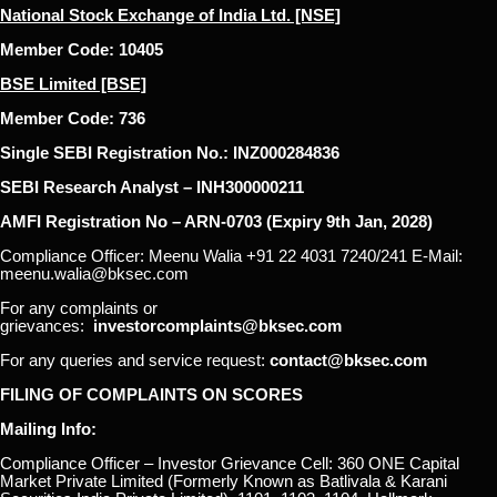
National Stock Exchange of India Ltd. [NSE]
Member Code: 10405
BSE Limited [BSE]
Member Code: 736
Single SEBI Registration No.: INZ000284836
SEBI Research Analyst – INH300000211
AMFI Registration No – ARN-0703 (Expiry 9th Jan, 2028)
Compliance Officer: Meenu Walia +91 22 4031 7240/241 E-Mail:
meenu.walia@bksec.com
For any complaints or
grievances:
investorcomplaints@bksec.com
For any queries and service request:
contact@bksec.com
FILING OF COMPLAINTS ON SCORES
Mailing Info:
Compliance Officer – Investor Grievance Cell: 360 ONE Capital
Market Private Limited (Formerly Known as Batlivala & Karani