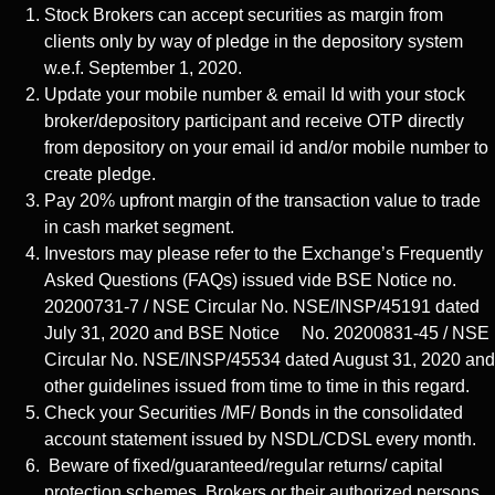
Stock Brokers can accept securities as margin from
clients only by way of pledge in the depository system
w.e.f. September 1, 2020.
Update your mobile number & email Id with your stock
broker/depository participant and receive OTP directly
from depository on your email id and/or mobile number to
create pledge.
Pay 20% upfront margin of the transaction value to trade
in cash market segment.
Investors may please refer to the Exchange’s Frequently
Asked Questions (FAQs) issued vide BSE Notice no.
20200731-7 / NSE Circular No. NSE/INSP/45191 dated
July 31, 2020 and BSE Notice No. 20200831-45 / NSE
Circular No. NSE/INSP/45534 dated August 31, 2020 and
other guidelines issued from time to time in this regard.
Check your Securities /MF/ Bonds in the consolidated
account statement issued by NSDL/CDSL every month.
Beware of fixed/guaranteed/regular returns/ capital
protection schemes. Brokers or their authorized persons