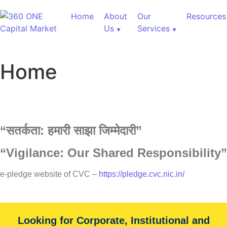
Home
About
Our
Resources
Us
Services
Home
“
सतर्कता:
हमारी
साझा
जिम्मेदारी”
Customized Research
“Vigilance: Our Shared Responsibility”
e-pledge website of CVC –
https://pledge.cvc.nic.in/
Our Services
Unique advantage of Largest number of equity analysts
Looking for Corporate, Institutional and