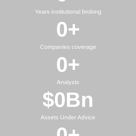
Years institutional broking
0
+
Companies coverage
0
+
Analysts
$
0
Bn
Assets Under Advice
0
+