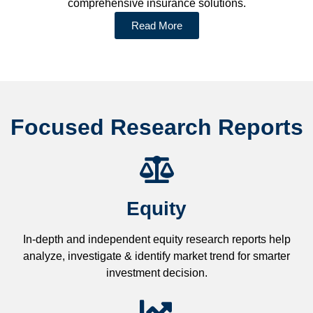
comprehensive insurance solutions.
Read More
Focused Research Reports
Equity
In-depth and independent equity research reports help
analyze, investigate & identify market trend for smarter
investment decision.