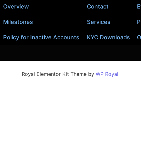
Overview
Contact
E
Milestones
Services
P
Policy for Inactive Accounts
KYC Downloads
O
Royal Elementor Kit Theme by
WP Royal
.