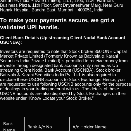
Securities India Private Limited), 1101, 1103, 1104, Hallmark
Business Plaza, 11th Floor, Sant Dnyaneshwar Marg, Near Guru
Nanak Hospital, Bandra East, Mumbai – 400051, India
To make your payments secure, we got a
validated UPI handle.
Client Bank Details (Up streaming Client Nodal Bank Account -
USCNBA):
Investors are requested to note that Stock broker 360 ONE Capital
Market Private Limited (Formerly Known as Batlivala & Karani
Securities India Private Limited) is permitted to receive money from
investor through designated bank accounts only named as Up
streaming Client Nodal Bank Account (USCNBA). Stock broker
Batlivala & Karani Securities India Pvt. Ltd. is also required to
disclose these USCNB accounts to Stock Exchange. Hence, you
are requested to use following USCNB accounts only for the purpose
of dealings in your trading account with us. The details of these
USCNB accounts are also displayed by Stock Exchanges on their
website under “Know/ Locate your Stock Broker.”
Bank
Bank A/c No
A/c Holder Name
Name