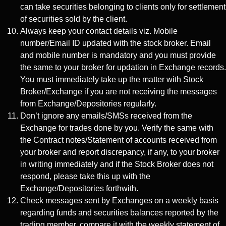
can take securities belonging to clients only for settlement
of securities sold by the client.
Always keep your contact details viz. Mobile
number/Email ID updated with the stock broker. Email
and mobile number is mandatory and you must provide
the same to your broker for updation in Exchange records.
You must immediately take up the matter with Stock
Broker/Exchange if you are not receiving the messages
from Exchange/Depositories regularly.
Don’t ignore any emails/SMSs received from the
Exchange for trades done by you. Verify the same with
the Contract notes/Statement of accounts received from
your broker and report discrepancy, if any, to your broker
in writing immediately and if the Stock Broker does not
respond, please take this up with the
Exchange/Depositories forthwith.
Check messages sent by Exchanges on a weekly basis
regarding funds and securities balances reported by the
trading member, compare it with the weekly statement of