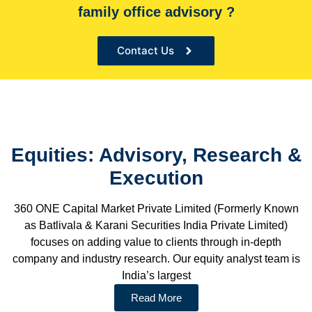
desks and Low analyst to Companies ratio to provide in-
family office advisory ?
depth customized research
Contact Us
Equities: Advisory, Research &
Execution
360 ONE Capital Market Private Limited (Formerly Known
as Batlivala & Karani Securities India Private Limited)
focuses on adding value to clients through in-depth
company and industry research. Our equity analyst team is
India’s largest
Read More