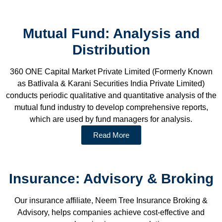
Mutual Fund: Analysis and
Distribution
360 ONE Capital Market Private Limited (Formerly Known
as Batlivala & Karani Securities India Private Limited)
conducts periodic qualitative and quantitative analysis of the
mutual fund industry to develop comprehensive reports,
which are used by fund managers for analysis.
Read More
Insurance: Advisory & Broking
Our insurance affiliate, Neem Tree Insurance Broking &
Advisory, helps companies achieve cost-effective and