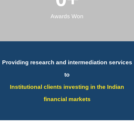
Awards Won
Providing research and intermediation services
to
Institutional clients investing in the Indian
financial markets