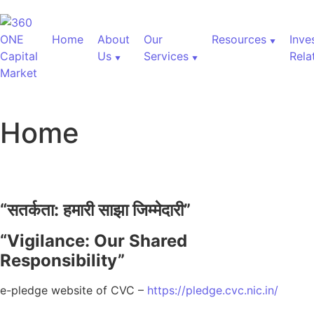
Home
About
Our
Resources
Inve
Us
Services
Rela
Home
“
सतर्कता:
हमारी
साझा
जिम्मेदारी”
“Vigilance: Our Shared
Responsibility”
e-pledge website of CVC –
https://pledge.cvc.nic.in/