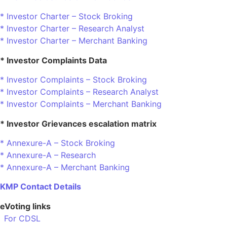
* Investor Charter – Stock Broking
* Investor Charter – Research Analyst
* Investor Charter – Merchant Banking
* Investor Complaints Data
* Investor Complaints – Stock Broking
* Investor Complaints – Research Analyst
* Investor Complaints – Merchant Banking
* Investor Grievances escalation matrix
* Annexure-A – Stock Broking
* Annexure-A – Research
* Annexure-A – Merchant Banking
KMP Contact Details
eVoting links
For CDSL