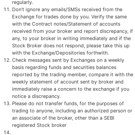
regularly.
Don’t ignore any emails/SMSs received from the
Exchange for trades done by you. Verify the same
with the Contract notes/Statement of accounts
received from your broker and report discrepancy, if
any, to your broker in writing immediately and if the
Stock Broker does not respond, please take this up
with the Exchange/Depositories forthwith.
Check messages sent by Exchanges on a weekly
basis regarding funds and securities balances
reported by the trading member, compare it with the
weekly statement of account sent by broker and
immediately raise a concern to the exchange if you
notice a discrepancy.
Please do not transfer funds, for the purposes of
trading to anyone, including an authorized person or
an associate of the broker, other than a SEBI
registered Stock broker
Updation of mandatory KYC fields.