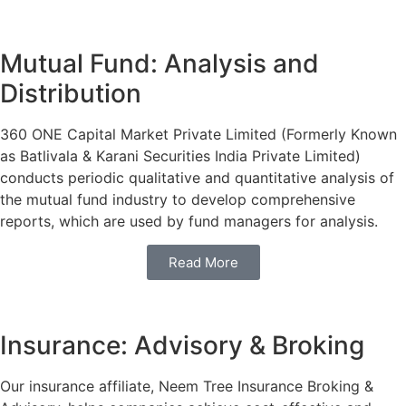
Mutual Fund: Analysis and
Distribution
360 ONE Capital Market Private Limited (Formerly Known
as Batlivala & Karani Securities India Private Limited)
conducts periodic qualitative and quantitative analysis of
the mutual fund industry to develop comprehensive
reports, which are used by fund managers for analysis.
Read More
Insurance: Advisory & Broking
Our insurance affiliate, Neem Tree Insurance Broking &