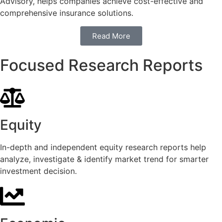
Advisory, helps companies achieve cost-effective and
comprehensive insurance solutions.
Read More
Focused Research Reports
Equity
In-depth and independent equity research reports help
analyze, investigate & identify market trend for smarter
investment decision.