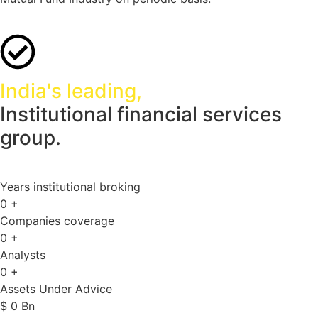
India's leading,
Institutional financial services
group.
Years institutional broking
0
+
Companies coverage
0
+
Analysts
0
+
Assets Under Advice
$
0
Bn