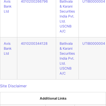
Axis
4010200266796
Batlivala
UTIB0000004
Bank
& Karani
Ltd
Securities
India Pvt.
Ltd.
USCNB
A/C
Axis
4010200344128
Batlivala
UTIB0000004
Bank
& Karani
Ltd
Securities
India Pvt.
Ltd.
USCNB
A/C
Site Disclaimer
Additional Links