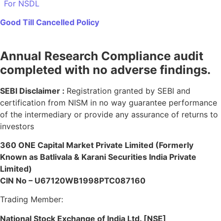
For NSDL
Good Till Cancelled Policy
Annual Research Compliance audit
completed with no adverse findings.
SEBI Disclaimer :
Registration granted by SEBI and
certification from NISM in no way guarantee performance
of the intermediary or provide any assurance of returns to
investors
360 ONE Capital Market Private Limited (Formerly
Known as Batlivala & Karani Securities India Private
Limited)
CIN No – U67120WB1998PTC087160
Trading Member:
National Stock Exchange of India Ltd. [NSE]