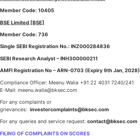
Member Code: 10405
BSE Limited [BSE]
Member Code: 736
Single SEBI Registration No.: INZ000284836
SEBI Research Analyst – INH300000211
AMFI Registration No – ARN-0703 (Expiry 9th Jan, 2028)
Compliance Officer: Meenu Walia +91 22 4031 7240/241
E-Mail: meenu.walia@bksec.com
For any complaints or
grievances:
investorcomplaints@bksec.com
For any queries and service request:
contact@bksec.com
FILING OF COMPLAINTS ON SCORES