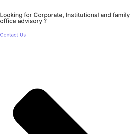
Looking for Corporate, Institutional and family
office advisory ?
Contact Us