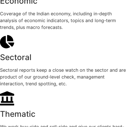
Economic
Coverage of the Indian economy, including in-depth
analysis of economic indicators, topics and long-term
trends, plus macro forecasts.
Sectoral
Sectoral reports keep a close watch on the sector and are
product of our ground-level check, management
interaction, trend spotting, etc.
Thematic
We work buy-side and sell-side and give our clients hard-