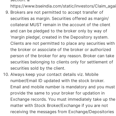
https://www.bseindia.com/static/investors/Claim_agai
Brokers are not permitted to accept transfer of
securities as margin. Securities offered as margin/
collateral MUST remain in the account of the client
and can be pledged to the broker only by way of
‘margin pledge’, created in the Depository system.
Clients are not permitted to place any securities with
the broker or associate of the broker or authorized
person of the broker for any reason. Broker can take
securities belonging to clients only for settlement of
securities sold by the client.
Always keep your contact details viz. Mobile
number/Email ID updated with the stock broker.
Email and mobile number is mandatory and you must
provide the same to your broker for updation in
Exchange records. You must immediately take up the
matter with Stock Broker/Exchange if you are not
receiving the messages from Exchange/Depositories