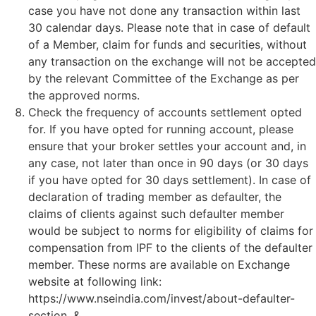
case you have not done any transaction within last
30 calendar days. Please note that in case of default
of a Member, claim for funds and securities, without
any transaction on the exchange will not be accepted
by the relevant Committee of the Exchange as per
the approved norms.
Check the frequency of accounts settlement opted
for. If you have opted for running account, please
ensure that your broker settles your account and, in
any case, not later than once in 90 days (or 30 days
if you have opted for 30 days settlement). In case of
declaration of trading member as defaulter, the
claims of clients against such defaulter member
would be subject to norms for eligibility of claims for
compensation from IPF to the clients of the defaulter
member. These norms are available on Exchange
website at following link:
https://www.nseindia.com/invest/about-defaulter-
section. &