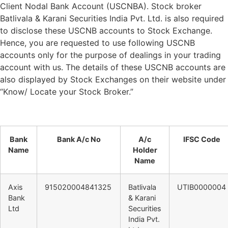
Client Nodal Bank Account (USCNBA). Stock broker
Batlivala & Karani Securities India Pvt. Ltd. is also required
to disclose these USCNB accounts to Stock Exchange.
Hence, you are requested to use following USCNB
accounts only for the purpose of dealings in your trading
account with us. The details of these USCNB accounts are
also displayed by Stock Exchanges on their website under
“Know/ Locate your Stock Broker.”
Bank
Bank A/c No
A/c
IFSC Code
Name
Holder
Name
Axis
915020004841325
Batlivala
UTIB0000004
Bank
& Karani
Ltd
Securities
India Pvt.