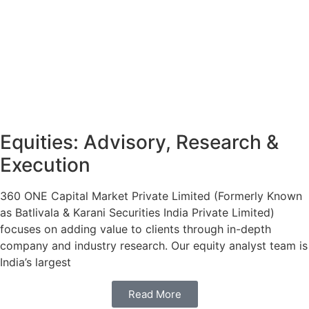
Equities: Advisory, Research &
Execution
360 ONE Capital Market Private Limited (Formerly Known
as Batlivala & Karani Securities India Private Limited)
focuses on adding value to clients through in-depth
company and industry research. Our equity analyst team is
India’s largest
Read More