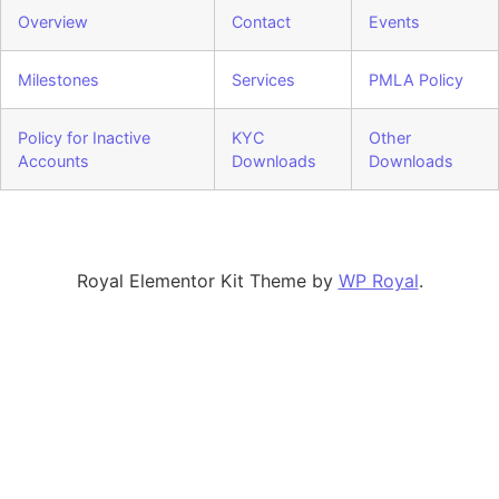
Overview
Contact
Events
Milestones
Services
PMLA Policy
Policy for Inactive
KYC
Other
Accounts
Downloads
Downloads
Royal Elementor Kit Theme by
WP Royal
.