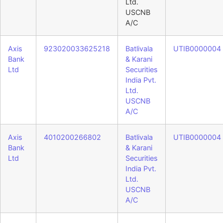
Ltd.
USCNB
A/C
Axis
923020033625218
Batlivala
UTIB0000004
Bank
& Karani
Ltd
Securities
India Pvt.
Ltd.
USCNB
A/C
Axis
4010200266802
Batlivala
UTIB0000004
Bank
& Karani
Ltd
Securities
India Pvt.
Ltd.
USCNB
A/C