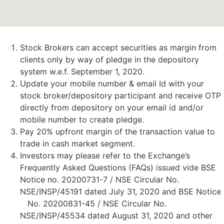
Stock Brokers can accept securities as margin from
clients only by way of pledge in the depository
system w.e.f. September 1, 2020.
Update your mobile number & email Id with your
stock broker/depository participant and receive OTP
directly from depository on your email id and/or
mobile number to create pledge.
Pay 20% upfront margin of the transaction value to
trade in cash market segment.
Investors may please refer to the Exchange’s
Frequently Asked Questions (FAQs) issued vide BSE
Notice no. 20200731-7 / NSE Circular No.
NSE/INSP/45191 dated July 31, 2020 and BSE Notice
No. 20200831-45 / NSE Circular No.
NSE/INSP/45534 dated August 31, 2020 and other