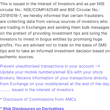
This is issued in the interest of Investors and as per NSE
circular No.: NSE/COMP/42549 and BSE Circular No.:
20191018-7, we hereby informed that certain fraudsters
are collecting data from various sources of investors who
are trading in Exchanges and sending them bulk messages
on the pretext of providing investment tips and luring the
investors to invest in bogus entities by promising huge
profits. You are advised not to trade on the basis of SMS
tips and to take an informed investment decision based on
authentic sources.
Prevent unauthorised transactions in your account –>
Update your mobile numbers/email IDs with your stock
brokers. Receive information of your transactions directly
from Exchange on your mobile/email at the end of the day.
………. Issued in the interest of Investors
* Disclosure of Commissions from AMCs
* Risk Disclosures on Derivatives