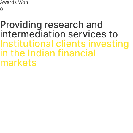
Awards Won
0
+
Providing research and
intermediation services to
Institutional clients investing
in the Indian financial
markets