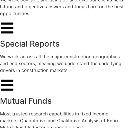
hitting and objective answers and focus hard on the best
opportunities.
Special Reports
We work across all the major construction geographies
and end sectors, meaning we understand the underlying
drivers in construction markets.
Mutual Funds
Most trusted research capabilities in fixed Income
markets. Quantitative and Qualitative Analysis of Entire
Mutual Fund Industry on periodic basis.