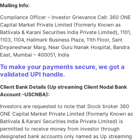
Mailing Info:
Compliance Officer – Investor Grievance Cell: 360 ONE
Capital Market Private Limited (Formerly Known as
Batlivala & Karani Securities India Private Limited), 1101,
1103, 1104, Hallmark Business Plaza, 11th Floor, Sant
Dnyaneshwar Marg, Near Guru Nanak Hospital, Bandra
East, Mumbai – 400051, India
To make your payments secure, we got a
validated UPI handle.
Client Bank Details (Up streaming Client Nodal Bank
Account -USCNBA):
Investors are requested to note that Stock broker 360
ONE Capital Market Private Limited (Formerly Known as
Batlivala & Karani Securities India Private Limited) is
permitted to receive money from investor through
designated bank accounts only named as Up streaming