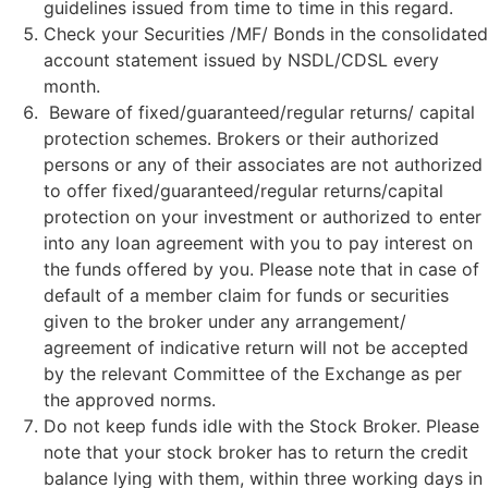
guidelines issued from time to time in this regard.
Check your Securities /MF/ Bonds in the consolidated
account statement issued by NSDL/CDSL every
month.
Beware of fixed/guaranteed/regular returns/ capital
protection schemes. Brokers or their authorized
persons or any of their associates are not authorized
to offer fixed/guaranteed/regular returns/capital
protection on your investment or authorized to enter
into any loan agreement with you to pay interest on
the funds offered by you. Please note that in case of
default of a member claim for funds or securities
given to the broker under any arrangement/
agreement of indicative return will not be accepted
by the relevant Committee of the Exchange as per
the approved norms.
Do not keep funds idle with the Stock Broker. Please
note that your stock broker has to return the credit
balance lying with them, within three working days in