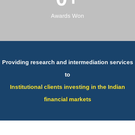
Awards Won
Providing research and intermediation services
to
Institutional clients investing in the Indian
financial markets