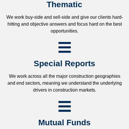
Thematic
We work buy-side and sell-side and give our clients hard-
hitting and objective answers and focus hard on the best
opportunities.
Special Reports
We work across all the major construction geographies
and end sectors, meaning we understand the underlying
drivers in construction markets.
Mutual Funds