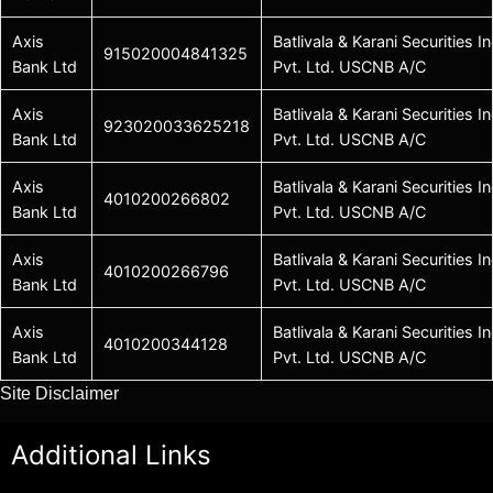
Axis
Batlivala & Karani Securities In
915020004841325
Bank Ltd
Pvt. Ltd. USCNB A/C
Axis
Batlivala & Karani Securities In
923020033625218
Bank Ltd
Pvt. Ltd. USCNB A/C
Axis
Batlivala & Karani Securities In
4010200266802
Bank Ltd
Pvt. Ltd. USCNB A/C
Axis
Batlivala & Karani Securities In
4010200266796
Bank Ltd
Pvt. Ltd. USCNB A/C
Axis
Batlivala & Karani Securities In
4010200344128
Bank Ltd
Pvt. Ltd. USCNB A/C
Site Disclaimer
Additional Links