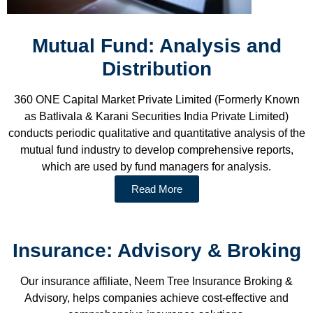
Mutual Fund: Analysis and
Distribution
360 ONE Capital Market Private Limited (Formerly Known
as Batlivala & Karani Securities India Private Limited)
conducts periodic qualitative and quantitative analysis of the
mutual fund industry to develop comprehensive reports,
which are used by fund managers for analysis.
Read More
Insurance: Advisory & Broking
Our insurance affiliate, Neem Tree Insurance Broking &
Advisory, helps companies achieve cost-effective and