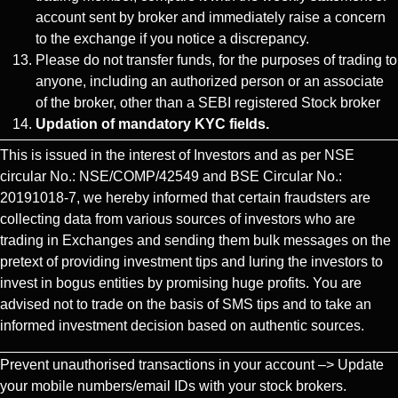
account sent by broker and immediately raise a concern
to the exchange if you notice a discrepancy.
Please do not transfer funds, for the purposes of trading to
anyone, including an authorized person or an associate
of the broker, other than a SEBI registered Stock broker
Updation of mandatory KYC fields.
This is issued in the interest of Investors and as per NSE
circular No.: NSE/COMP/42549 and BSE Circular No.:
20191018-7, we hereby informed that certain fraudsters are
collecting data from various sources of investors who are
trading in Exchanges and sending them bulk messages on the
pretext of providing investment tips and luring the investors to
invest in bogus entities by promising huge profits. You are
advised not to trade on the basis of SMS tips and to take an
informed investment decision based on authentic sources.
Prevent unauthorised transactions in your account –> Update
your mobile numbers/email IDs with your stock brokers.