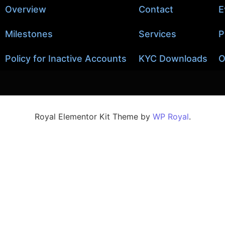
Overview
Contact
E
Milestones
Services
P
Policy for Inactive Accounts
KYC Downloads
O
Royal Elementor Kit Theme by
WP Royal
.