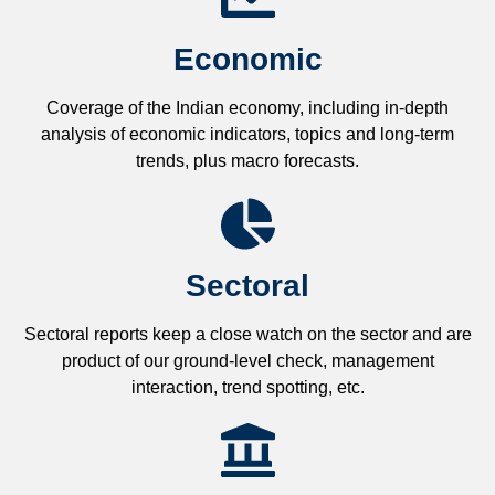
Economic
Coverage of the Indian economy, including in-depth
analysis of economic indicators, topics and long-term
trends, plus macro forecasts.
Sectoral
Sectoral reports keep a close watch on the sector and are
product of our ground-level check, management
interaction, trend spotting, etc.