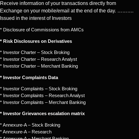
Receive information of your transactions directly from
Exchange on your mobile/email at the end of the day. ……….
Issued in the interest of Investors
* Disclosure of Commissions from AMCs
* Risk Disclosures on Derivatives
* Investor Charter – Stock Broking
* Investor Charter – Research Analyst
* Investor Charter – Merchant Banking
* Investor Complaints Data
* Investor Complaints – Stock Broking
* Investor Complaints – Research Analyst
* Investor Complaints – Merchant Banking
* Investor Grievances escalation matrix
* Annexure-A – Stock Broking
* Annexure-A – Research
* Annexure-A – Merchant Banking