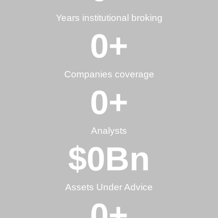
Years institutional broking
0
+
Companies coverage
0
+
Analysts
$
0
Bn
Assets Under Advice
0
+