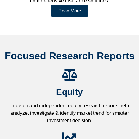
comprehensive insurance solutions.
Read More
Focused Research Reports
Equity
In-depth and independent equity research reports help
analyze, investigate & identify market trend for smarter
investment decision.