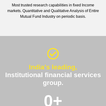
Most trusted research capabilities in fixed Income
markets. Quantitative and Qualitative Analysis of Entire
Mutual Fund Industry on periodic basis.
India's leading,
Institutional financial services
group.
0
+