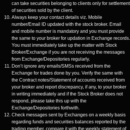
can take securities belonging to clients only for settlement
of securities sold by the client.
Always keep your contact details viz. Mobile
number/Email ID updated with the stock broker. Email
and mobile number is mandatory and you must provide
the same to your broker for updation in Exchange records.
You must immediately take up the matter with Stock
Broker/Exchange if you are not receiving the messages
from Exchange/Depositories regularly.
Don’t ignore any emails/SMSs received from the
Exchange for trades done by you. Verify the same with
the Contract notes/Statement of accounts received from
your broker and report discrepancy, if any, to your broker
in writing immediately and if the Stock Broker does not
respond, please take this up with the
Exchange/Depositories forthwith.
Check messages sent by Exchanges on a weekly basis
regarding funds and securities balances reported by the
trading member, compare it with the weekly statement of