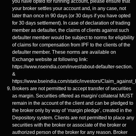
you have opted for running account, please ensure that
your broker settles your account and, in any case, not
later than once in 90 days (or 30 days if you have opted
for 30 days settlement). In case of declaration of trading
member as defaulter, the claims of clients against such
defaulter member would be subject to norms for eligibility
of claims for compensation from IPF to the clients of the
defaulter member. These norms are available on
Exchange website at following link:
https://www.nseindia.com/invest/about-defaulter-section.
&
https://www.bseindia.com/static/investors/Claim_against_
Brokers are not permitted to accept transfer of securities
as margin. Securities offered as margin/ collateral MUST
remain in the account of the client and can be pledged to
the broker only by way of ‘margin pledge’, created in the
Depository system. Clients are not permitted to place any
securities with the broker or associate of the broker or
authorized person of the broker for any reason. Broker