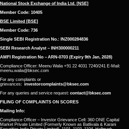
National Stock Exchange of India Ltd. [NSE]
Member Code: 10405
BSE Limited [BSE]
Member Code: 736
Single SEBI Registration No.: INZ000284836
SEBI Research Analyst – INH300000211
AMFI Registration No – ARN-0703 (Expiry 9th Jan, 2028)
Compliance Officer: Meenu Walia +91 22 4031 7240/241 E-Mail:
meenu.walia@bksec.com
For any complaints or
grievances:
investorcomplaints@bksec.com
For any queries and service request:
contact@bksec.com
FILING OF COMPLAINTS ON SCORES
Mailing Info:
Compliance Officer – Investor Grievance Cell: 360 ONE Capital
Market Private Limited (Formerly Known as Batlivala & Karani
Securities India Private Limited), 1101, 1103, 1104, Hallmark