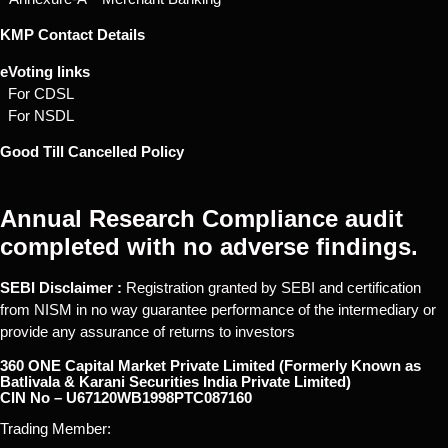
KMP Contact Details
eVoting links
For CDSL
For NSDL
Good Till Cancelled Policy
Annual Research Compliance audit
completed with no adverse findings.
SEBI Disclaimer :
Registration granted by SEBI and certification
from NISM in no way guarantee performance of the intermediary or
provide any assurance of returns to investors
360 ONE Capital Market Private Limited (Formerly Known as
Batlivala & Karani Securities India Private Limited)
CIN No – U67120WB1998PTC087160
Trading Member: