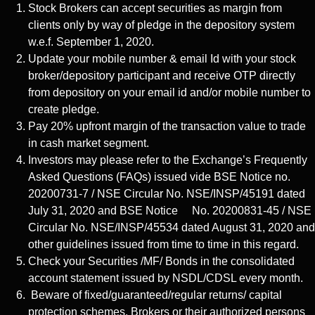
Stock Brokers can accept securities as margin from
clients only by way of pledge in the depository system
w.e.f. September 1, 2020.
Update your mobile number & email Id with your stock
broker/depository participant and receive OTP directly
from depository on your email id and/or mobile number to
create pledge.
Pay 20% upfront margin of the transaction value to trade
in cash market segment.
Investors may please refer to the Exchange’s Frequently
Asked Questions (FAQs) issued vide BSE Notice no.
20200731-7 / NSE Circular No. NSE/INSP/45191 dated
July 31, 2020 and BSE Notice No. 20200831-45 / NSE
Circular No. NSE/INSP/45534 dated August 31, 2020 and
other guidelines issued from time to time in this regard.
Check your Securities /MF/ Bonds in the consolidated
account statement issued by NSDL/CDSL every month.
Beware of fixed/guaranteed/regular returns/ capital
protection schemes. Brokers or their authorized persons