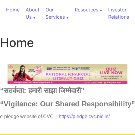
Home
About
Our
Resources
Investor
Us
Services
Relations
Home
“
सतर्कता:
हमारी
साझा
जिम्मेदारी”
“Vigilance: Our Shared Responsibility”
60,000+ Cr Assets
e-pledge website of CVC –
https://pledge.cvc.nic.in/
Our Services