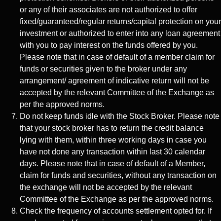
or any of their associates are not authorized to offer
fixed/guaranteed/regular returns/capital protection on your
investment or authorized to enter into any loan agreement
with you to pay interest on the funds offered by you.
Please note that in case of default of a member claim for
funds or securities given to the broker under any
arrangement/ agreement of indicative return will not be
accepted by the relevant Committee of the Exchange as
per the approved norms.
Do not keep funds idle with the Stock Broker. Please note
that your stock broker has to return the credit balance
lying with them, within three working days in case you
have not done any transaction within last 30 calendar
days. Please note that in case of default of a Member,
claim for funds and securities, without any transaction on
the exchange will not be accepted by the relevant
Committee of the Exchange as per the approved norms.
Check the frequency of accounts settlement opted for. If