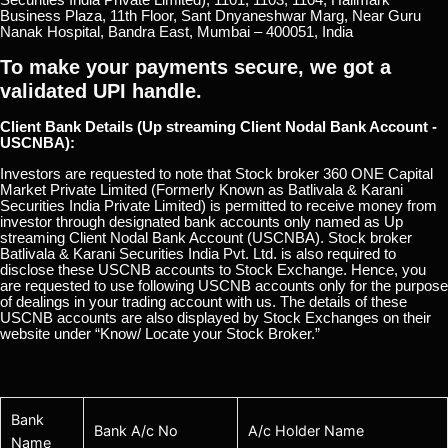
Business Plaza, 11th Floor, Sant Dnyaneshwar Marg, Near Guru
Nanak Hospital, Bandra East, Mumbai – 400051, India
To make your payments secure, we got a
validated UPI handle.
Client Bank Details (Up streaming Client Nodal Bank Account -
USCNBA):
Investors are requested to note that Stock broker 360 ONE Capital
Market Private Limited (Formerly Known as Batlivala & Karani
Securities India Private Limited) is permitted to receive money from
investor through designated bank accounts only named as Up
streaming Client Nodal Bank Account (USCNBA). Stock broker
Batlivala & Karani Securities India Pvt. Ltd. is also required to
disclose these USCNB accounts to Stock Exchange. Hence, you
are requested to use following USCNB accounts only for the purpose
of dealings in your trading account with us. The details of these
USCNB accounts are also displayed by Stock Exchanges on their
website under “Know/ Locate your Stock Broker.”
Bank
Bank A/c No
A/c Holder Name
Name