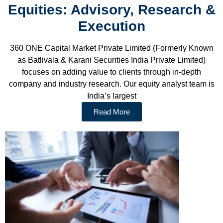
Equities: Advisory, Research &
Execution
360 ONE Capital Market Private Limited (Formerly Known
as Batlivala & Karani Securities India Private Limited)
focuses on adding value to clients through in-depth
company and industry research. Our equity analyst team is
India’s largest
Read More