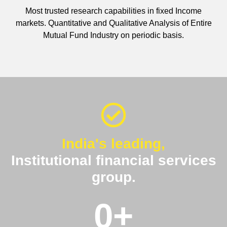
Most trusted research capabilities in fixed Income
markets. Quantitative and Qualitative Analysis of Entire
Mutual Fund Industry on periodic basis.
India's leading,
Institutional financial services
group.
0
+