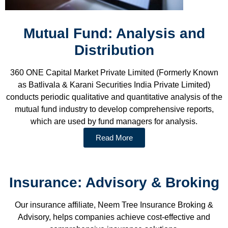
Mutual Fund: Analysis and
Distribution
360 ONE Capital Market Private Limited (Formerly Known
as Batlivala & Karani Securities India Private Limited)
conducts periodic qualitative and quantitative analysis of the
mutual fund industry to develop comprehensive reports,
which are used by fund managers for analysis.
Read More
Insurance: Advisory & Broking
Our insurance affiliate, Neem Tree Insurance Broking &
Advisory, helps companies achieve cost-effective and