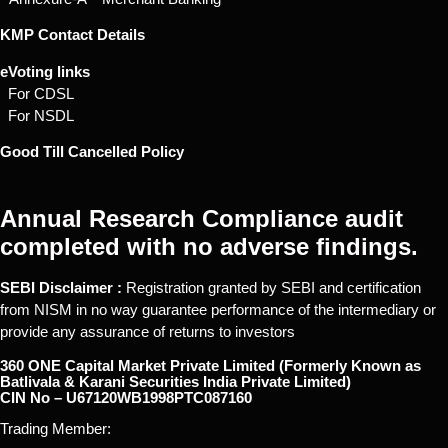
KMP Contact Details
eVoting links
For CDSL
For NSDL
Good Till Cancelled Policy
Annual Research Compliance audit
completed with no adverse findings.
SEBI Disclaimer :
Registration granted by SEBI and certification
from NISM in no way guarantee performance of the intermediary or
provide any assurance of returns to investors
360 ONE Capital Market Private Limited (Formerly Known as
Batlivala & Karani Securities India Private Limited)
CIN No – U67120WB1998PTC087160
Trading Member: