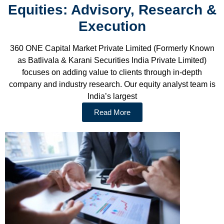
Equities: Advisory, Research &
Execution
360 ONE Capital Market Private Limited (Formerly Known
as Batlivala & Karani Securities India Private Limited)
focuses on adding value to clients through in-depth
company and industry research. Our equity analyst team is
India’s largest
Read More