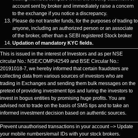
account sent by broker and immediately raise a concern
to the exchange if you notice a discrepancy.
Please do not transfer funds, for the purposes of trading to
anyone, including an authorized person or an associate
of the broker, other than a SEBI registered Stock broker
Updation of mandatory KYC fields.
This is issued in the interest of Investors and as per NSE
circular No.: NSE/COMP/42549 and BSE Circular No.:
20191018-7, we hereby informed that certain fraudsters are
collecting data from various sources of investors who are
trading in Exchanges and sending them bulk messages on the
pretext of providing investment tips and luring the investors to
invest in bogus entities by promising huge profits. You are
advised not to trade on the basis of SMS tips and to take an
informed investment decision based on authentic sources.
Prevent unauthorised transactions in your account –> Update
your mobile numbers/email IDs with your stock brokers.