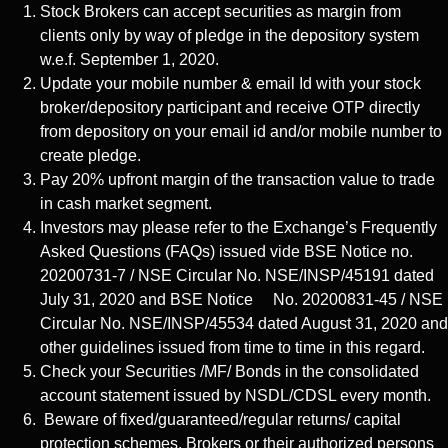
Stock Brokers can accept securities as margin from
clients only by way of pledge in the depository system
w.e.f. September 1, 2020.
Update your mobile number & email Id with your stock
broker/depository participant and receive OTP directly
from depository on your email id and/or mobile number to
create pledge.
Pay 20% upfront margin of the transaction value to trade
in cash market segment.
Investors may please refer to the Exchange’s Frequently
Asked Questions (FAQs) issued vide BSE Notice no.
20200731-7 / NSE Circular No. NSE/INSP/45191 dated
July 31, 2020 and BSE Notice No. 20200831-45 / NSE
Circular No. NSE/INSP/45534 dated August 31, 2020 and
other guidelines issued from time to time in this regard.
Check your Securities /MF/ Bonds in the consolidated
account statement issued by NSDL/CDSL every month.
Beware of fixed/guaranteed/regular returns/ capital
protection schemes. Brokers or their authorized persons