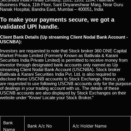
Business Plaza, 11th Floor, Sant Dnyaneshwar Marg, Near Guru
Nanak Hospital, Bandra East, Mumbai – 400051, India
To make your payments secure, we got a
validated UPI handle.
Client Bank Details (Up streaming Client Nodal Bank Account -
USCNBA):
Investors are requested to note that Stock broker 360 ONE Capital
Market Private Limited (Formerly Known as Batlivala & Karani
Securities India Private Limited) is permitted to receive money from
investor through designated bank accounts only named as Up
streaming Client Nodal Bank Account (USCNBA). Stock broker
Batlivala & Karani Securities India Pvt. Ltd. is also required to
disclose these USCNB accounts to Stock Exchange. Hence, you
are requested to use following USCNB accounts only for the purpose
of dealings in your trading account with us. The details of these
USCNB accounts are also displayed by Stock Exchanges on their
website under “Know/ Locate your Stock Broker.”
Bank
Bank A/c No
A/c Holder Name
Name