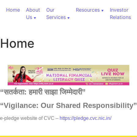
Home
About
Our
Resources
Investor
Us
Services
Relations
Home
“
सतर्कता:
हमारी
साझा
जिम्मेदारी”
“Vigilance: Our Shared Responsibility”
60,000+ Cr Assets
e-pledge website of CVC –
https://pledge.cvc.nic.in/
Our Services