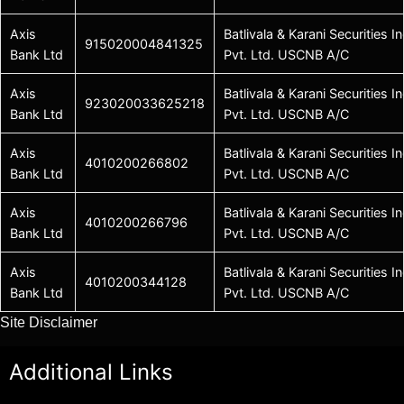
Axis
Batlivala & Karani Securities In
915020004841325
Bank Ltd
Pvt. Ltd. USCNB A/C
Axis
Batlivala & Karani Securities In
923020033625218
Bank Ltd
Pvt. Ltd. USCNB A/C
Axis
Batlivala & Karani Securities In
4010200266802
Bank Ltd
Pvt. Ltd. USCNB A/C
Axis
Batlivala & Karani Securities In
4010200266796
Bank Ltd
Pvt. Ltd. USCNB A/C
Axis
Batlivala & Karani Securities In
4010200344128
Bank Ltd
Pvt. Ltd. USCNB A/C
Site Disclaimer
Additional Links