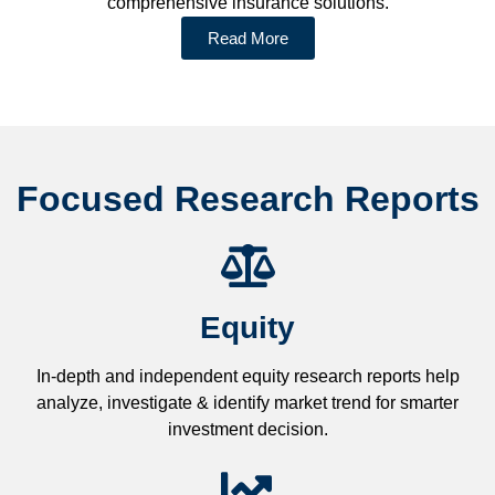
comprehensive insurance solutions.
Read More
Focused Research Reports
Equity
In-depth and independent equity research reports help
analyze, investigate & identify market trend for smarter
investment decision.