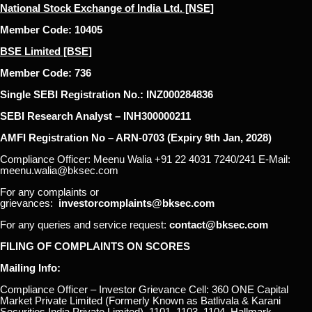
National Stock Exchange of India Ltd. [NSE]
Member Code: 10405
BSE Limited [BSE]
Member Code: 736
Single SEBI Registration No.: INZ000284836
SEBI Research Analyst – INH300000211
AMFI Registration No – ARN-0703 (Expiry 9th Jan, 2028)
Compliance Officer: Meenu Walia +91 22 4031 7240/241 E-Mail:
meenu.walia@bksec.com
For any complaints or
grievances:
investorcomplaints@bksec.com
For any queries and service request:
contact@bksec.com
FILING OF COMPLAINTS ON SCORES
Mailing Info:
Compliance Officer – Investor Grievance Cell: 360 ONE Capital
Market Private Limited (Formerly Known as Batlivala & Karani
Securities India Private Limited), 1101, 1103, 1104, Hallmark