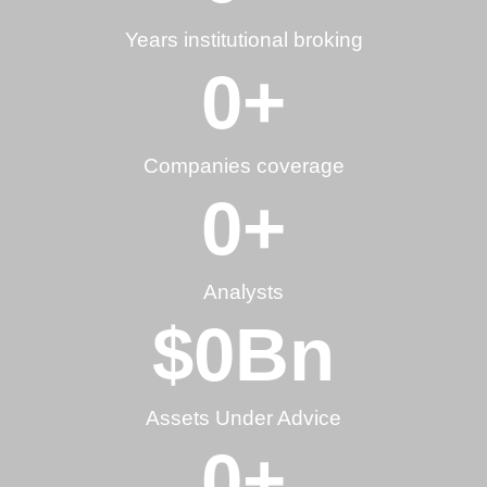
Years institutional broking
0
+
Companies coverage
0
+
Analysts
$
0
Bn
Assets Under Advice
0
+