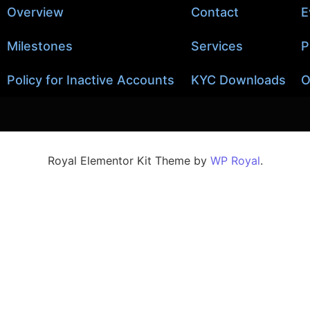
Overview
Contact
E
Milestones
Services
P
Policy for Inactive Accounts
KYC Downloads
O
Royal Elementor Kit Theme by
WP Royal
.