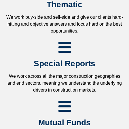
Thematic
We work buy-side and sell-side and give our clients hard-
hitting and objective answers and focus hard on the best
opportunities.
Special Reports
We work across all the major construction geographies
and end sectors, meaning we understand the underlying
drivers in construction markets.
Mutual Funds