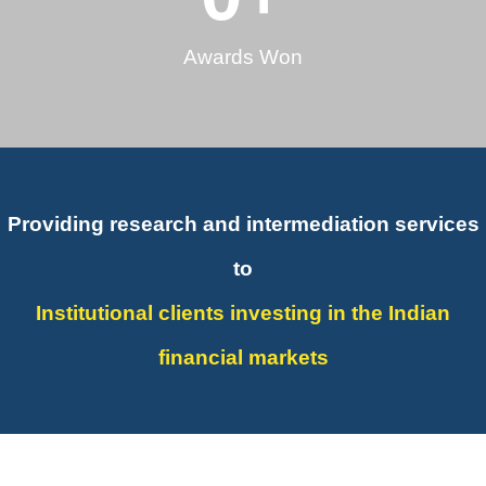
Awards Won
Providing research and intermediation services
to
Institutional clients investing in the Indian
financial markets