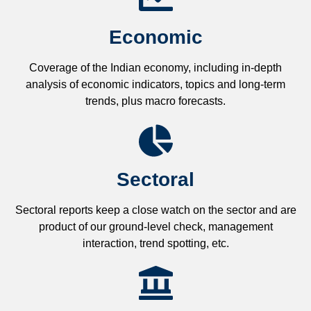
Economic
Coverage of the Indian economy, including in-depth
analysis of economic indicators, topics and long-term
trends, plus macro forecasts.
Sectoral
Sectoral reports keep a close watch on the sector and are
product of our ground-level check, management
interaction, trend spotting, etc.