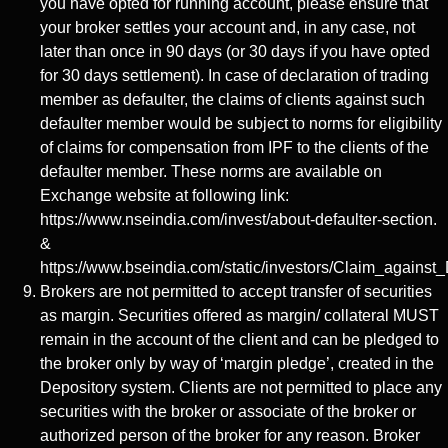
you have opted for running account, please ensure that
your broker settles your account and, in any case, not
later than once in 90 days (or 30 days if you have opted
for 30 days settlement). In case of declaration of trading
member as defaulter, the claims of clients against such
defaulter member would be subject to norms for eligibility
of claims for compensation from IPF to the clients of the
defaulter member. These norms are available on
Exchange website at following link:
https://www.nseindia.com/invest/about-defaulter-section.
&
https://www.bseindia.com/static/investors/Claim_against_
Brokers are not permitted to accept transfer of securities
as margin. Securities offered as margin/ collateral MUST
remain in the account of the client and can be pledged to
the broker only by way of ‘margin pledge’, created in the
Depository system. Clients are not permitted to place any
securities with the broker or associate of the broker or
authorized person of the broker for any reason. Broker