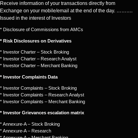
Receive information of your transactions directly from
Exchange on your mobile/email at the end of the day. ……….
Issued in the interest of Investors
* Disclosure of Commissions from AMCs
* Risk Disclosures on Derivatives
* Investor Charter – Stock Broking
* Investor Charter – Research Analyst
* Investor Charter – Merchant Banking
* Investor Complaints Data
* Investor Complaints – Stock Broking
* Investor Complaints – Research Analyst
* Investor Complaints – Merchant Banking
* Investor Grievances escalation matrix
* Annexure-A – Stock Broking
* Annexure-A – Research
* Annexure-A – Merchant Banking