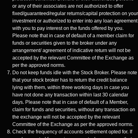
or any of their associates are not authorized to offer
fixed/guaranteed/regular returns/capital protection on your
investment or authorized to enter into any loan agreement
with you to pay interest on the funds offered by you.
Please note that in case of default of a member claim for
funds or securities given to the broker under any
arrangement/ agreement of indicative return will not be
accepted by the relevant Committee of the Exchange as
per the approved norms.
Do not keep funds idle with the Stock Broker. Please note
that your stock broker has to return the credit balance
lying with them, within three working days in case you
have not done any transaction within last 30 calendar
days. Please note that in case of default of a Member,
claim for funds and securities, without any transaction on
the exchange will not be accepted by the relevant
Committee of the Exchange as per the approved norms.
Check the frequency of accounts settlement opted for. If