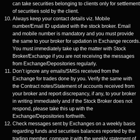
can take securities belonging to clients only for settlement
of securities sold by the client.
Always keep your contact details viz. Mobile
number/Email ID updated with the stock broker. Email
and mobile number is mandatory and you must provide
the same to your broker for updation in Exchange records.
You must immediately take up the matter with Stock
Broker/Exchange if you are not receiving the messages
from Exchange/Depositories regularly.
Don’t ignore any emails/SMSs received from the
Exchange for trades done by you. Verify the same with
the Contract notes/Statement of accounts received from
your broker and report discrepancy, if any, to your broker
in writing immediately and if the Stock Broker does not
respond, please take this up with the
Exchange/Depositories forthwith.
Check messages sent by Exchanges on a weekly basis
regarding funds and securities balances reported by the
trading member, compare it with the weekly statement of