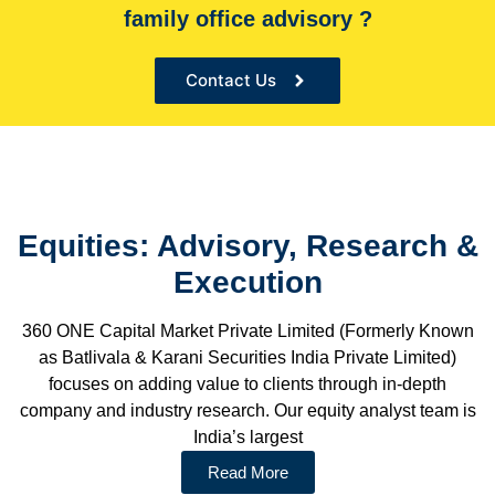
family office advisory ?
Contact Us
Equities: Advisory, Research &
Execution
360 ONE Capital Market Private Limited (Formerly Known
as Batlivala & Karani Securities India Private Limited)
focuses on adding value to clients through in-depth
company and industry research. Our equity analyst team is
India’s largest
Read More