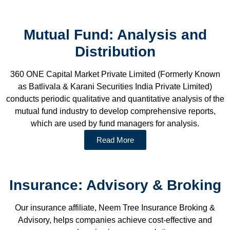
Mutual Fund: Analysis and
Distribution
360 ONE Capital Market Private Limited (Formerly Known
as Batlivala & Karani Securities India Private Limited)
conducts periodic qualitative and quantitative analysis of the
mutual fund industry to develop comprehensive reports,
which are used by fund managers for analysis.
Read More
Insurance: Advisory & Broking
Our insurance affiliate, Neem Tree Insurance Broking &
Advisory, helps companies achieve cost-effective and