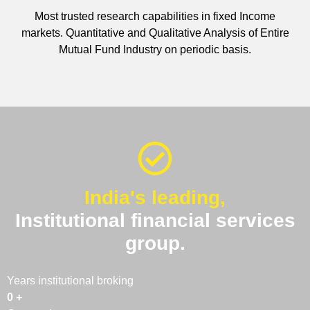
Most trusted research capabilities in fixed Income
markets. Quantitative and Qualitative Analysis of Entire
Mutual Fund Industry on periodic basis.
India's leading,
Institutional financial services
group.
Years institutional broking
0
+