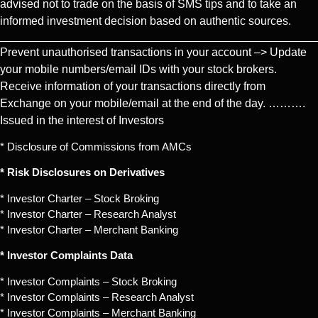
advised not to trade on the basis of SMS tips and to take an
informed investment decision based on authentic sources.
Prevent unauthorised transactions in your account –> Update
your mobile numbers/email IDs with your stock brokers.
Receive information of your transactions directly from
Exchange on your mobile/email at the end of the day. ……….
Issued in the interest of Investors
* Disclosure of Commissions from AMCs
* Risk Disclosures on Derivatives
* Investor Charter – Stock Broking
* Investor Charter – Research Analyst
* Investor Charter – Merchant Banking
* Investor Complaints Data
* Investor Complaints – Stock Broking
* Investor Complaints – Research Analyst
* Investor Complaints – Merchant Banking