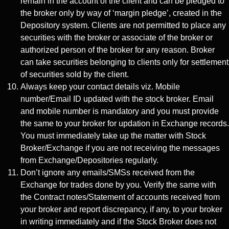
remain in the account of the client and can be pledged to
the broker only by way of ‘margin pledge’, created in the
Depository system. Clients are not permitted to place any
securities with the broker or associate of the broker or
authorized person of the broker for any reason. Broker
can take securities belonging to clients only for settlement
of securities sold by the client.
Always keep your contact details viz. Mobile
number/Email ID updated with the stock broker. Email
and mobile number is mandatory and you must provide
the same to your broker for updation in Exchange records.
You must immediately take up the matter with Stock
Broker/Exchange if you are not receiving the messages
from Exchange/Depositories regularly.
Don’t ignore any emails/SMSs received from the
Exchange for trades done by you. Verify the same with
the Contract notes/Statement of accounts received from
your broker and report discrepancy, if any, to your broker
in writing immediately and if the Stock Broker does not