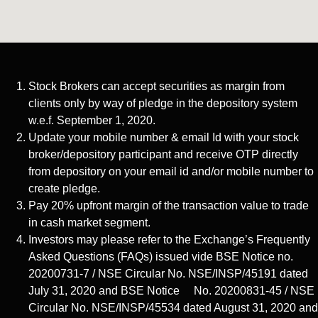
Stock Brokers can accept securities as margin from
clients only by way of pledge in the depository system
w.e.f. September 1, 2020.
Update your mobile number & email Id with your stock
broker/depository participant and receive OTP directly
from depository on your email id and/or mobile number to
create pledge.
Pay 20% upfront margin of the transaction value to trade
in cash market segment.
Investors may please refer to the Exchange’s Frequently
Asked Questions (FAQs) issued vide BSE Notice no.
20200731-7 / NSE Circular No. NSE/INSP/45191 dated
July 31, 2020 and BSE Notice No. 20200831-45 / NSE
Circular No. NSE/INSP/45534 dated August 31, 2020 and