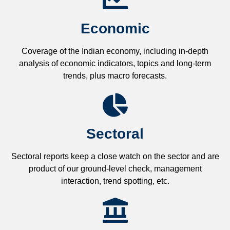
Economic
Coverage of the Indian economy, including in-depth
analysis of economic indicators, topics and long-term
trends, plus macro forecasts.
Sectoral
Sectoral reports keep a close watch on the sector and are
product of our ground-level check, management
interaction, trend spotting, etc.