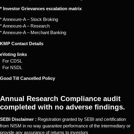
* Investor Grievances escalation matrix
* Annexure-A – Stock Broking
* Annexure-A – Research
* Annexure-A – Merchant Banking
KMP Contact Details
eVoting links
For CDSL
For NSDL
Good Till Cancelled Policy
Annual Research Compliance audit
completed with no adverse findings.
SEBI Disclaimer :
Registration granted by SEBI and certification
from NISM in no way guarantee performance of the intermediary or
provide any assurance of returns to investors