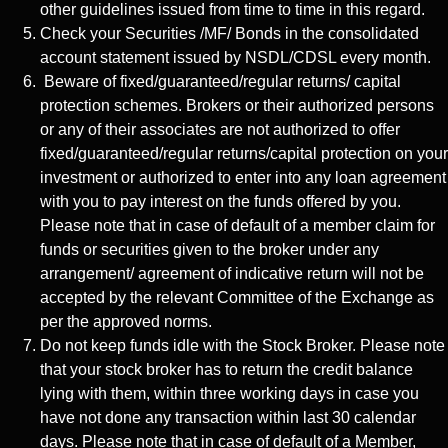
other guidelines issued from time to time in this regard.
Check your Securities /MF/ Bonds in the consolidated
account statement issued by NSDL/CDSL every month.
Beware of fixed/guaranteed/regular returns/ capital
protection schemes. Brokers or their authorized persons
or any of their associates are not authorized to offer
fixed/guaranteed/regular returns/capital protection on your
investment or authorized to enter into any loan agreement
with you to pay interest on the funds offered by you.
Please note that in case of default of a member claim for
funds or securities given to the broker under any
arrangement/ agreement of indicative return will not be
accepted by the relevant Committee of the Exchange as
per the approved norms.
Do not keep funds idle with the Stock Broker. Please note
that your stock broker has to return the credit balance
lying with them, within three working days in case you
have not done any transaction within last 30 calendar
days. Please note that in case of default of a Member,