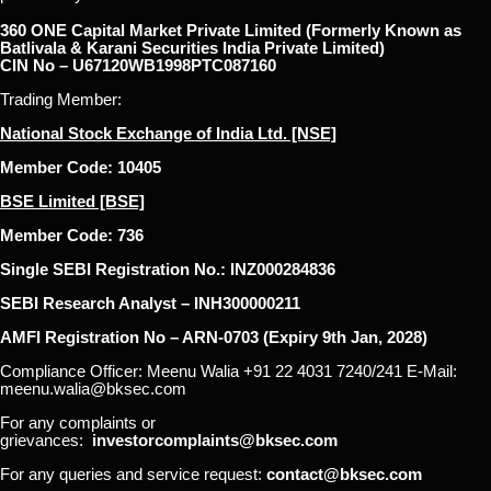
360 ONE Capital Market Private Limited (Formerly Known as
Batlivala & Karani Securities India Private Limited)
CIN No – U67120WB1998PTC087160
Trading Member:
National Stock Exchange of India Ltd. [NSE]
Member Code: 10405
BSE Limited [BSE]
Member Code: 736
Single SEBI Registration No.: INZ000284836
SEBI Research Analyst – INH300000211
AMFI Registration No – ARN-0703 (Expiry 9th Jan, 2028)
Compliance Officer: Meenu Walia +91 22 4031 7240/241 E-Mail:
meenu.walia@bksec.com
For any complaints or
grievances:
investorcomplaints@bksec.com
For any queries and service request:
contact@bksec.com