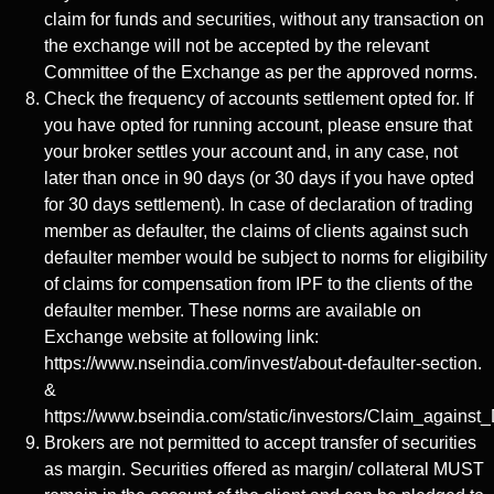
claim for funds and securities, without any transaction on
the exchange will not be accepted by the relevant
Committee of the Exchange as per the approved norms.
Check the frequency of accounts settlement opted for. If
you have opted for running account, please ensure that
your broker settles your account and, in any case, not
later than once in 90 days (or 30 days if you have opted
for 30 days settlement). In case of declaration of trading
member as defaulter, the claims of clients against such
defaulter member would be subject to norms for eligibility
of claims for compensation from IPF to the clients of the
defaulter member. These norms are available on
Exchange website at following link:
https://www.nseindia.com/invest/about-defaulter-section.
&
https://www.bseindia.com/static/investors/Claim_against_
Brokers are not permitted to accept transfer of securities
as margin. Securities offered as margin/ collateral MUST