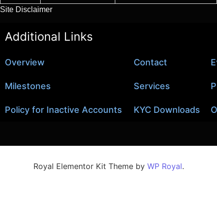
Site Disclaimer
Additional Links
Overview
Contact
E
Milestones
Services
P
Policy for Inactive Accounts
KYC Downloads
O
Royal Elementor Kit Theme by
WP Royal
.