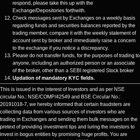
respond, please take this up with the
Exchange/Depositories forthwith.
Check messages sent by Exchanges on a weekly basis
regarding funds and securities balances reported by the
trading member, compare it with the weekly statement of
account sent by broker and immediately raise a concern
to the exchange if you notice a discrepancy.
Please do not transfer funds, for the purposes of trading to
anyone, including an authorized person or an associate
of the broker, other than a SEBI registered Stock broker
Updation of mandatory KYC fields.
This is issued in the interest of Investors and as per NSE
circular No.: NSE/COMP/42549 and BSE Circular No.:
20191018-7, we hereby informed that certain fraudsters are
collecting data from various sources of investors who are
trading in Exchanges and sending them bulk messages on the
pretext of providing investment tips and luring the investors to
invest in bogus entities by promising huge profits. You are