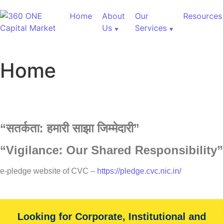
Home
About
Our
Resources
Us
Services
Home
“
सतर्कता:
हमारी
साझा
जिम्मेदारी”
“Vigilance: Our Shared Responsibility”
e-pledge website of CVC –
https://pledge.cvc.nic.in/
Looking for Corporate, Institutional and