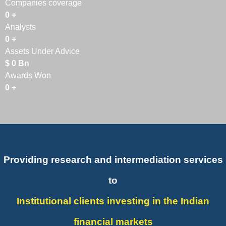
Companies coverage
0
+
Analysts
0
+
Assets Under Advice
$
0
Bn
Awards Won
0
+
Providing research and intermediation services
to
Institutional clients investing in the Indian
financial markets