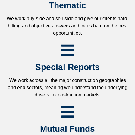
Thematic
We work buy-side and sell-side and give our clients hard-
hitting and objective answers and focus hard on the best
opportunities.
Special Reports
We work across all the major construction geographies
and end sectors, meaning we understand the underlying
drivers in construction markets.
Mutual Funds