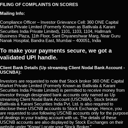
FILING OF COMPLAINTS ON SCORES
Mailing Info:
Compliance Officer – Investor Grievance Cell: 360 ONE Capital
Market Private Limited (Formerly Known as Batlivala & Karani
Securities India Private Limited), 1101, 1103, 1104, Hallmark
Business Plaza, 11th Floor, Sant Dnyaneshwar Marg, Near Guru
Nanak Hospital, Bandra East, Mumbai – 400051, India
To make your payments secure, we got a
validated UPI handle.
Client Bank Details (Up streaming Client Nodal Bank Account -
USCNBA):
Investors are requested to note that Stock broker 360 ONE Capital
Market Private Limited (Formerly Known as Batlivala & Karani
Securities India Private Limited) is permitted to receive money from
investor through designated bank accounts only named as Up
streaming Client Nodal Bank Account (USCNBA). Stock broker
Batlivala & Karani Securities India Pvt. Ltd. is also required to
disclose these USCNB accounts to Stock Exchange. Hence, you
are requested to use following USCNB accounts only for the purpose
of dealings in your trading account with us. The details of these
USCNB accounts are also displayed by Stock Exchanges on their
website under “Know/ Locate your Stock Broker.”