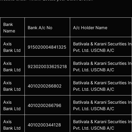
Bank
Bank A/c No
A/c Holder Name
Name
Axis
Batlivala & Karani Securities In
915020004841325
Bank Ltd
Pvt. Ltd. USCNB A/C
Axis
Batlivala & Karani Securities In
923020033625218
Bank Ltd
Pvt. Ltd. USCNB A/C
Axis
Batlivala & Karani Securities In
4010200266802
Bank Ltd
Pvt. Ltd. USCNB A/C
Axis
Batlivala & Karani Securities In
4010200266796
Bank Ltd
Pvt. Ltd. USCNB A/C
Axis
Batlivala & Karani Securities In
4010200344128
Bank Ltd
Pvt. Ltd. USCNB A/C