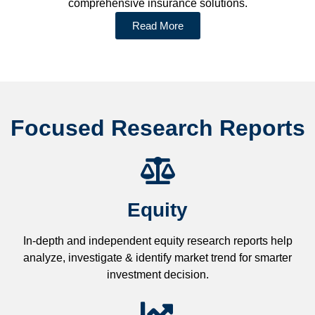
comprehensive insurance solutions.
Read More
Focused Research Reports
Equity
In-depth and independent equity research reports help
analyze, investigate & identify market trend for smarter
investment decision.