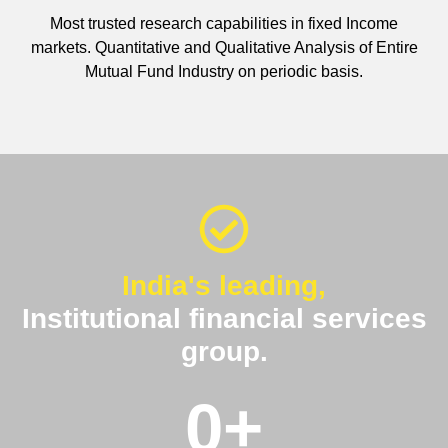
Most trusted research capabilities in fixed Income
markets. Quantitative and Qualitative Analysis of Entire
Mutual Fund Industry on periodic basis.
India's leading,
Institutional financial services
group.
0
+