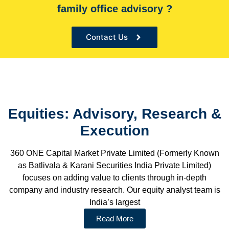
family office advisory ?
Contact Us
Equities: Advisory, Research &
Execution
360 ONE Capital Market Private Limited (Formerly Known
as Batlivala & Karani Securities India Private Limited)
focuses on adding value to clients through in-depth
company and industry research. Our equity analyst team is
India’s largest
Read More