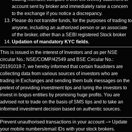
account sent by broker and immediately raise a concern
to the exchange if you notice a discrepancy.
Please do not transfer funds, for the purposes of trading to
anyone, including an authorized person or an associate
of the broker, other than a SEBI registered Stock broker
Updation of mandatory KYC fields.
This is issued in the interest of Investors and as per NSE
circular No.: NSE/COMP/42549 and BSE Circular No.:
20191018-7, we hereby informed that certain fraudsters are
collecting data from various sources of investors who are
trading in Exchanges and sending them bulk messages on the
pretext of providing investment tips and luring the investors to
invest in bogus entities by promising huge profits. You are
advised not to trade on the basis of SMS tips and to take an
informed investment decision based on authentic sources.
Prevent unauthorised transactions in your account –> Update
your mobile numbers/email IDs with your stock brokers.