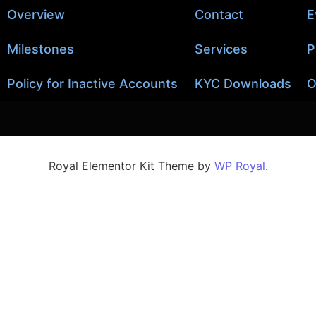
Overview
Contact
E
Milestones
Services
P
Policy for Inactive Accounts
KYC Downloads
O
Royal Elementor Kit Theme by
WP Royal
.