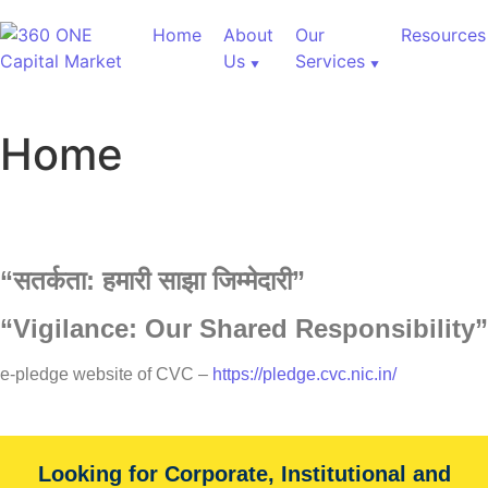
Home
About
Our
Resources
Us
Services
Home
“
सतर्कता:
हमारी
साझा
जिम्मेदारी”
“Vigilance: Our Shared Responsibility”
e-pledge website of CVC –
https://pledge.cvc.nic.in/
Looking for Corporate, Institutional and