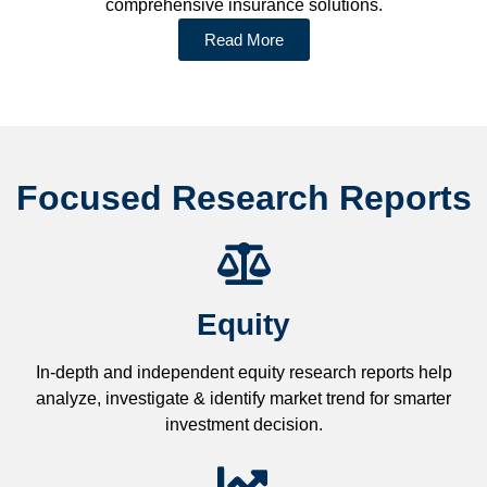
comprehensive insurance solutions.
Read More
Focused Research Reports
Equity
In-depth and independent equity research reports help
analyze, investigate & identify market trend for smarter
investment decision.