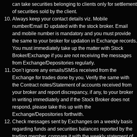
can take securities belonging to clients only for settlement
of securities sold by the client.
Always keep your contact details viz. Mobile
number/Email ID updated with the stock broker. Email
and mobile number is mandatory and you must provide
the same to your broker for updation in Exchange records.
You must immediately take up the matter with Stock
Broker/Exchange if you are not receiving the messages
from Exchange/Depositories regularly.
Don’t ignore any emails/SMSs received from the
Exchange for trades done by you. Verify the same with
the Contract notes/Statement of accounts received from
your broker and report discrepancy, if any, to your broker
in writing immediately and if the Stock Broker does not
respond, please take this up with the
Exchange/Depositories forthwith.
Check messages sent by Exchanges on a weekly basis
regarding funds and securities balances reported by the
trading member, compare it with the weekly statement of