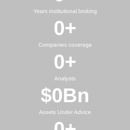
Years institutional broking
0
+
Companies coverage
0
+
Analysts
$
0
Bn
Assets Under Advice
0
+