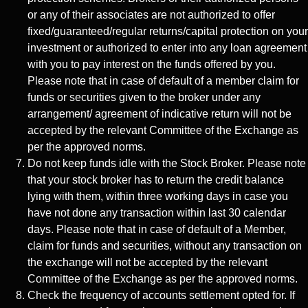
or any of their associates are not authorized to offer
fixed/guaranteed/regular returns/capital protection on your
investment or authorized to enter into any loan agreement
with you to pay interest on the funds offered by you.
Please note that in case of default of a member claim for
funds or securities given to the broker under any
arrangement/ agreement of indicative return will not be
accepted by the relevant Committee of the Exchange as
per the approved norms.
Do not keep funds idle with the Stock Broker. Please note
that your stock broker has to return the credit balance
lying with them, within three working days in case you
have not done any transaction within last 30 calendar
days. Please note that in case of default of a Member,
claim for funds and securities, without any transaction on
the exchange will not be accepted by the relevant
Committee of the Exchange as per the approved norms.
Check the frequency of accounts settlement opted for. If