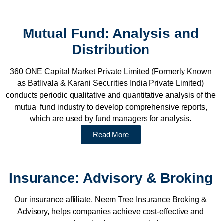
Mutual Fund: Analysis and
Distribution
360 ONE Capital Market Private Limited (Formerly Known
as Batlivala & Karani Securities India Private Limited)
conducts periodic qualitative and quantitative analysis of the
mutual fund industry to develop comprehensive reports,
which are used by fund managers for analysis.
Read More
Insurance: Advisory & Broking
Our insurance affiliate, Neem Tree Insurance Broking &
Advisory, helps companies achieve cost-effective and