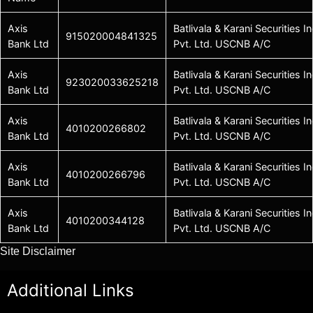
Axis
Batlivala & Karani Securities In
915020004841325
Bank Ltd
Pvt. Ltd. USCNB A/C
Axis
Batlivala & Karani Securities In
923020033625218
Bank Ltd
Pvt. Ltd. USCNB A/C
Axis
Batlivala & Karani Securities In
4010200266802
Bank Ltd
Pvt. Ltd. USCNB A/C
Axis
Batlivala & Karani Securities In
4010200266796
Bank Ltd
Pvt. Ltd. USCNB A/C
Axis
Batlivala & Karani Securities In
4010200344128
Bank Ltd
Pvt. Ltd. USCNB A/C
Site Disclaimer
Additional Links