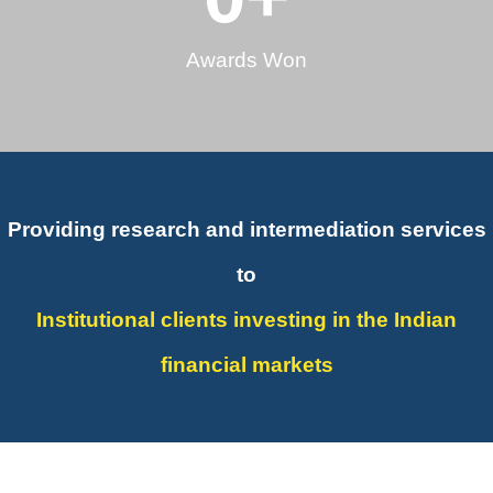
Awards Won
Providing research and intermediation services
to
Institutional clients investing in the Indian
financial markets