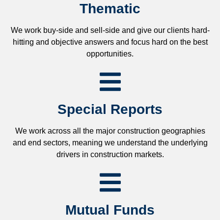
Thematic
We work buy-side and sell-side and give our clients hard-
hitting and objective answers and focus hard on the best
opportunities.
Special Reports
We work across all the major construction geographies
and end sectors, meaning we understand the underlying
drivers in construction markets.
Mutual Funds