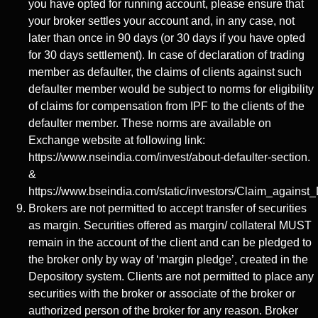
you have opted for running account, please ensure that
your broker settles your account and, in any case, not
later than once in 90 days (or 30 days if you have opted
for 30 days settlement). In case of declaration of trading
member as defaulter, the claims of clients against such
defaulter member would be subject to norms for eligibility
of claims for compensation from IPF to the clients of the
defaulter member. These norms are available on
Exchange website at following link:
https://www.nseindia.com/invest/about-defaulter-section.
&
https://www.bseindia.com/static/investors/Claim_against_
Brokers are not permitted to accept transfer of securities
as margin. Securities offered as margin/ collateral MUST
remain in the account of the client and can be pledged to
the broker only by way of ‘margin pledge’, created in the
Depository system. Clients are not permitted to place any
securities with the broker or associate of the broker or
authorized person of the broker for any reason. Broker