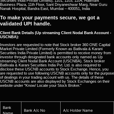
Securities India Private Limited), 1101, 1103, 1104, Hallmark
Business Plaza, 11th Floor, Sant Dnyaneshwar Marg, Near Guru
Nanak Hospital, Bandra East, Mumbai – 400051, India
To make your payments secure, we got a
validated UPI handle.
Client Bank Details (Up streaming Client Nodal Bank Account -
USCNBA):
Investors are requested to note that Stock broker 360 ONE Capital
Market Private Limited (Formerly Known as Batlivala & Karani
Securities India Private Limited) is permitted to receive money from
investor through designated bank accounts only named as Up
streaming Client Nodal Bank Account (USCNBA). Stock broker
Batlivala & Karani Securities India Pvt. Ltd. is also required to
disclose these USCNB accounts to Stock Exchange. Hence, you
are requested to use following USCNB accounts only for the purpose
of dealings in your trading account with us. The details of these
USCNB accounts are also displayed by Stock Exchanges on their
website under “Know/ Locate your Stock Broker.”
Bank
Bank A/c No
A/c Holder Name
Name