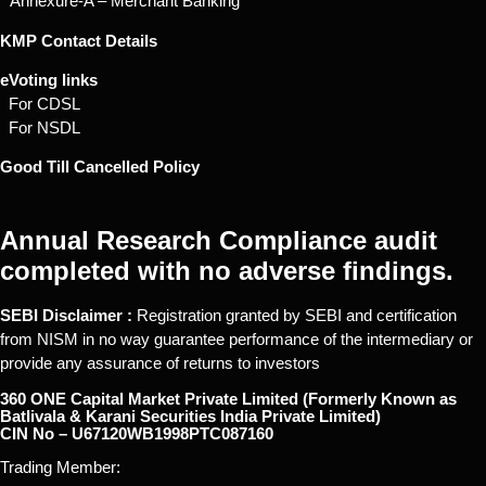
* Annexure-A – Merchant Banking
KMP Contact Details
eVoting links
For CDSL
For NSDL
Good Till Cancelled Policy
Annual Research Compliance audit
completed with no adverse findings.
SEBI Disclaimer :
Registration granted by SEBI and certification
from NISM in no way guarantee performance of the intermediary or
provide any assurance of returns to investors
360 ONE Capital Market Private Limited (Formerly Known as
Batlivala & Karani Securities India Private Limited)
CIN No – U67120WB1998PTC087160
Trading Member: