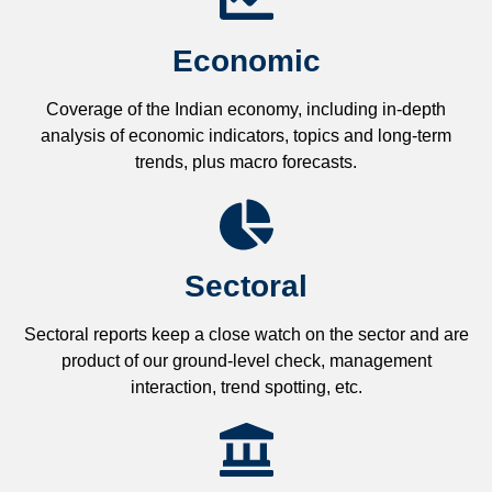
Economic
Coverage of the Indian economy, including in-depth
analysis of economic indicators, topics and long-term
trends, plus macro forecasts.
Sectoral
Sectoral reports keep a close watch on the sector and are
product of our ground-level check, management
interaction, trend spotting, etc.