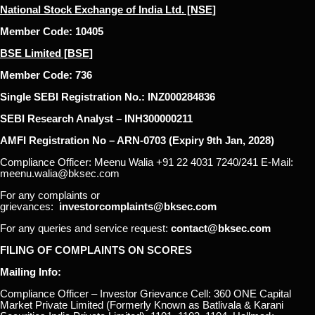
National Stock Exchange of India Ltd. [NSE]
Member Code: 10405
BSE Limited [BSE]
Member Code: 736
Single SEBI Registration No.: INZ000284836
SEBI Research Analyst – INH300000211
AMFI Registration No – ARN-0703 (Expiry 9th Jan, 2028)
Compliance Officer: Meenu Walia +91 22 4031 7240/241 E-Mail:
meenu.walia@bksec.com
For any complaints or
grievances:
investorcomplaints@bksec.com
For any queries and service request:
contact@bksec.com
FILING OF COMPLAINTS ON SCORES
Mailing Info:
Compliance Officer – Investor Grievance Cell: 360 ONE Capital
Market Private Limited (Formerly Known as Batlivala & Karani