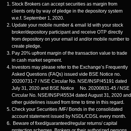
Stock Brokers can accept securities as margin from
clients only by way of pledge in the depository system
w.e.f. September 1, 2020.
Update your mobile number & email Id with your stock
broker/depository participant and receive OTP directly
from depository on your email id and/or mobile number to
create pledge.
Pay 20% upfront margin of the transaction value to trade
in cash market segment.
Investors may please refer to the Exchange’s Frequently
Asked Questions (FAQs) issued vide BSE Notice no.
20200731-7 / NSE Circular No. NSE/INSP/45191 dated
July 31, 2020 and BSE Notice No. 20200831-45 / NSE
Circular No. NSE/INSP/45534 dated August 31, 2020 and
other guidelines issued from time to time in this regard.
Check your Securities /MF/ Bonds in the consolidated
account statement issued by NSDL/CDSL every month.
Beware of fixed/guaranteed/regular returns/ capital
protection schemes. Brokers or their authorized persons