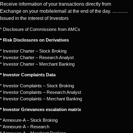
Receive information of your transactions directly from
Exchange on your mobile/email at the end of the day. ……….
Issued in the interest of Investors
* Disclosure of Commissions from AMCs
* Risk Disclosures on Derivatives
* Investor Charter – Stock Broking
* Investor Charter – Research Analyst
* Investor Charter – Merchant Banking
* Investor Complaints Data
* Investor Complaints – Stock Broking
* Investor Complaints – Research Analyst
* Investor Complaints – Merchant Banking
* Investor Grievances escalation matrix
* Annexure-A – Stock Broking
* Annexure-A – Research