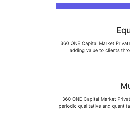
Contact Us
Our Services
Equ
360 ONE Capital Market Private 
With over 60,000+ cr under advi
adding value to clients thr
many organizations
Mu
360 ONE Capital Market Private
periodic qualitative and quantit