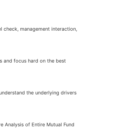
el check, management interaction,
rs and focus hard on the best
nderstand the underlying drivers
ve Analysis of Entire Mutual Fund