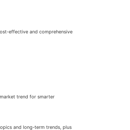
cost-effective and comprehensive
 market trend for smarter
topics and long-term trends, plus