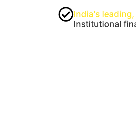
India's leading,
Institutional fi