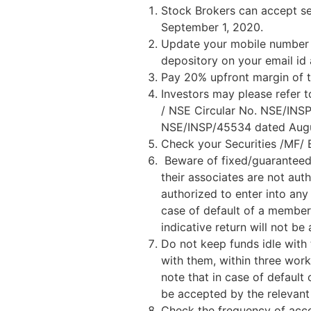
Stock Brokers can accept sec
September 1, 2020.
Update your mobile number &
depository on your email id
Pay 20% upfront margin of t
Investors may please refer 
/ NSE Circular No. NSE/INS
NSE/INSP/45534 dated August
Check your Securities /MF/
Beware of fixed/guaranteed/
their associates are not aut
authorized to enter into any
case of default of a member
indicative return will not 
Do not keep funds idle with 
with them, within three work
note that in case of default
be accepted by the relevan
Check the frequency of acco