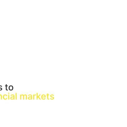
s to
ancial markets