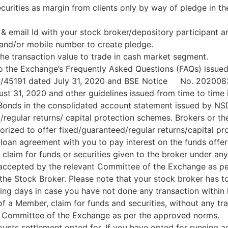
urities as margin from clients only by way of pledge in th
 email Id with your stock broker/depository participant a
 and/or mobile number to create pledge.
he transaction value to trade in cash market segment.
to the Exchange’s Frequently Asked Questions (FAQs) issu
P/45191 dated July 31, 2020 and BSE Notice No. 2020083
 31, 2020 and other guidelines issued from time to time i
 Bonds in the consolidated account statement issued by N
regular returns/ capital protection schemes. Brokers or the
horized to offer fixed/guaranteed/regular returns/capital p
 loan agreement with you to pay interest on the funds offer
 claim for funds or securities given to the broker under a
be accepted by the relevant Committee of the Exchange as p
the Stock Broker. Please note that your stock broker has to
ing days in case you have not done any transaction within 
 of a Member, claim for funds and securities, without any tr
t Committee of the Exchange as per the approved norms.
unts settlement opted for. If you have opted for running a