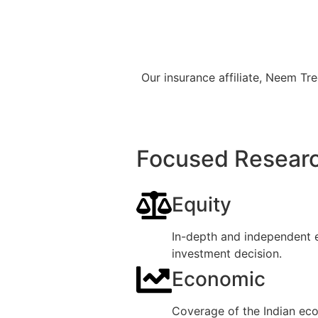
Our insurance affiliate, Neem T
Focused Researc
Equity
In-depth and independent e
investment decision.
Economic
Coverage of the Indian eco