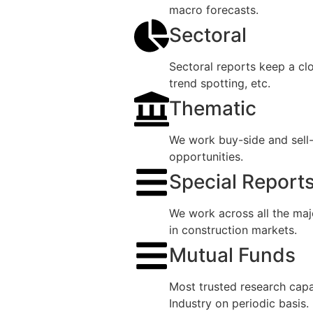
macro forecasts.
Sectoral
Sectoral reports keep a cl
trend spotting, etc.
Thematic
We work buy-side and sell-
opportunities.
Special Report
We work across all the maj
in construction markets.
Mutual Funds
Most trusted research capab
Industry on periodic basis.