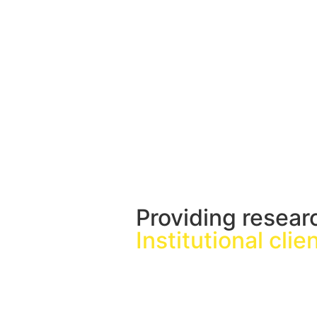
Providing resear
Institutional clie