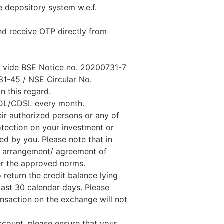
e depository system w.e.f.
nd receive OTP directly from
ed vide BSE Notice no. 20200731-7
1-45 / NSE Circular No.
n this regard.
SDL/CDSL every month.
ir authorized persons or any of
rotection on your investment or
ed by you. Please note that in
ny arrangement/ agreement of
er the approved norms.
 return the credit balance lying
last 30 calendar days. Please
ansaction on the exchange will not
ccount, please ensure that your