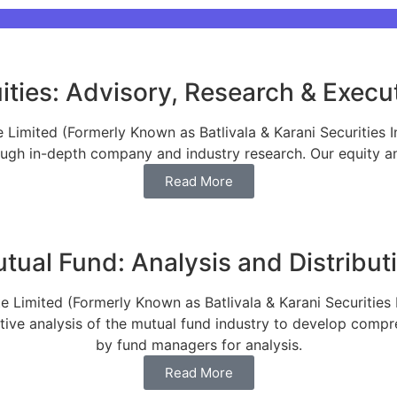
ities: Advisory, Research & Execu
Limited (Formerly Known as Batlivala & Karani Securities I
ce, B&K Securities is the Sole financial advisor for
ough in-depth company and industry research. Our equity ana
Read More
tual Fund: Analysis and Distribut
 Limited (Formerly Known as Batlivala & Karani Securities 
ative analysis of the mutual fund industry to develop comp
by fund managers for analysis.
Read More