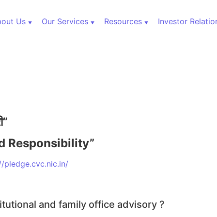
out Us
Our Services
Resources
Investor Relatio
000+ Cr
री”
d Responsibility”
ets
//pledge.cvc.nic.in/
itutional and family office advisory ?