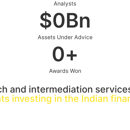
Analysts
$
0
Bn
Assets Under Advice
0
+
Awards Won
ch and intermediation service
nts investing in the Indian fin