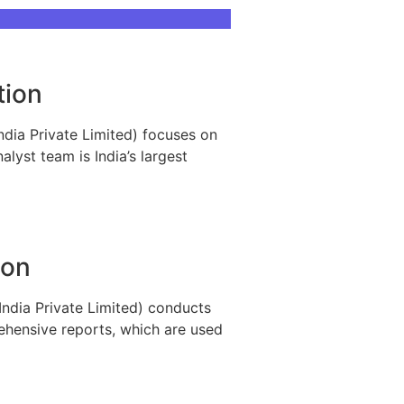
tion
ndia Private Limited) focuses on
lyst team is India’s largest
ion
India Private Limited) conducts
rehensive reports, which are used