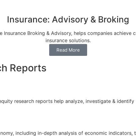
Insurance: Advisory & Broking
ree Insurance Broking & Advisory, helps companies achieve 
insurance solutions.
Read More
h Reports
quity research reports help analyze, investigate & identify
nomy, including in-depth analysis of economic indicators, 