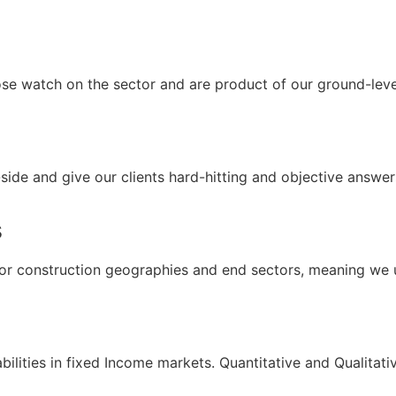
ose watch on the sector and are product of our ground-lev
side and give our clients hard-hitting and objective answe
s
or construction geographies and end sectors, meaning we u
ilities in fixed Income markets. Quantitative and Qualitati