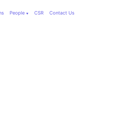
ns
People
CSR
Contact Us