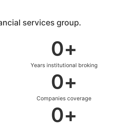
nancial services group.
0
+
Years institutional broking
0
+
Companies coverage
0
+