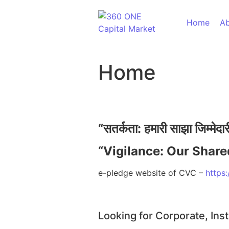
Home
Ab
Home
60,
“
सतर्कता:
हमारी
साझा
जिम्मेदा
“Vigilance: Our Share
Ass
e-pledge website of CVC –
https:
Looking for Corporate, Inst