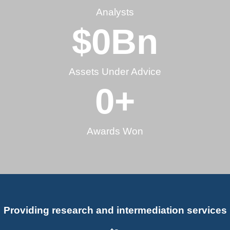
Analysts
$
0
Bn
Assets Under Advice
0
+
Awards Won
Providing research and intermediation services