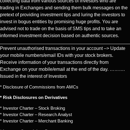
collecting data from various sources of investors who are
trading in Exchanges and sending them bulk messages on the
pretext of providing investment tips and luring the investors to
invest in bogus entities by promising huge profits. You are
advised not to trade on the basis of SMS tips and to take an
informed investment decision based on authentic sources.
Prevent unauthorised transactions in your account –> Update
your mobile numbers/email IDs with your stock brokers.
Receive information of your transactions directly from
Exchange on your mobile/email at the end of the day. ……….
Issued in the interest of Investors
* Disclosure of Commissions from AMCs
* Risk Disclosures on Derivatives
* Investor Charter – Stock Broking
* Investor Charter – Research Analyst
* Investor Charter – Merchant Banking