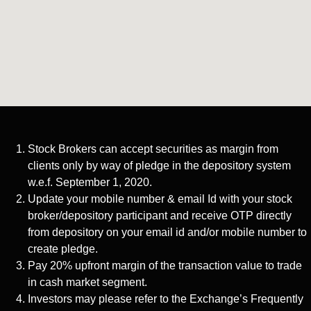
Stock Brokers can accept securities as margin from
clients only by way of pledge in the depository system
w.e.f. September 1, 2020.
Update your mobile number & email Id with your stock
broker/depository participant and receive OTP directly
from depository on your email id and/or mobile number to
create pledge.
Pay 20% upfront margin of the transaction value to trade
in cash market segment.
Investors may please refer to the Exchange’s Frequently