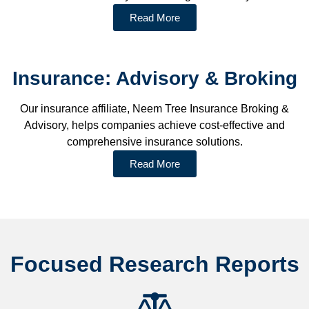
Read More
Insurance: Advisory & Broking
Our insurance affiliate, Neem Tree Insurance Broking &
Advisory, helps companies achieve cost-effective and
comprehensive insurance solutions.
Read More
Focused Research Reports