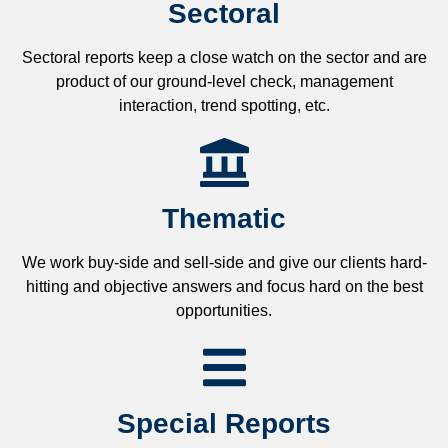
Sectoral
Sectoral reports keep a close watch on the sector and are
product of our ground-level check, management
interaction, trend spotting, etc.
Thematic
We work buy-side and sell-side and give our clients hard-
hitting and objective answers and focus hard on the best
opportunities.
Special Reports