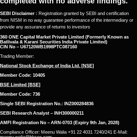
completed with no adverse findings.
SEBI Disclaimer :
Registration granted by SEBI and certification
from NISM in no way guarantee performance of the intermediary or
provide any assurance of returns to investors
360 ONE Capital Market Private Limited (Formerly Known as
Batlivala & Karani Securities India Private Limited)
CIN No – U67120WB1998PTC087160
Trading Member:
National Stock Exchange of India Ltd. [NSE]
Member Code: 10405
BSE Limited [BSE]
Member Code: 736
Single SEBI Registration No.: INZ000284836
SEBI Research Analyst – INH300000211
AMFI Registration No – ARN-0703 (Expiry 9th Jan, 2028)
Compliance Officer: Meenu Walia +91 22 4031 7240/241 E-Mail:
meenu.walia@bksec.com