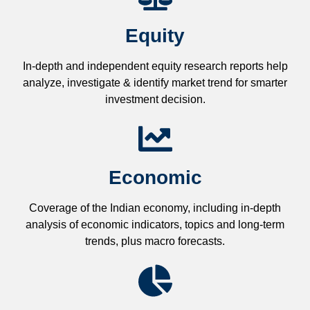
Equity
In-depth and independent equity research reports help
analyze, investigate & identify market trend for smarter
investment decision.
Economic
Coverage of the Indian economy, including in-depth
analysis of economic indicators, topics and long-term
trends, plus macro forecasts.