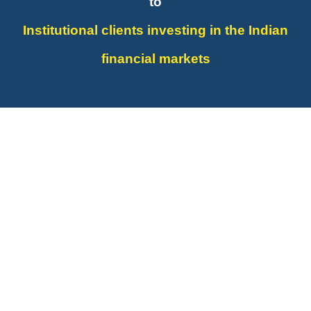
to
Institutional clients investing in the Indian
financial markets