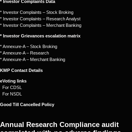
* Investor Complaints Data
* Investor Complaints – Stock Broking
* Investor Complaints – Research Analyst
* Investor Complaints – Merchant Banking
* Investor Grievances escalation matrix
* Annexure-A – Stock Broking
* Annexure-A – Research
* Annexure-A – Merchant Banking
KMP Contact Details
eVoting links
For CDSL
For NSDL
Good Till Cancelled Policy
Annual Research Compliance audit