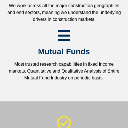
We work across all the major construction geographies
and end sectors, meaning we understand the underlying
drivers in construction markets.
Mutual Funds
Most trusted research capabilities in fixed Income
markets. Quantitative and Qualitative Analysis of Entire
Mutual Fund Industry on periodic basis.