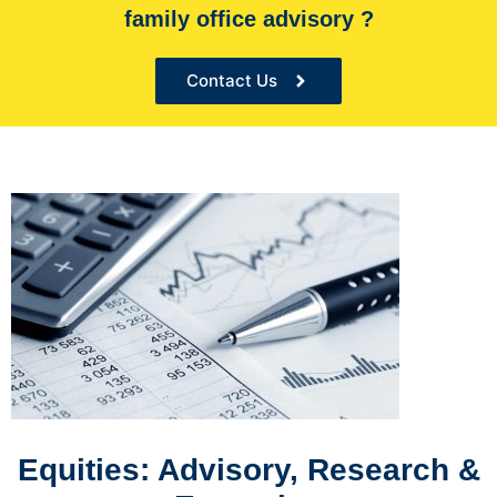
family office advisory ?
the Sole financial advisor for many organizations
Contact Us
Equities: Advisory, Research &