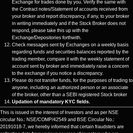
Exchange for trades done by you. Verify the same with
the Contract notes/Statement of accounts received from
your broker and report discrepancy, if any, to your broker
in writing immediately and if the Stock Broker does not
respond, please take this up with the
Exchange/Depositories forthwith.
Check messages sent by Exchanges on a weekly basis
regarding funds and securities balances reported by the
trading member, compare it with the weekly statement of
account sent by broker and immediately raise a concern
to the exchange if you notice a discrepancy.
Please do not transfer funds, for the purposes of trading to
anyone, including an authorized person or an associate
of the broker, other than a SEBI registered Stock broker
Updation of mandatory KYC fields.
This is issued in the interest of Investors and as per NSE
circular No.: NSE/COMP/42549 and BSE Circular No.:
20191018-7, we hereby informed that certain fraudsters are