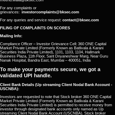
For any complaints or
grievances:
investorcomplaints@bksec.com
For any queries and service request:
contact@bksec.com
FILING OF COMPLAINTS ON SCORES
Mailing Info:
Compliance Officer – Investor Grievance Cell: 360 ONE Capital
Market Private Limited (Formerly Known as Batlivala & Karani
Securities India Private Limited), 1101, 1103, 1104, Hallmark
Business Plaza, 11th Floor, Sant Dnyaneshwar Marg, Near Guru
Nanak Hospital, Bandra East, Mumbai – 400051, India
To make your payments secure, we got a
validated UPI handle.
Client Bank Details (Up streaming Client Nodal Bank Account -
USCNBA):
Investors are requested to note that Stock broker 360 ONE Capital
Market Private Limited (Formerly Known as Batlivala & Karani
Securities India Private Limited) is permitted to receive money from
investor through designated bank accounts only named as Up
streaming Client Nodal Bank Account (USCNBA). Stock broker