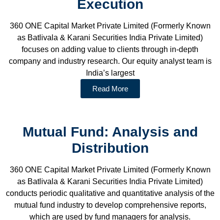
Execution
360 ONE Capital Market Private Limited (Formerly Known
as Batlivala & Karani Securities India Private Limited)
focuses on adding value to clients through in-depth
company and industry research. Our equity analyst team is
India’s largest
Read More
Mutual Fund: Analysis and
Distribution
360 ONE Capital Market Private Limited (Formerly Known
as Batlivala & Karani Securities India Private Limited)
conducts periodic qualitative and quantitative analysis of the
mutual fund industry to develop comprehensive reports,
which are used by fund managers for analysis.