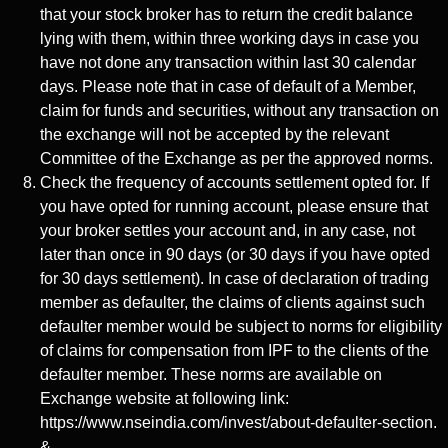
that your stock broker has to return the credit balance
lying with them, within three working days in case you
have not done any transaction within last 30 calendar
days. Please note that in case of default of a Member,
claim for funds and securities, without any transaction on
the exchange will not be accepted by the relevant
Committee of the Exchange as per the approved norms.
Check the frequency of accounts settlement opted for. If
you have opted for running account, please ensure that
your broker settles your account and, in any case, not
later than once in 90 days (or 30 days if you have opted
for 30 days settlement). In case of declaration of trading
member as defaulter, the claims of clients against such
defaulter member would be subject to norms for eligibility
of claims for compensation from IPF to the clients of the
defaulter member. These norms are available on
Exchange website at following link:
https://www.nseindia.com/invest/about-defaulter-section.
&