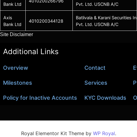
4010200266796
Bank Ltd
Pvt. Ltd. USCNB A/C
Axis
Batlivala & Karani Securities In
4010200344128
Bank Ltd
Pvt. Ltd. USCNB A/C
Site Disclaimer
Additional Links
Overview
Contact
E
Milestones
Services
P
Policy for Inactive Accounts
KYC Downloads
O
Royal Elementor Kit Theme by
WP Royal
.