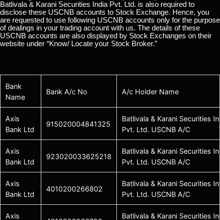
Batlivala & Karani Securities India Pvt. Ltd. is also required to
disclose these USCNB accounts to Stock Exchange. Hence, you
are requested to use following USCNB accounts only for the purpose
of dealings in your trading account with us. The details of these
USCNB accounts are also displayed by Stock Exchanges on their
website under “Know/ Locate your Stock Broker.”
Bank
Bank A/c No
A/c Holder Name
Name
Axis
Batlivala & Karani Securities In
915020004841325
Bank Ltd
Pvt. Ltd. USCNB A/C
Axis
Batlivala & Karani Securities In
923020033625218
Bank Ltd
Pvt. Ltd. USCNB A/C
Axis
Batlivala & Karani Securities In
4010200266802
Bank Ltd
Pvt. Ltd. USCNB A/C
Axis
Batlivala & Karani Securities In