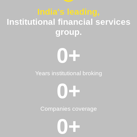
India's leading,
Institutional financial services
group.
0
+
Years institutional broking
0
+
Companies coverage
0
+