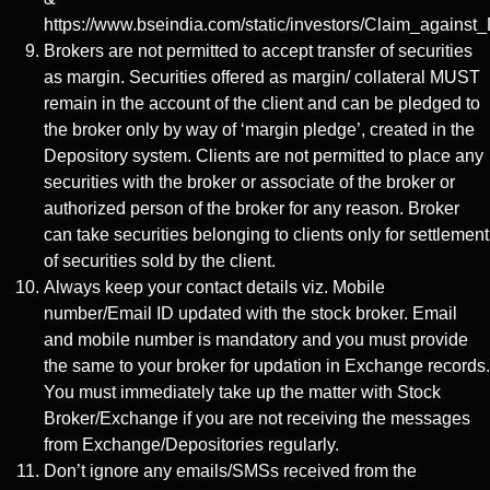
https://www.bseindia.com/static/investors/Claim_against_
Brokers are not permitted to accept transfer of securities
as margin. Securities offered as margin/ collateral MUST
remain in the account of the client and can be pledged to
the broker only by way of ‘margin pledge’, created in the
Depository system. Clients are not permitted to place any
securities with the broker or associate of the broker or
authorized person of the broker for any reason. Broker
can take securities belonging to clients only for settlement
of securities sold by the client.
Always keep your contact details viz. Mobile
number/Email ID updated with the stock broker. Email
and mobile number is mandatory and you must provide
the same to your broker for updation in Exchange records.
You must immediately take up the matter with Stock
Broker/Exchange if you are not receiving the messages
from Exchange/Depositories regularly.
Don’t ignore any emails/SMSs received from the