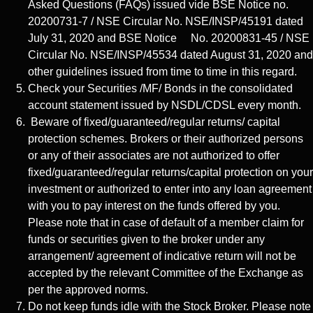
Asked Questions (FAQs) issued vide BSE Notice no.
20200731-7 / NSE Circular No. NSE/INSP/45191 dated
July 31, 2020 and BSE Notice No. 20200831-45 / NSE
Circular No. NSE/INSP/45534 dated August 31, 2020 and
other guidelines issued from time to time in this regard.
Check your Securities /MF/ Bonds in the consolidated
account statement issued by NSDL/CDSL every month.
Beware of fixed/guaranteed/regular returns/ capital
protection schemes. Brokers or their authorized persons
or any of their associates are not authorized to offer
fixed/guaranteed/regular returns/capital protection on your
investment or authorized to enter into any loan agreement
with you to pay interest on the funds offered by you.
Please note that in case of default of a member claim for
funds or securities given to the broker under any
arrangement/ agreement of indicative return will not be
accepted by the relevant Committee of the Exchange as
per the approved norms.
Do not keep funds idle with the Stock Broker. Please note