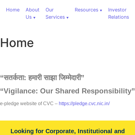
Home
About
Our
Resources
Investor
Us
Services
Relations
Home
“
सतर्कता:
हमारी
साझा
जिम्मेदारी”
“Vigilance: Our Shared Responsibility”
60,000+ Cr Assets
e-pledge website of CVC –
https://pledge.cvc.nic.in/
Our Services
Looking for Corporate, Institutional and
With over 60,000+ cr under advice, B&K Securities is