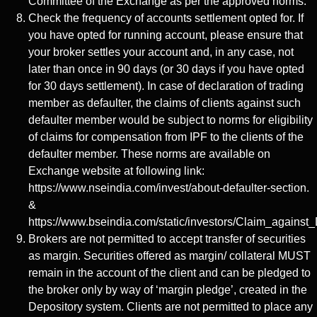
Committee of the Exchange as per the approved norms.
Check the frequency of accounts settlement opted for. If
you have opted for running account, please ensure that
your broker settles your account and, in any case, not
later than once in 90 days (or 30 days if you have opted
for 30 days settlement). In case of declaration of trading
member as defaulter, the claims of clients against such
defaulter member would be subject to norms for eligibility
of claims for compensation from IPF to the clients of the
defaulter member. These norms are available on
Exchange website at following link:
https://www.nseindia.com/invest/about-defaulter-section.
&
https://www.bseindia.com/static/investors/Claim_against_
Brokers are not permitted to accept transfer of securities
as margin. Securities offered as margin/ collateral MUST
remain in the account of the client and can be pledged to
the broker only by way of ‘margin pledge’, created in the
Depository system. Clients are not permitted to place any