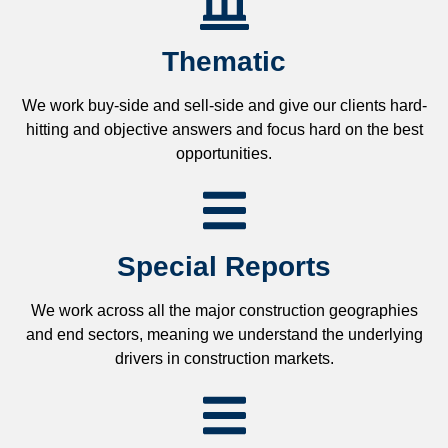
Thematic
We work buy-side and sell-side and give our clients hard-
hitting and objective answers and focus hard on the best
opportunities.
Special Reports
We work across all the major construction geographies
and end sectors, meaning we understand the underlying
drivers in construction markets.