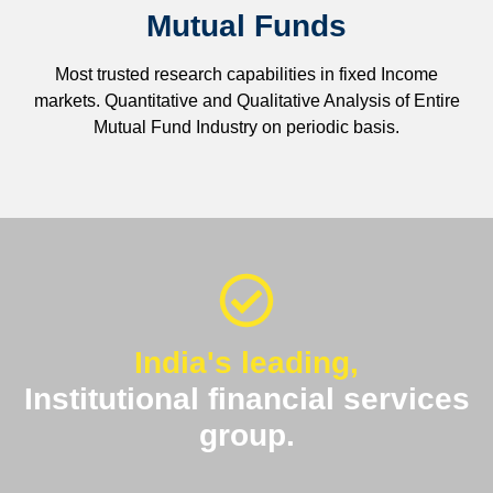
Mutual Funds
Most trusted research capabilities in fixed Income
markets. Quantitative and Qualitative Analysis of Entire
Mutual Fund Industry on periodic basis.
India's leading,
Institutional financial services
group.