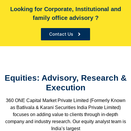
Looking for Corporate, Institutional and
With over 60,000+ cr under advice, B&K Securities is
family office advisory ?
the Sole financial advisor for many organizations
Contact Us
Equities: Advisory, Research &
Execution
360 ONE Capital Market Private Limited (Formerly Known
as Batlivala & Karani Securities India Private Limited)
focuses on adding value to clients through in-depth
company and industry research. Our equity analyst team is
India’s largest