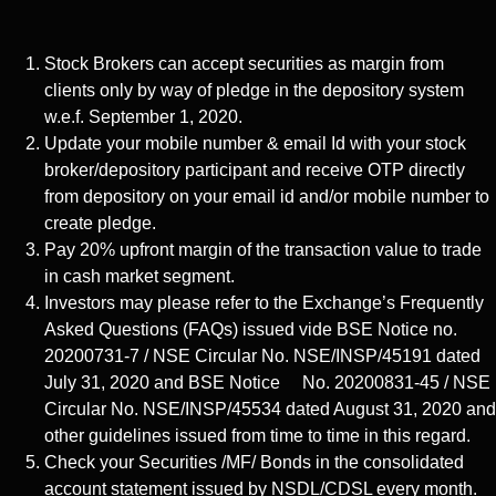
Stock Brokers can accept securities as margin from
clients only by way of pledge in the depository system
w.e.f. September 1, 2020.
Update your mobile number & email Id with your stock
broker/depository participant and receive OTP directly
from depository on your email id and/or mobile number to
create pledge.
Pay 20% upfront margin of the transaction value to trade
in cash market segment.
Investors may please refer to the Exchange’s Frequently
Asked Questions (FAQs) issued vide BSE Notice no.
20200731-7 / NSE Circular No. NSE/INSP/45191 dated
July 31, 2020 and BSE Notice No. 20200831-45 / NSE
Circular No. NSE/INSP/45534 dated August 31, 2020 and
other guidelines issued from time to time in this regard.
Check your Securities /MF/ Bonds in the consolidated
account statement issued by NSDL/CDSL every month.