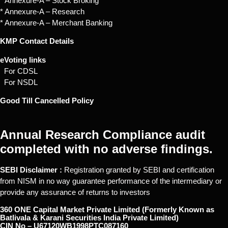
* Annexure-A – Stock Broking
* Annexure-A – Research
* Annexure-A – Merchant Banking
KMP Contact Details
eVoting links
For CDSL
For NSDL
Good Till Cancelled Policy
Annual Research Compliance audit
completed with no adverse findings.
SEBI Disclaimer :
Registration granted by SEBI and certification
from NISM in no way guarantee performance of the intermediary or
provide any assurance of returns to investors
360 ONE Capital Market Private Limited (Formerly Known as
Batlivala & Karani Securities India Private Limited)
CIN No – U67120WB1998PTC087160