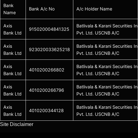
Bank
Bank A/c No
A/c Holder Name
Name
Axis
Batlivala & Karani Securities In
915020004841325
Bank Ltd
Pvt. Ltd. USCNB A/C
Axis
Batlivala & Karani Securities In
923020033625218
Bank Ltd
Pvt. Ltd. USCNB A/C
Axis
Batlivala & Karani Securities In
4010200266802
Bank Ltd
Pvt. Ltd. USCNB A/C
Axis
Batlivala & Karani Securities In
4010200266796
Bank Ltd
Pvt. Ltd. USCNB A/C
Axis
Batlivala & Karani Securities In
4010200344128
Bank Ltd
Pvt. Ltd. USCNB A/C
Site Disclaimer