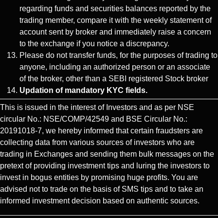
regarding funds and securities balances reported by the
trading member, compare it with the weekly statement of
account sent by broker and immediately raise a concern
to the exchange if you notice a discrepancy.
Please do not transfer funds, for the purposes of trading to
anyone, including an authorized person or an associate
of the broker, other than a SEBI registered Stock broker
Updation of mandatory KYC fields.
This is issued in the interest of Investors and as per NSE
circular No.: NSE/COMP/42549 and BSE Circular No.:
20191018-7, we hereby informed that certain fraudsters are
collecting data from various sources of investors who are
trading in Exchanges and sending them bulk messages on the
pretext of providing investment tips and luring the investors to
invest in bogus entities by promising huge profits. You are
advised not to trade on the basis of SMS tips and to take an
informed investment decision based on authentic sources.