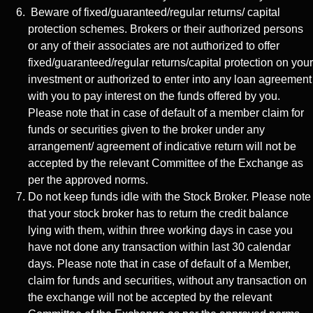
Beware of fixed/guaranteed/regular returns/ capital
protection schemes. Brokers or their authorized persons
or any of their associates are not authorized to offer
fixed/guaranteed/regular returns/capital protection on your
investment or authorized to enter into any loan agreement
with you to pay interest on the funds offered by you.
Please note that in case of default of a member claim for
funds or securities given to the broker under any
arrangement/ agreement of indicative return will not be
accepted by the relevant Committee of the Exchange as
per the approved norms.
Do not keep funds idle with the Stock Broker. Please note
that your stock broker has to return the credit balance
lying with them, within three working days in case you
have not done any transaction within last 30 calendar
days. Please note that in case of default of a Member,
claim for funds and securities, without any transaction on
the exchange will not be accepted by the relevant