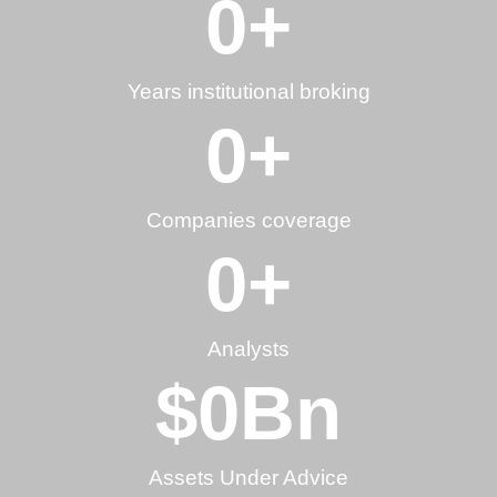
0
+
Years institutional broking
0
+
Companies coverage
0
+
Analysts
$
0
Bn
Assets Under Advice