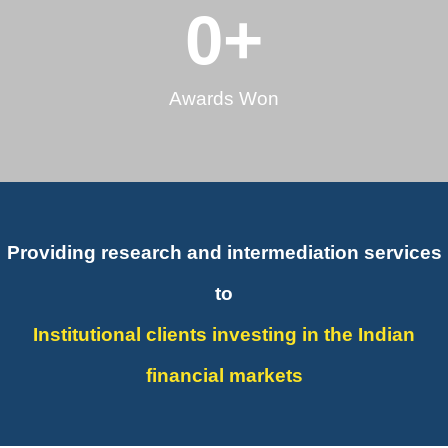
0
+
Awards Won
Providing research and intermediation services
to
Institutional clients investing in the Indian
financial markets