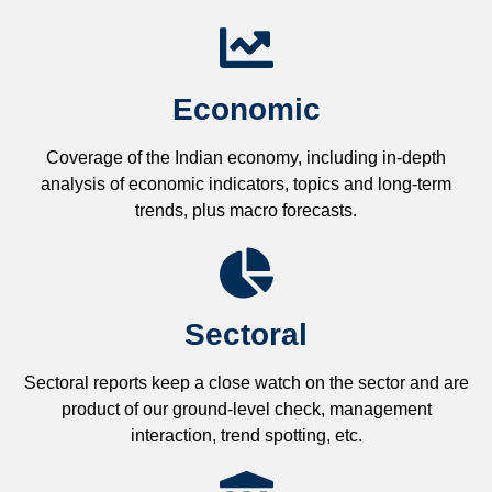
Economic
Coverage of the Indian economy, including in-depth
analysis of economic indicators, topics and long-term
trends, plus macro forecasts.
Sectoral
Sectoral reports keep a close watch on the sector and are
product of our ground-level check, management
interaction, trend spotting, etc.