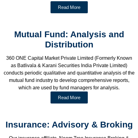
Read More
Mutual Fund: Analysis and
Distribution
360 ONE Capital Market Private Limited (Formerly Known
as Batlivala & Karani Securities India Private Limited)
conducts periodic qualitative and quantitative analysis of the
mutual fund industry to develop comprehensive reports,
which are used by fund managers for analysis.
Read More
Insurance: Advisory & Broking