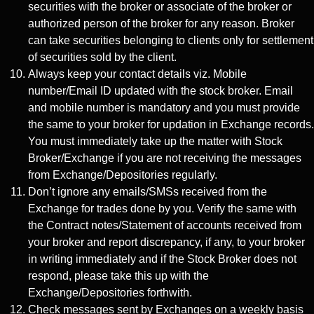
securities with the broker or associate of the broker or
authorized person of the broker for any reason. Broker
can take securities belonging to clients only for settlement
of securities sold by the client.
Always keep your contact details viz. Mobile
number/Email ID updated with the stock broker. Email
and mobile number is mandatory and you must provide
the same to your broker for updation in Exchange records.
You must immediately take up the matter with Stock
Broker/Exchange if you are not receiving the messages
from Exchange/Depositories regularly.
Don’t ignore any emails/SMSs received from the
Exchange for trades done by you. Verify the same with
the Contract notes/Statement of accounts received from
your broker and report discrepancy, if any, to your broker
in writing immediately and if the Stock Broker does not
respond, please take this up with the
Exchange/Depositories forthwith.
Check messages sent by Exchanges on a weekly basis