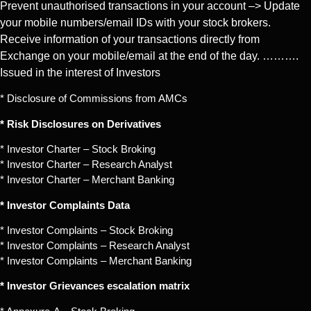
Prevent unauthorised transactions in your account –> Update
your mobile numbers/email IDs with your stock brokers.
Receive information of your transactions directly from
Exchange on your mobile/email at the end of the day. ……….
Issued in the interest of Investors
* Disclosure of Commissions from AMCs
* Risk Disclosures on Derivatives
* Investor Charter – Stock Broking
* Investor Charter – Research Analyst
* Investor Charter – Merchant Banking
* Investor Complaints Data
* Investor Complaints – Stock Broking
* Investor Complaints – Research Analyst
* Investor Complaints – Merchant Banking
* Investor Grievances escalation matrix