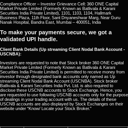
Compliance Officer – Investor Grievance Cell: 360 ONE Capital
Market Private Limited (Formerly Known as Batlivala & Karani
Securities India Private Limited), 1101, 1103, 1104, Hallmark
Business Plaza, 11th Floor, Sant Dnyaneshwar Marg, Near Guru
Nanak Hospital, Bandra East, Mumbai – 400051, India
To make your payments secure, we got a
validated UPI handle.
Client Bank Details (Up streaming Client Nodal Bank Account -
USCNBA):
Investors are requested to note that Stock broker 360 ONE Capital
Market Private Limited (Formerly Known as Batlivala & Karani
Securities India Private Limited) is permitted to receive money from
investor through designated bank accounts only named as Up
streaming Client Nodal Bank Account (USCNBA). Stock broker
Batlivala & Karani Securities India Pvt. Ltd. is also required to
disclose these USCNB accounts to Stock Exchange. Hence, you
are requested to use following USCNB accounts only for the purpose
of dealings in your trading account with us. The details of these
USCNB accounts are also displayed by Stock Exchanges on their
website under “Know/ Locate your Stock Broker.”