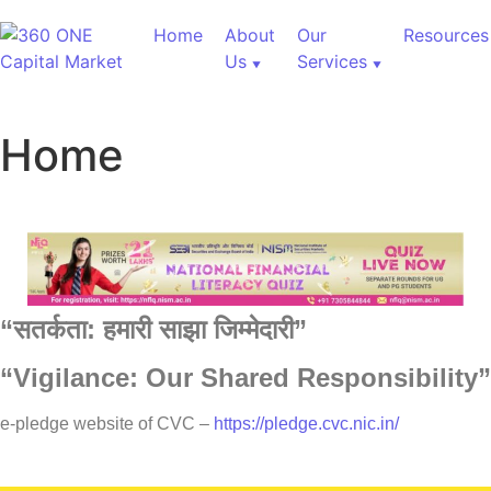
Home
About
Our
Resources
Us
Services
Home
“
सतर्कता:
हमारी
साझा
जिम्मेदारी”
“Vigilance: Our Shared Responsibility”
60,000+ Cr Assets
e-pledge website of CVC –
https://pledge.cvc.nic.in/
Our Services