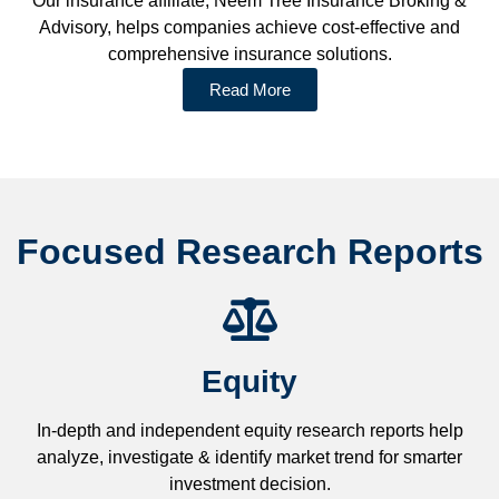
Our insurance affiliate, Neem Tree Insurance Broking &
Advisory, helps companies achieve cost-effective and
comprehensive insurance solutions.
Read More
Focused Research Reports
Equity
In-depth and independent equity research reports help
analyze, investigate & identify market trend for smarter
investment decision.