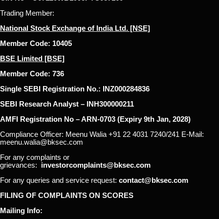
Trading Member:
National Stock Exchange of India Ltd. [NSE]
Member Code: 10405
BSE Limited [BSE]
Member Code: 736
Single SEBI Registration No.: INZ000284836
SEBI Research Analyst – INH300000211
AMFI Registration No – ARN-0703 (Expiry 9th Jan, 2028)
Compliance Officer: Meenu Walia +91 22 4031 7240/241 E-Mail:
meenu.walia@bksec.com
For any complaints or
grievances:
investorcomplaints@bksec.com
For any queries and service request:
contact@bksec.com
FILING OF COMPLAINTS ON SCORES
Mailing Info: