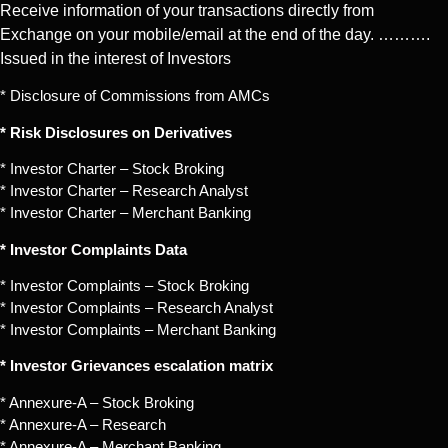
Receive information of your transactions directly from
Exchange on your mobile/email at the end of the day. ……….
Issued in the interest of Investors
* Disclosure of Commissions from AMCs
* Risk Disclosures on Derivatives
* Investor Charter – Stock Broking
* Investor Charter – Research Analyst
* Investor Charter – Merchant Banking
* Investor Complaints Data
* Investor Complaints – Stock Broking
* Investor Complaints – Research Analyst
* Investor Complaints – Merchant Banking
* Investor Grievances escalation matrix
* Annexure-A – Stock Broking
* Annexure-A – Research
* Annexure-A – Merchant Banking