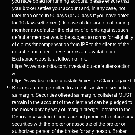
you have opted for running account, please ensure that
your broker settles your account and, in any case, not
later than once in 90 days (or 30 days if you have opted
for 30 days settlement). In case of declaration of trading
member as defaulter, the claims of clients against such
defaulter member would be subject to norms for eligibility
of claims for compensation from IPF to the clients of the
defaulter member. These norms are available on
Exchange website at following link:
https://www.nseindia.com/invest/about-defaulter-section.
&
https://www.bseindia.com/static/investors/Claim_against_
Brokers are not permitted to accept transfer of securities
as margin. Securities offered as margin/ collateral MUST
remain in the account of the client and can be pledged to
the broker only by way of ‘margin pledge’, created in the
Depository system. Clients are not permitted to place any
securities with the broker or associate of the broker or
authorized person of the broker for any reason. Broker