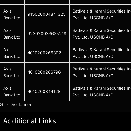
Axis
Batlivala & Karani Securities In
915020004841325
Bank Ltd
Pvt. Ltd. USCNB A/C
Axis
Batlivala & Karani Securities In
923020033625218
Bank Ltd
Pvt. Ltd. USCNB A/C
Axis
Batlivala & Karani Securities In
4010200266802
Bank Ltd
Pvt. Ltd. USCNB A/C
Axis
Batlivala & Karani Securities In
4010200266796
Bank Ltd
Pvt. Ltd. USCNB A/C
Axis
Batlivala & Karani Securities In
4010200344128
Bank Ltd
Pvt. Ltd. USCNB A/C
Site Disclaimer
Additional Links