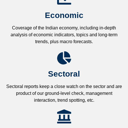
Economic
Coverage of the Indian economy, including in-depth
analysis of economic indicators, topics and long-term
trends, plus macro forecasts.
Sectoral
Sectoral reports keep a close watch on the sector and are
product of our ground-level check, management
interaction, trend spotting, etc.