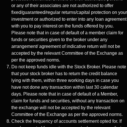
or any of their associates are not authorized to offer
fixed/guaranteed/regular returns/capital protection on your
investment or authorized to enter into any loan agreement
with you to pay interest on the funds offered by you.
Please note that in case of default of a member claim for
funds or securities given to the broker under any
arrangement/ agreement of indicative return will not be
accepted by the relevant Committee of the Exchange as
per the approved norms.
Do not keep funds idle with the Stock Broker. Please note
that your stock broker has to return the credit balance
lying with them, within three working days in case you
have not done any transaction within last 30 calendar
days. Please note that in case of default of a Member,
claim for funds and securities, without any transaction on
the exchange will not be accepted by the relevant
Committee of the Exchange as per the approved norms.
Check the frequency of accounts settlement opted for. If