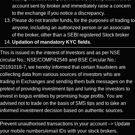
account sent by broker and immediately raise a concern
to the exchange if you notice a discrepancy.
Please do not transfer funds, for the purposes of trading to
anyone, including an authorized person or an associate
of the broker, other than a SEBI registered Stock broker
Updation of mandatory KYC fields.
This is issued in the interest of Investors and as per NSE
circular No.: NSE/COMP/42549 and BSE Circular No.:
20191018-7, we hereby informed that certain fraudsters are
collecting data from various sources of investors who are
trading in Exchanges and sending them bulk messages on the
pretext of providing investment tips and luring the investors to
invest in bogus entities by promising huge profits. You are
advised not to trade on the basis of SMS tips and to take an
informed investment decision based on authentic sources.
Prevent unauthorised transactions in your account –> Update
your mobile numbers/email IDs with your stock brokers.