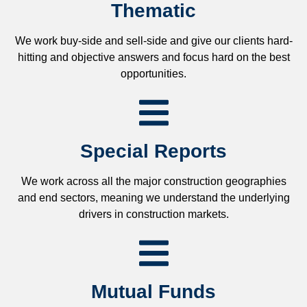
Thematic
We work buy-side and sell-side and give our clients hard-
hitting and objective answers and focus hard on the best
opportunities.
Special Reports
We work across all the major construction geographies
and end sectors, meaning we understand the underlying
drivers in construction markets.
Mutual Funds