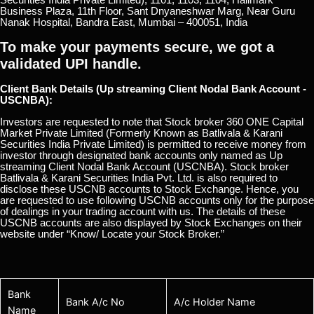
Business Plaza, 11th Floor, Sant Dnyaneshwar Marg, Near Guru
Nanak Hospital, Bandra East, Mumbai – 400051, India
To make your payments secure, we got a
validated UPI handle.
Client Bank Details (Up streaming Client Nodal Bank Account -
USCNBA):
Investors are requested to note that Stock broker 360 ONE Capital
Market Private Limited (Formerly Known as Batlivala & Karani
Securities India Private Limited) is permitted to receive money from
investor through designated bank accounts only named as Up
streaming Client Nodal Bank Account (USCNBA). Stock broker
Batlivala & Karani Securities India Pvt. Ltd. is also required to
disclose these USCNB accounts to Stock Exchange. Hence, you
are requested to use following USCNB accounts only for the purpose
of dealings in your trading account with us. The details of these
USCNB accounts are also displayed by Stock Exchanges on their
website under “Know/ Locate your Stock Broker.”
Bank
Bank A/c No
A/c Holder Name
Name