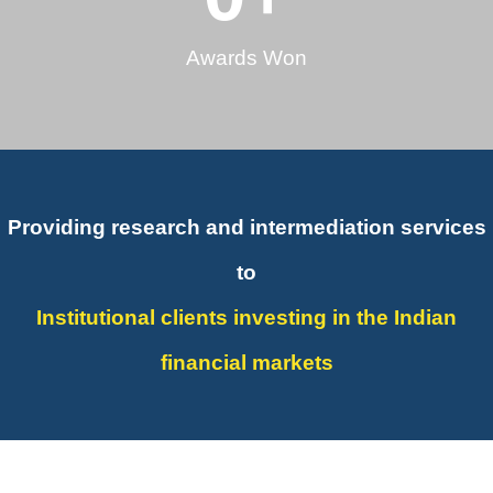
Awards Won
Providing research and intermediation services
to
Institutional clients investing in the Indian
financial markets