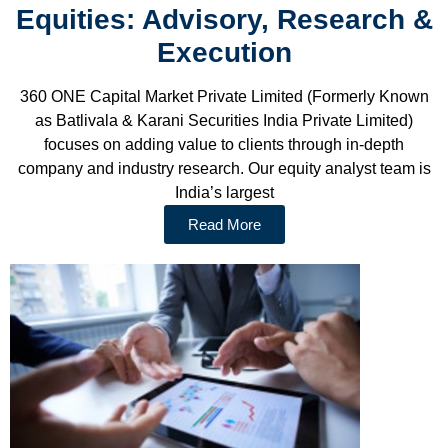
Equities: Advisory, Research &
Execution
360 ONE Capital Market Private Limited (Formerly Known
as Batlivala & Karani Securities India Private Limited)
focuses on adding value to clients through in-depth
company and industry research. Our equity analyst team is
India’s largest
Read More