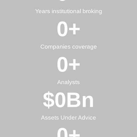
Years institutional broking
0
+
Companies coverage
0
+
Analysts
$
0
Bn
Assets Under Advice
0
+