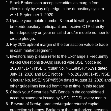
Stock Brokers can accept securities as margin from
clients only by way of pledge in the depository system
w.e.f. September 1, 2020.
Update your mobile number & email Id with your stock
broker/depository participant and receive OTP directly
from depository on your email id and/or mobile number to
create pledge.
Pay 20% upfront margin of the transaction value to trade
in cash market segment.
Investors may please refer to the Exchange’s Frequently
Asked Questions (FAQs) issued vide BSE Notice no.
20200731-7 / NSE Circular No. NSE/INSP/45191 dated
July 31, 2020 and BSE Notice No. 20200831-45 / NSE
Circular No. NSE/INSP/45534 dated August 31, 2020 and
other guidelines issued from time to time in this regard.
Check your Securities /MF/ Bonds in the consolidated
account statement issued by NSDL/CDSL every month.
Beware of fixed/guaranteed/regular returns/ capital
protection schemes. Brokers or their authorized persons