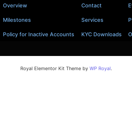
Overview
Contact
E
Milestones
Services
P
Policy for Inactive Accounts
KYC Downloads
O
Royal Elementor Kit Theme by
WP Royal
.