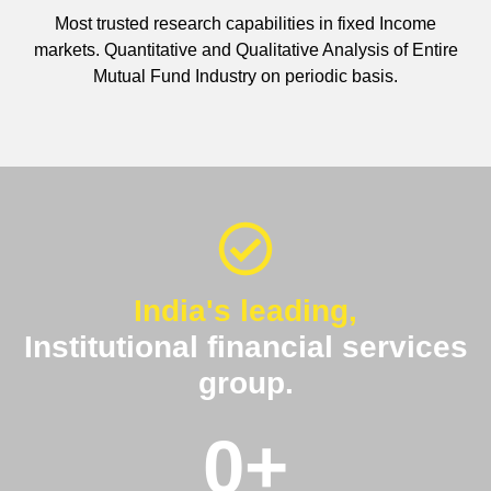
Most trusted research capabilities in fixed Income
markets. Quantitative and Qualitative Analysis of Entire
Mutual Fund Industry on periodic basis.
India's leading,
Institutional financial services
group.
0
+