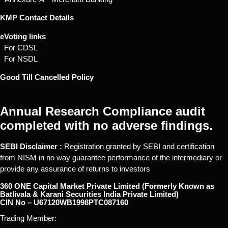
KMP Contact Details
eVoting links
For CDSL
For NSDL
Good Till Cancelled Policy
Annual Research Compliance audit
completed with no adverse findings.
SEBI Disclaimer :
Registration granted by SEBI and certification
from NISM in no way guarantee performance of the intermediary or
provide any assurance of returns to investors
360 ONE Capital Market Private Limited (Formerly Known as
Batlivala & Karani Securities India Private Limited)
CIN No – U67120WB1998PTC087160
Trading Member: