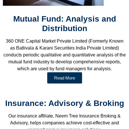
Mutual Fund: Analysis and
Distribution
360 ONE Capital Market Private Limited (Formerly Known
as Batlivala & Karani Securities India Private Limited)
conducts periodic qualitative and quantitative analysis of the
mutual fund industry to develop comprehensive reports,
which are used by fund managers for analysis.
Read More
Insurance: Advisory & Broking
Our insurance affiliate, Neem Tree Insurance Broking &
Advisory, helps companies achieve cost-effective and