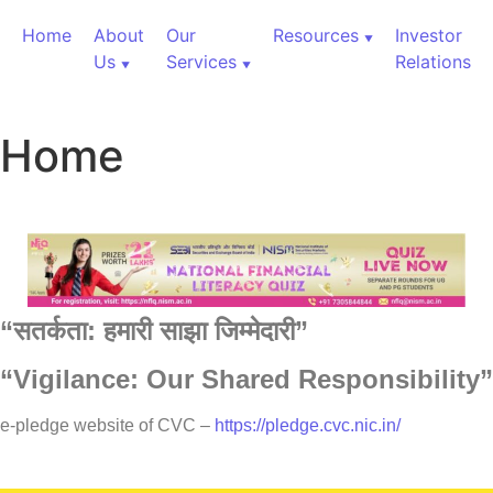
Home
About
Our
Resources
Investor
Us
Services
Relations
Home
“
सतर्कता:
हमारी
साझा
जिम्मेदारी”
“Vigilance: Our Shared Responsibility”
60,000+ Cr Assets
e-pledge website of CVC –
https://pledge.cvc.nic.in/
Our Services