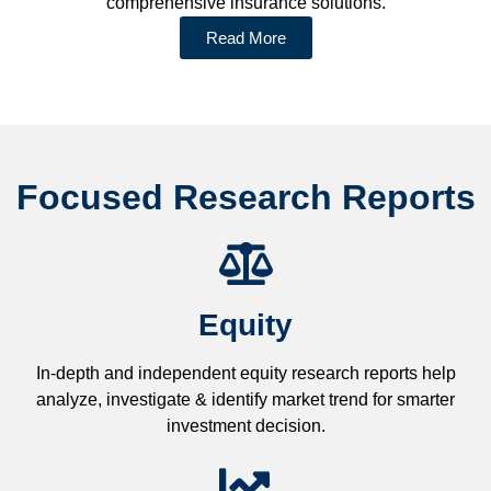
comprehensive insurance solutions.
Read More
Focused Research Reports
Equity
In-depth and independent equity research reports help
analyze, investigate & identify market trend for smarter
investment decision.