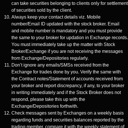
can take securities belonging to clients only for settlement
of securities sold by the client.
Always keep your contact details viz. Mobile
number/Email ID updated with the stock broker. Email
and mobile number is mandatory and you must provide
the same to your broker for updation in Exchange records.
You must immediately take up the matter with Stock
Broker/Exchange if you are not receiving the messages
from Exchange/Depositories regularly.
Don’t ignore any emails/SMSs received from the
Exchange for trades done by you. Verify the same with
the Contract notes/Statement of accounts received from
your broker and report discrepancy, if any, to your broker
in writing immediately and if the Stock Broker does not
respond, please take this up with the
Exchange/Depositories forthwith.
Check messages sent by Exchanges on a weekly basis
regarding funds and securities balances reported by the
trading member, compare it with the weekly statement of