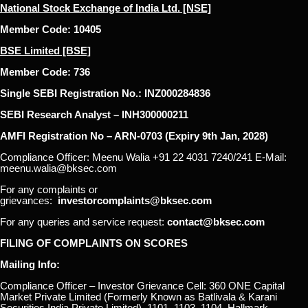
National Stock Exchange of India Ltd. [NSE]
Member Code: 10405
BSE Limited [BSE]
Member Code: 736
Single SEBI Registration No.: INZ000284836
SEBI Research Analyst – INH300000211
AMFI Registration No – ARN-0703 (Expiry 9th Jan, 2028)
Compliance Officer: Meenu Walia +91 22 4031 7240/241 E-Mail:
meenu.walia@bksec.com
For any complaints or
grievances:
investorcomplaints@bksec.com
For any queries and service request:
contact@bksec.com
FILING OF COMPLAINTS ON SCORES
Mailing Info:
Compliance Officer – Investor Grievance Cell: 360 ONE Capital
Market Private Limited (Formerly Known as Batlivala & Karani
Securities India Private Limited), 1101, 1103, 1104, Hallmark