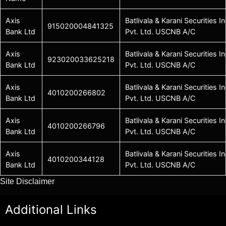
Axis
Batlivala & Karani Securities In
915020004841325
Bank Ltd
Pvt. Ltd. USCNB A/C
Axis
Batlivala & Karani Securities In
923020033625218
Bank Ltd
Pvt. Ltd. USCNB A/C
Axis
Batlivala & Karani Securities In
4010200266802
Bank Ltd
Pvt. Ltd. USCNB A/C
Axis
Batlivala & Karani Securities In
4010200266796
Bank Ltd
Pvt. Ltd. USCNB A/C
Axis
Batlivala & Karani Securities In
4010200344128
Bank Ltd
Pvt. Ltd. USCNB A/C
Site Disclaimer
Additional Links