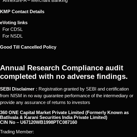
* Annexure-A – Merchant Banking
KMP Contact Details
eVoting links
For CDSL
For NSDL
Good Till Cancelled Policy
Annual Research Compliance audit
completed with no adverse findings.
SEBI Disclaimer :
Registration granted by SEBI and certification
from NISM in no way guarantee performance of the intermediary or
provide any assurance of returns to investors
360 ONE Capital Market Private Limited (Formerly Known as
Batlivala & Karani Securities India Private Limited)
CIN No – U67120WB1998PTC087160
Trading Member: