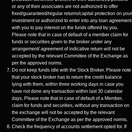
or any of their associates are not authorized to offer
fixed/guaranteed/regular returns/capital protection on your
investment or authorized to enter into any loan agreement
with you to pay interest on the funds offered by you.
Please note that in case of default of a member claim for
funds or securities given to the broker under any
arrangement/ agreement of indicative return will not be
accepted by the relevant Committee of the Exchange as
per the approved norms.
Do not keep funds idle with the Stock Broker. Please note
that your stock broker has to return the credit balance
lying with them, within three working days in case you
have not done any transaction within last 30 calendar
days. Please note that in case of default of a Member,
claim for funds and securities, without any transaction on
the exchange will not be accepted by the relevant
Committee of the Exchange as per the approved norms.
Check the frequency of accounts settlement opted for. If