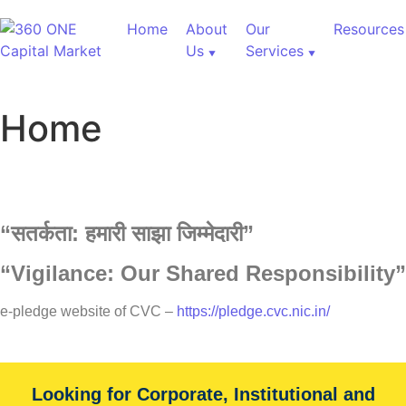
Home
About
Our
Resources
Us
Services
Home
“
सतर्कता:
हमारी
साझा
जिम्मेदारी”
“Vigilance: Our Shared Responsibility”
60,000+ Cr Assets
e-pledge website of CVC –
https://pledge.cvc.nic.in/
Our Services
Looking for Corporate, Institutional and
With over 60,000+ cr under advice, B&K Securities is