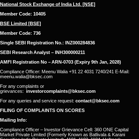
National Stock Exchange of India Ltd. [NSE]
Member Code: 10405
BSE Limited [BSE]
Member Code: 736
Single SEBI Registration No.: INZ000284836
SEBI Research Analyst – INH300000211
AMFI Registration No – ARN-0703 (Expiry 9th Jan, 2028)
Compliance Officer: Meenu Walia +91 22 4031 7240/241 E-Mail:
meenu.walia@bksec.com
For any complaints or
grievances:
investorcomplaints@bksec.com
For any queries and service request:
contact@bksec.com
FILING OF COMPLAINTS ON SCORES
Mailing Info:
Compliance Officer – Investor Grievance Cell: 360 ONE Capital
Market Private Limited (Formerly Known as Batlivala & Karani