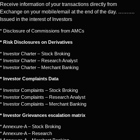
Receive information of your transactions directly from
Exchange on your mobile/email at the end of the day. ……….
Issued in the interest of Investors
* Disclosure of Commissions from AMCs
* Risk Disclosures on Derivatives
* Investor Charter – Stock Broking
* Investor Charter – Research Analyst
* Investor Charter – Merchant Banking
* Investor Complaints Data
* Investor Complaints – Stock Broking
* Investor Complaints – Research Analyst
* Investor Complaints – Merchant Banking
* Investor Grievances escalation matrix
* Annexure-A – Stock Broking
* Annexure-A – Research