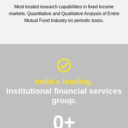
Most trusted research capabilities in fixed Income
markets. Quantitative and Qualitative Analysis of Entire
Mutual Fund Industry on periodic basis.
India's leading,
Institutional financial services
group.
0
+