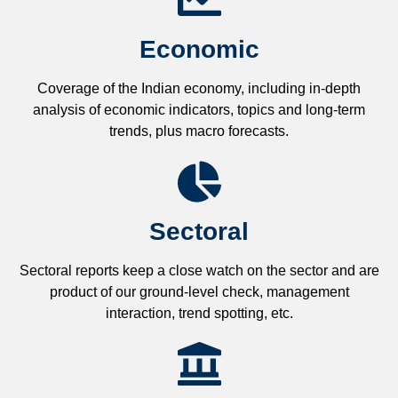
Economic
Coverage of the Indian economy, including in-depth
analysis of economic indicators, topics and long-term
trends, plus macro forecasts.
Sectoral
Sectoral reports keep a close watch on the sector and are
product of our ground-level check, management
interaction, trend spotting, etc.