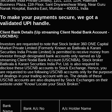
Securities India Private Limited), 1101, 1103, 1104, Hallmark
Business Plaza, 11th Floor, Sant Dnyaneshwar Marg, Near Guru
Nanak Hospital, Bandra East, Mumbai – 400051, India
To make your payments secure, we got a
validated UPI handle.
Client Bank Details (Up streaming Client Nodal Bank Account -
USCNBA):
Investors are requested to note that Stock broker 360 ONE Capital
Market Private Limited (Formerly Known as Batlivala & Karani
Securities India Private Limited) is permitted to receive money from
investor through designated bank accounts only named as Up
streaming Client Nodal Bank Account (USCNBA). Stock broker
Batlivala & Karani Securities India Pvt. Ltd. is also required to
disclose these USCNB accounts to Stock Exchange. Hence, you
are requested to use following USCNB accounts only for the purpose
of dealings in your trading account with us. The details of these
USCNB accounts are also displayed by Stock Exchanges on their
website under “Know/ Locate your Stock Broker.”
Bank
Bank A/c No
A/c Holder Name
Name