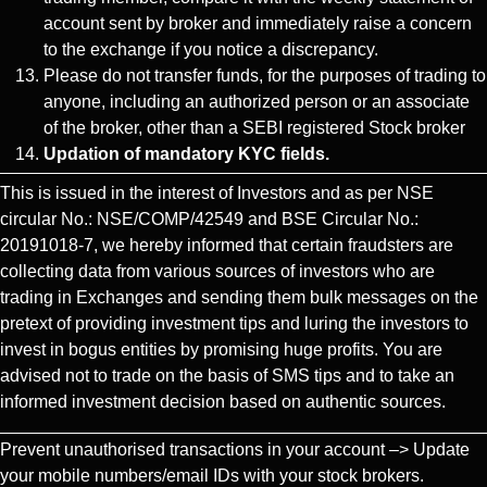
account sent by broker and immediately raise a concern
to the exchange if you notice a discrepancy.
Please do not transfer funds, for the purposes of trading to
anyone, including an authorized person or an associate
of the broker, other than a SEBI registered Stock broker
Updation of mandatory KYC fields.
This is issued in the interest of Investors and as per NSE
circular No.: NSE/COMP/42549 and BSE Circular No.:
20191018-7, we hereby informed that certain fraudsters are
collecting data from various sources of investors who are
trading in Exchanges and sending them bulk messages on the
pretext of providing investment tips and luring the investors to
invest in bogus entities by promising huge profits. You are
advised not to trade on the basis of SMS tips and to take an
informed investment decision based on authentic sources.
Prevent unauthorised transactions in your account –> Update
your mobile numbers/email IDs with your stock brokers.