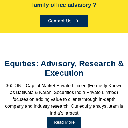
family office advisory ?
the Sole financial advisor for many organizations
Contact Us
Equities: Advisory, Research &
Execution
360 ONE Capital Market Private Limited (Formerly Known
as Batlivala & Karani Securities India Private Limited)
focuses on adding value to clients through in-depth
company and industry research. Our equity analyst team is
India’s largest
Read More