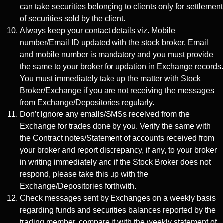
can take securities belonging to clients only for settlement
of securities sold by the client.
Always keep your contact details viz. Mobile
number/Email ID updated with the stock broker. Email
and mobile number is mandatory and you must provide
the same to your broker for updation in Exchange records.
You must immediately take up the matter with Stock
Broker/Exchange if you are not receiving the messages
from Exchange/Depositories regularly.
Don’t ignore any emails/SMSs received from the
Exchange for trades done by you. Verify the same with
the Contract notes/Statement of accounts received from
your broker and report discrepancy, if any, to your broker
in writing immediately and if the Stock Broker does not
respond, please take this up with the
Exchange/Depositories forthwith.
Check messages sent by Exchanges on a weekly basis
regarding funds and securities balances reported by the
trading member, compare it with the weekly statement of