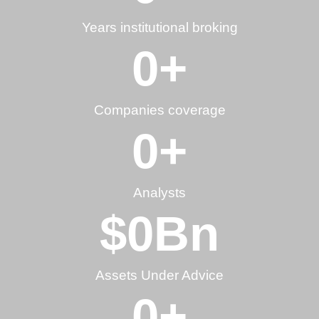
Years institutional broking
0
+
Companies coverage
0
+
Analysts
$
0
Bn
Assets Under Advice
0
+