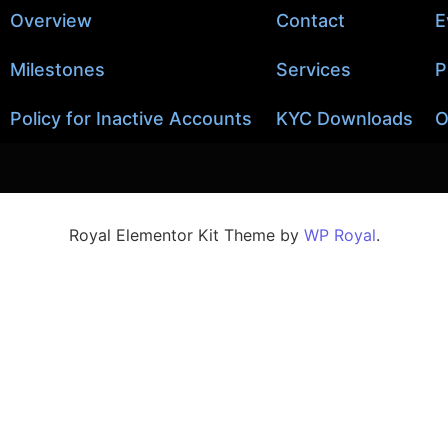
Overview
Contact
E
Milestones
Services
P
Policy for Inactive Accounts
KYC Downloads
O
Royal Elementor Kit Theme by
WP Royal
.