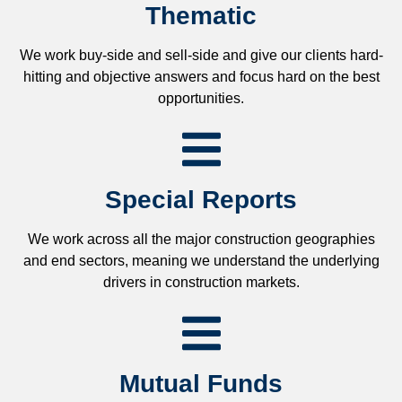
Thematic
We work buy-side and sell-side and give our clients hard-
hitting and objective answers and focus hard on the best
opportunities.
Special Reports
We work across all the major construction geographies
and end sectors, meaning we understand the underlying
drivers in construction markets.
Mutual Funds