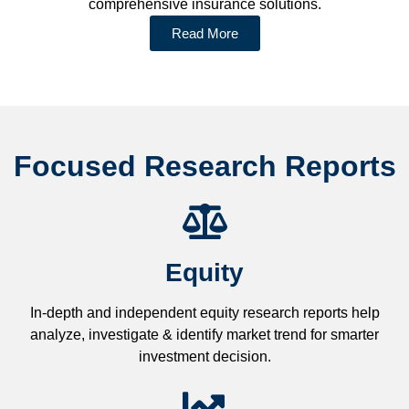
comprehensive insurance solutions.
Read More
Focused Research Reports
Equity
In-depth and independent equity research reports help
analyze, investigate & identify market trend for smarter
investment decision.