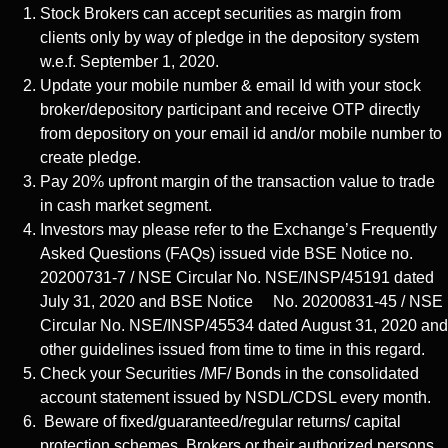
Stock Brokers can accept securities as margin from
clients only by way of pledge in the depository system
w.e.f. September 1, 2020.
Update your mobile number & email Id with your stock
broker/depository participant and receive OTP directly
from depository on your email id and/or mobile number to
create pledge.
Pay 20% upfront margin of the transaction value to trade
in cash market segment.
Investors may please refer to the Exchange’s Frequently
Asked Questions (FAQs) issued vide BSE Notice no.
20200731-7 / NSE Circular No. NSE/INSP/45191 dated
July 31, 2020 and BSE Notice No. 20200831-45 / NSE
Circular No. NSE/INSP/45534 dated August 31, 2020 and
other guidelines issued from time to time in this regard.
Check your Securities /MF/ Bonds in the consolidated
account statement issued by NSDL/CDSL every month.
Beware of fixed/guaranteed/regular returns/ capital
protection schemes. Brokers or their authorized persons