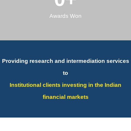
Awards Won
Providing research and intermediation services
to
Institutional clients investing in the Indian
financial markets