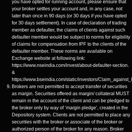
you have opted for running account, please ensure that
your broker settles your account and, in any case, not
later than once in 90 days (or 30 days if you have opted
for 30 days settlement). In case of declaration of trading
member as defaulter, the claims of clients against such
defaulter member would be subject to norms for eligibility
of claims for compensation from IPF to the clients of the
defaulter member. These norms are available on
Exchange website at following link:
https://www.nseindia.com/invest/about-defaulter-section.
&
https://www.bseindia.com/static/investors/Claim_against_
Brokers are not permitted to accept transfer of securities
as margin. Securities offered as margin/ collateral MUST
remain in the account of the client and can be pledged to
the broker only by way of ‘margin pledge’, created in the
Depository system. Clients are not permitted to place any
securities with the broker or associate of the broker or
authorized person of the broker for any reason. Broker