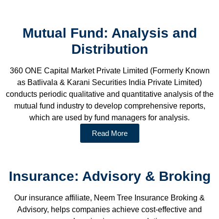
Mutual Fund: Analysis and
Distribution
360 ONE Capital Market Private Limited (Formerly Known
as Batlivala & Karani Securities India Private Limited)
conducts periodic qualitative and quantitative analysis of the
mutual fund industry to develop comprehensive reports,
which are used by fund managers for analysis.
Read More
Insurance: Advisory & Broking
Our insurance affiliate, Neem Tree Insurance Broking &
Advisory, helps companies achieve cost-effective and