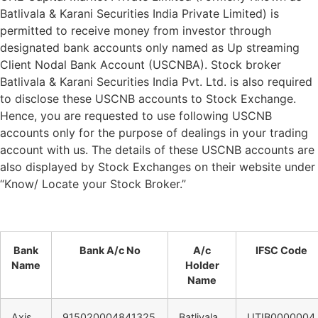
Batlivala & Karani Securities India Private Limited) is
permitted to receive money from investor through
designated bank accounts only named as Up streaming
Client Nodal Bank Account (USCNBA). Stock broker
Batlivala & Karani Securities India Pvt. Ltd. is also required
to disclose these USCNB accounts to Stock Exchange.
Hence, you are requested to use following USCNB
accounts only for the purpose of dealings in your trading
account with us. The details of these USCNB accounts are
also displayed by Stock Exchanges on their website under
“Know/ Locate your Stock Broker.”
Bank
Bank A/c No
A/c
IFSC Code
Name
Holder
Name
Axis
915020004841325
Batlivala
UTIB0000004