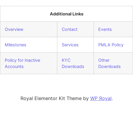
Additional Links
Overview
Contact
Events
Milestones
Services
PMLA Policy
Policy for Inactive
KYC
Other
Accounts
Downloads
Downloads
Royal Elementor Kit Theme by
WP Royal
.