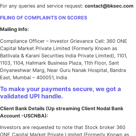
For any queries and service request:
contact@bksec.com
FILING OF COMPLAINTS ON SCORES
Mailing Info:
Compliance Officer – Investor Grievance Cell: 360 ONE
Capital Market Private Limited (Formerly Known as
Batlivala & Karani Securities India Private Limited), 1101,
1103, 1104, Hallmark Business Plaza, 11th Floor, Sant
Dnyaneshwar Marg, Near Guru Nanak Hospital, Bandra
East, Mumbai – 400051, India
To make your payments secure, we got a
validated UPI handle.
Client Bank Details (Up streaming Client Nodal Bank
Account -USCNBA):
Investors are requested to note that Stock broker 360
ONE Capital Market Private Limited (Formerly Known as