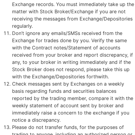
Exchange records. You must immediately take up the
matter with Stock Broker/Exchange if you are not
receiving the messages from Exchange/Depositories
regularly.
Don’t ignore any emails/SMSs received from the
Exchange for trades done by you. Verify the same
with the Contract notes/Statement of accounts
received from your broker and report discrepancy, if
any, to your broker in writing immediately and if the
Stock Broker does not respond, please take this up
with the Exchange/Depositories forthwith.
Check messages sent by Exchanges on a weekly
basis regarding funds and securities balances
reported by the trading member, compare it with the
weekly statement of account sent by broker and
immediately raise a concern to the exchange if you
notice a discrepancy.
Please do not transfer funds, for the purposes of
trading to anyone, including an authorized person or