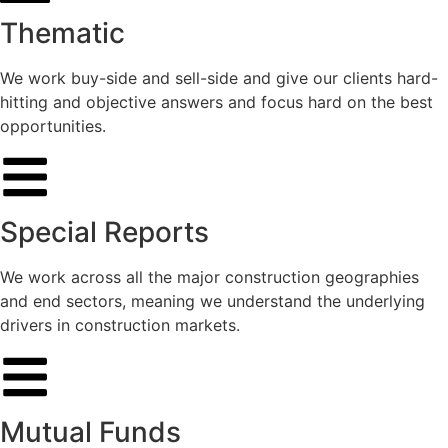
Thematic
We work buy-side and sell-side and give our clients hard-
hitting and objective answers and focus hard on the best
opportunities.
Special Reports
We work across all the major construction geographies
and end sectors, meaning we understand the underlying
drivers in construction markets.
Mutual Funds