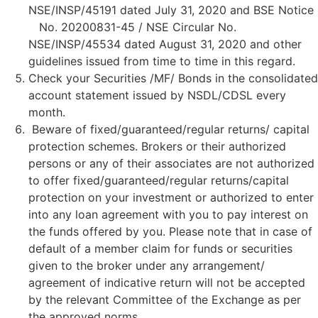
NSE/INSP/45191 dated July 31, 2020 and BSE Notice
No. 20200831-45 / NSE Circular No.
NSE/INSP/45534 dated August 31, 2020 and other
guidelines issued from time to time in this regard.
Check your Securities /MF/ Bonds in the consolidated
account statement issued by NSDL/CDSL every
month.
Beware of fixed/guaranteed/regular returns/ capital
protection schemes. Brokers or their authorized
persons or any of their associates are not authorized
to offer fixed/guaranteed/regular returns/capital
protection on your investment or authorized to enter
into any loan agreement with you to pay interest on
the funds offered by you. Please note that in case of
default of a member claim for funds or securities
given to the broker under any arrangement/
agreement of indicative return will not be accepted
by the relevant Committee of the Exchange as per
the approved norms.