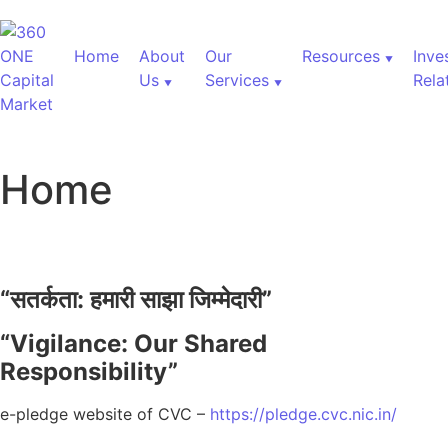
Home
About
Our
Resources
Inve
Us
Services
Rela
Home
“
सतर्कता:
हमारी
साझा
जिम्मेदारी”
“Vigilance: Our Shared
Responsibility”
e-pledge website of CVC –
https://pledge.cvc.nic.in/