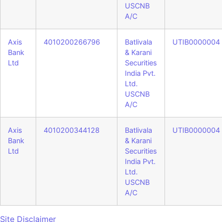
USCNB
A/C
Axis
4010200266796
Batlivala
UTIB0000004
Bank
& Karani
Ltd
Securities
India Pvt.
Ltd.
USCNB
A/C
Axis
4010200344128
Batlivala
UTIB0000004
Bank
& Karani
Ltd
Securities
India Pvt.
Ltd.
USCNB
A/C
Site Disclaimer