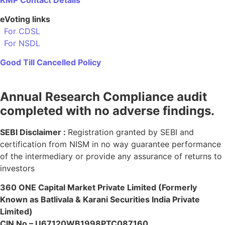
eVoting links
For CDSL
For NSDL
Good Till Cancelled Policy
Annual Research Compliance audit
completed with no adverse findings.
SEBI Disclaimer :
Registration granted by SEBI and
certification from NISM in no way guarantee performance
of the intermediary or provide any assurance of returns to
investors
360 ONE Capital Market Private Limited (Formerly
Known as Batlivala & Karani Securities India Private
Limited)
CIN No – U67120WB1998PTC087160