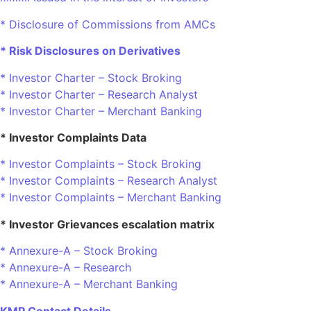
* Disclosure of Commissions from AMCs
* Risk Disclosures on Derivatives
* Investor Charter – Stock Broking
* Investor Charter – Research Analyst
* Investor Charter – Merchant Banking
* Investor Complaints Data
* Investor Complaints – Stock Broking
* Investor Complaints – Research Analyst
* Investor Complaints – Merchant Banking
* Investor Grievances escalation matrix
* Annexure-A – Stock Broking
* Annexure-A – Research
* Annexure-A – Merchant Banking
KMP Contact Details