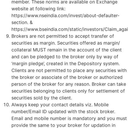
member. These norms are available on Exchange
website at following link:
https://www.nseindia.com/invest/about-defaulter-
section. &
https://www.bseindia.com/static/investors/Claim_agai
Brokers are not permitted to accept transfer of
securities as margin. Securities offered as margin/
collateral MUST remain in the account of the client
and can be pledged to the broker only by way of
‘margin pledge’, created in the Depository system.
Clients are not permitted to place any securities with
the broker or associate of the broker or authorized
person of the broker for any reason. Broker can take
securities belonging to clients only for settlement of
securities sold by the client.
Always keep your contact details viz. Mobile
number/Email ID updated with the stock broker.
Email and mobile number is mandatory and you must
provide the same to your broker for updation in