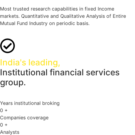
Most trusted research capabilities in fixed Income
markets. Quantitative and Qualitative Analysis of Entire
Mutual Fund Industry on periodic basis.
India's leading,
Institutional financial services
group.
Years institutional broking
0
+
Companies coverage
0
+
Analysts