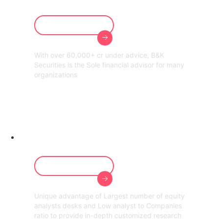
Our Services
With over 60,000+ cr under advice, B&K
Securities is the Sole financial advisor for many
organizations
Customized
Research
Our Services
Unique advantage of Largest number of equity
analysts desks and Low analyst to Companies
ratio to provide in-depth customized research