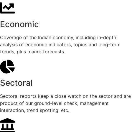
Economic
Coverage of the Indian economy, including in-depth
analysis of economic indicators, topics and long-term
trends, plus macro forecasts.
Sectoral
Sectoral reports keep a close watch on the sector and are
product of our ground-level check, management
interaction, trend spotting, etc.