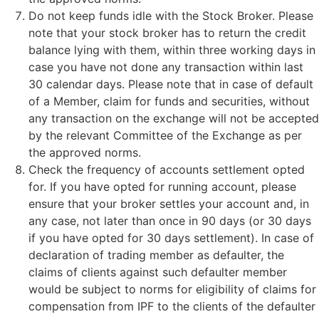
Do not keep funds idle with the Stock Broker. Please
note that your stock broker has to return the credit
balance lying with them, within three working days in
case you have not done any transaction within last
30 calendar days. Please note that in case of default
of a Member, claim for funds and securities, without
any transaction on the exchange will not be accepted
by the relevant Committee of the Exchange as per
the approved norms.
Check the frequency of accounts settlement opted
for. If you have opted for running account, please
ensure that your broker settles your account and, in
any case, not later than once in 90 days (or 30 days
if you have opted for 30 days settlement). In case of
declaration of trading member as defaulter, the
claims of clients against such defaulter member
would be subject to norms for eligibility of claims for
compensation from IPF to the clients of the defaulter