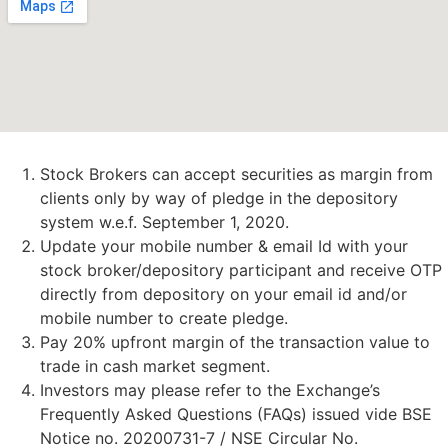
Stock Brokers can accept securities as margin from
clients only by way of pledge in the depository
system w.e.f. September 1, 2020.
Update your mobile number & email Id with your
stock broker/depository participant and receive OTP
directly from depository on your email id and/or
mobile number to create pledge.
Pay 20% upfront margin of the transaction value to
trade in cash market segment.
Investors may please refer to the Exchange’s
Frequently Asked Questions (FAQs) issued vide BSE
Notice no. 20200731-7 / NSE Circular No.