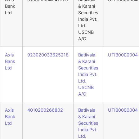
Bank
& Karani
Ltd
Securities
India Pvt.
Ltd.
USCNB
A/C
Axis
923020033625218
Batlivala
UTIB0000004
Bank
& Karani
Ltd
Securities
India Pvt.
Ltd.
USCNB
A/C
Axis
4010200266802
Batlivala
UTIB0000004
Bank
& Karani
Ltd
Securities
India Pvt.
Ltd.