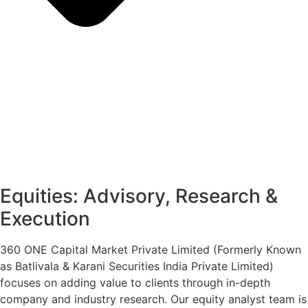
Equities: Advisory, Research &
Execution
360 ONE Capital Market Private Limited (Formerly Known
as Batlivala & Karani Securities India Private Limited)
focuses on adding value to clients through in-depth
company and industry research. Our equity analyst team is