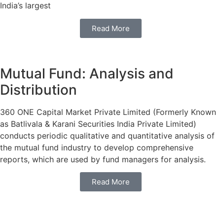
India’s largest
Read More
Mutual Fund: Analysis and
Distribution
360 ONE Capital Market Private Limited (Formerly Known
as Batlivala & Karani Securities India Private Limited)
conducts periodic qualitative and quantitative analysis of
the mutual fund industry to develop comprehensive
reports, which are used by fund managers for analysis.
Read More