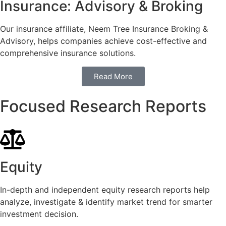
Insurance: Advisory & Broking
Our insurance affiliate, Neem Tree Insurance Broking &
Advisory, helps companies achieve cost-effective and
comprehensive insurance solutions.
Read More
Focused Research Reports
Equity
In-depth and independent equity research reports help
analyze, investigate & identify market trend for smarter
investment decision.