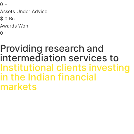
0
+
Assets Under Advice
$
0
Bn
Awards Won
0
+
Providing research and
intermediation services to
Institutional clients investing
in the Indian financial
markets