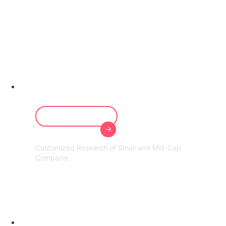
Prominent in
Mid-Cap
research
Our Services
Customized Research of Small and Mid-Cap
Companie
60,000+ Cr
Assets