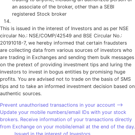
an associate of the broker, other than a SEBI
registered Stock broker
Updation of mandatory KYC fields.
This is issued in the interest of Investors and as per NSE
circular No.: NSE/COMP/42549 and BSE Circular No.:
20191018-7, we hereby informed that certain fraudsters
are collecting data from various sources of investors who
are trading in Exchanges and sending them bulk messages
on the pretext of providing investment tips and luring the
investors to invest in bogus entities by promising huge
profits. You are advised not to trade on the basis of SMS
tips and to take an informed investment decision based on
authentic sources.
Prevent unauthorised transactions in your account –>
Update your mobile numbers/email IDs with your stock
brokers. Receive information of your transactions directly
from Exchange on your mobile/email at the end of the day.
………. Issued in the interest of Investors