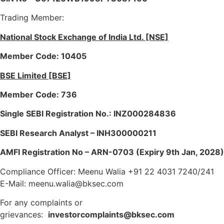
Trading Member:
National Stock Exchange of India Ltd. [NSE]
Member Code: 10405
BSE Limited [BSE]
Member Code: 736
Single SEBI Registration No.: INZ000284836
SEBI Research Analyst – INH300000211
AMFI Registration No – ARN-0703 (Expiry 9th Jan, 2028)
Compliance Officer: Meenu Walia +91 22 4031 7240/241
E-Mail: meenu.walia@bksec.com
For any complaints or
grievances:
investorcomplaints@bksec.com