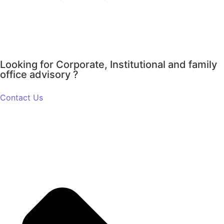
Looking for Corporate, Institutional and family
office advisory ?
Contact Us