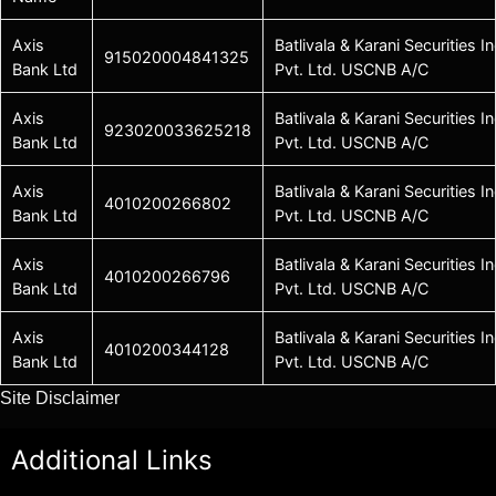
Axis
Batlivala & Karani Securities In
915020004841325
Bank Ltd
Pvt. Ltd. USCNB A/C
Axis
Batlivala & Karani Securities In
923020033625218
Bank Ltd
Pvt. Ltd. USCNB A/C
Axis
Batlivala & Karani Securities In
4010200266802
Bank Ltd
Pvt. Ltd. USCNB A/C
Axis
Batlivala & Karani Securities In
4010200266796
Bank Ltd
Pvt. Ltd. USCNB A/C
Axis
Batlivala & Karani Securities In
4010200344128
Bank Ltd
Pvt. Ltd. USCNB A/C
Site Disclaimer
Additional Links