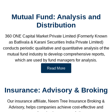
Mutual Fund: Analysis and
Distribution
360 ONE Capital Market Private Limited (Formerly Known
as Batlivala & Karani Securities India Private Limited)
conducts periodic qualitative and quantitative analysis of the
mutual fund industry to develop comprehensive reports,
which are used by fund managers for analysis.
Read More
Insurance: Advisory & Broking
Our insurance affiliate, Neem Tree Insurance Broking &
Advisory, helps companies achieve cost-effective and