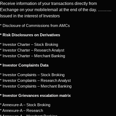
Receive information of your transactions directly from
Exchange on your mobile/email at the end of the day. ……….
Issued in the interest of Investors
* Disclosure of Commissions from AMCs
* Risk Disclosures on Derivatives
* Investor Charter – Stock Broking
* Investor Charter – Research Analyst
* Investor Charter – Merchant Banking
* Investor Complaints Data
* Investor Complaints – Stock Broking
* Investor Complaints – Research Analyst
* Investor Complaints – Merchant Banking
* Investor Grievances escalation matrix
* Annexure-A – Stock Broking
* Annexure-A – Research