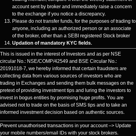
account sent by broker and immediately raise a concern
to the exchange if you notice a discrepancy.
Please do not transfer funds, for the purposes of trading to
anyone, including an authorized person or an associate
of the broker, other than a SEBI registered Stock broker
Updation of mandatory KYC fields.
This is issued in the interest of Investors and as per NSE
circular No.: NSE/COMP/42549 and BSE Circular No.:
20191018-7, we hereby informed that certain fraudsters are
collecting data from various sources of investors who are
trading in Exchanges and sending them bulk messages on the
pretext of providing investment tips and luring the investors to
invest in bogus entities by promising huge profits. You are
advised not to trade on the basis of SMS tips and to take an
informed investment decision based on authentic sources.
Prevent unauthorised transactions in your account –> Update
your mobile numbers/email IDs with your stock brokers.