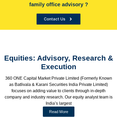
family office advisory ?
the Sole financial advisor for many organizations
Contact Us
Equities: Advisory, Research &
Execution
360 ONE Capital Market Private Limited (Formerly Known
as Batlivala & Karani Securities India Private Limited)
focuses on adding value to clients through in-depth
company and industry research. Our equity analyst team is
India’s largest
Read More