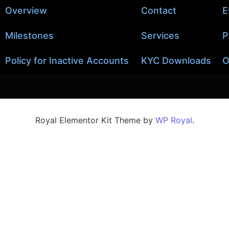
Overview
Contact
E
Milestones
Services
P
Policy for Inactive Accounts
KYC Downloads
O
Royal Elementor Kit Theme by
WP Royal
.