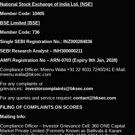
National Stock Exchange of India Ltd. [NSE]
Member Code: 10405
BSE Limited [BSE]
Member Code: 736
Single SEBI Registration No.: INZ000284836
SEBI Research Analyst – INH300000211
AMFI Registration No – ARN-0703 (Expiry 9th Jan, 2028)
Compliance Officer: Meenu Walia +91 22 4031 7240/241 E-Mail:
meenu.walia@bksec.com
For any complaints or
grievances:
investorcomplaints@bksec.com
For any queries and service request:
contact@bksec.com
FILING OF COMPLAINTS ON SCORES
Mailing Info:
Compliance Officer – Investor Grievance Cell: 360 ONE Capital
Market Private Limited (Formerly Known as Batlivala & Karani