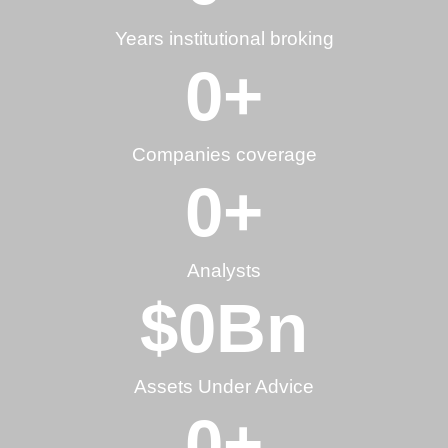
Years institutional broking
0
+
Companies coverage
0
+
Analysts
$
0
Bn
Assets Under Advice
0
+