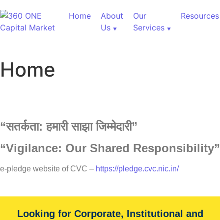
Home
About
Our
Resources
Us
Services
Home
“
सतर्कता:
हमारी
साझा
जिम्मेदारी”
“Vigilance: Our Shared Responsibility”
60,000+ Cr Assets
e-pledge website of CVC –
https://pledge.cvc.nic.in/
Our Services
Looking for Corporate, Institutional and
With over 60,000+ cr under advice, B&K Securities is