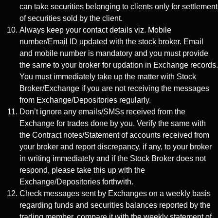
can take securities belonging to clients only for settlement
of securities sold by the client.
Always keep your contact details viz. Mobile
number/Email ID updated with the stock broker. Email
and mobile number is mandatory and you must provide
the same to your broker for updation in Exchange records.
You must immediately take up the matter with Stock
Broker/Exchange if you are not receiving the messages
from Exchange/Depositories regularly.
Don’t ignore any emails/SMSs received from the
Exchange for trades done by you. Verify the same with
the Contract notes/Statement of accounts received from
your broker and report discrepancy, if any, to your broker
in writing immediately and if the Stock Broker does not
respond, please take this up with the
Exchange/Depositories forthwith.
Check messages sent by Exchanges on a weekly basis
regarding funds and securities balances reported by the
trading member, compare it with the weekly statement of