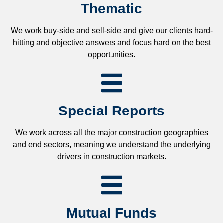
Thematic
We work buy-side and sell-side and give our clients hard-
hitting and objective answers and focus hard on the best
opportunities.
Special Reports
We work across all the major construction geographies
and end sectors, meaning we understand the underlying
drivers in construction markets.
Mutual Funds