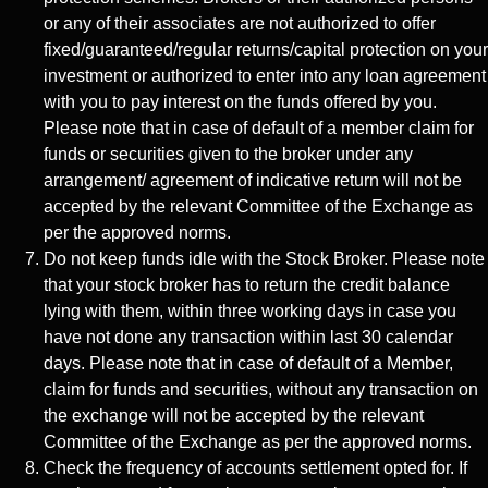
or any of their associates are not authorized to offer
fixed/guaranteed/regular returns/capital protection on your
investment or authorized to enter into any loan agreement
with you to pay interest on the funds offered by you.
Please note that in case of default of a member claim for
funds or securities given to the broker under any
arrangement/ agreement of indicative return will not be
accepted by the relevant Committee of the Exchange as
per the approved norms.
Do not keep funds idle with the Stock Broker. Please note
that your stock broker has to return the credit balance
lying with them, within three working days in case you
have not done any transaction within last 30 calendar
days. Please note that in case of default of a Member,
claim for funds and securities, without any transaction on
the exchange will not be accepted by the relevant
Committee of the Exchange as per the approved norms.
Check the frequency of accounts settlement opted for. If