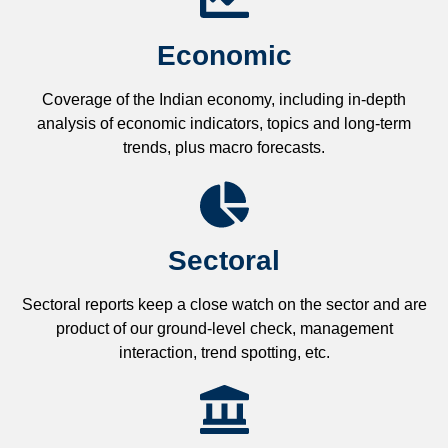
Economic
Coverage of the Indian economy, including in-depth
analysis of economic indicators, topics and long-term
trends, plus macro forecasts.
Sectoral
Sectoral reports keep a close watch on the sector and are
product of our ground-level check, management
interaction, trend spotting, etc.