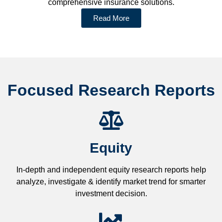
comprehensive insurance solutions.
Read More
Focused Research Reports
Equity
In-depth and independent equity research reports help
analyze, investigate & identify market trend for smarter
investment decision.