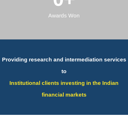
Awards Won
Providing research and intermediation services
to
Institutional clients investing in the Indian
financial markets