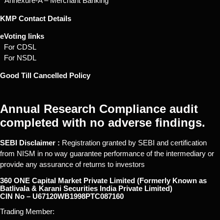
* Annexure-A – Merchant Banking
KMP Contact Details
eVoting links
For CDSL
For NSDL
Good Till Cancelled Policy
Annual Research Compliance audit
completed with no adverse findings.
SEBI Disclaimer :
Registration granted by SEBI and certification
from NISM in no way guarantee performance of the intermediary or
provide any assurance of returns to investors
360 ONE Capital Market Private Limited (Formerly Known as
Batlivala & Karani Securities India Private Limited)
CIN No – U67120WB1998PTC087160
Trading Member: