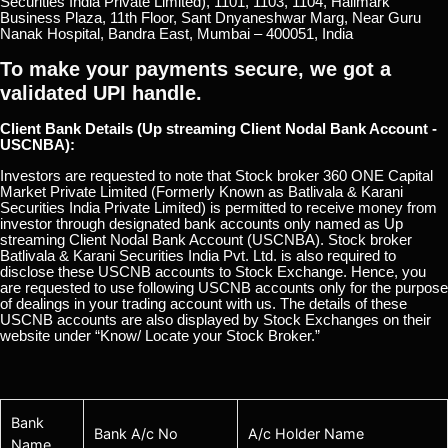
Securities India Private Limited), 1101, 1103, 1104, Hallmark
Business Plaza, 11th Floor, Sant Dnyaneshwar Marg, Near Guru
Nanak Hospital, Bandra East, Mumbai – 400051, India
To make your payments secure, we got a
validated UPI handle.
Client Bank Details (Up streaming Client Nodal Bank Account -
USCNBA):
Investors are requested to note that Stock broker 360 ONE Capital
Market Private Limited (Formerly Known as Batlivala & Karani
Securities India Private Limited) is permitted to receive money from
investor through designated bank accounts only named as Up
streaming Client Nodal Bank Account (USCNBA). Stock broker
Batlivala & Karani Securities India Pvt. Ltd. is also required to
disclose these USCNB accounts to Stock Exchange. Hence, you
are requested to use following USCNB accounts only for the purpose
of dealings in your trading account with us. The details of these
USCNB accounts are also displayed by Stock Exchanges on their
website under “Know/ Locate your Stock Broker.”
Bank
Bank A/c No
A/c Holder Name
Name