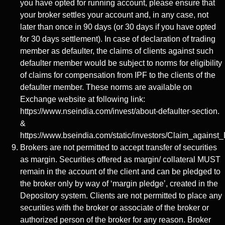
you have opted for running account, please ensure that
your broker settles your account and, in any case, not
later than once in 90 days (or 30 days if you have opted
for 30 days settlement). In case of declaration of trading
member as defaulter, the claims of clients against such
defaulter member would be subject to norms for eligibility
of claims for compensation from IPF to the clients of the
defaulter member. These norms are available on
Exchange website at following link:
https://www.nseindia.com/invest/about-defaulter-section.
&
https://www.bseindia.com/static/investors/Claim_against_
Brokers are not permitted to accept transfer of securities
as margin. Securities offered as margin/ collateral MUST
remain in the account of the client and can be pledged to
the broker only by way of ‘margin pledge’, created in the
Depository system. Clients are not permitted to place any
securities with the broker or associate of the broker or
authorized person of the broker for any reason. Broker