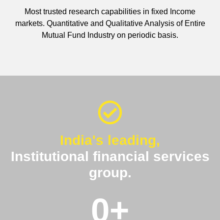
Most trusted research capabilities in fixed Income
markets. Quantitative and Qualitative Analysis of Entire
Mutual Fund Industry on periodic basis.
India's leading,
Institutional financial services
group.
0
+