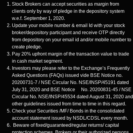
Stock Brokers can accept securities as margin from
clients only by way of pledge in the depository system
w.e.f. September 1, 2020.
Update your mobile number & email Id with your stock
broker/depository participant and receive OTP directly
from depository on your email id and/or mobile number to
create pledge.
Pay 20% upfront margin of the transaction value to trade
in cash market segment.
Investors may please refer to the Exchange’s Frequently
Asked Questions (FAQs) issued vide BSE Notice no.
20200731-7 / NSE Circular No. NSE/INSP/45191 dated
July 31, 2020 and BSE Notice No. 20200831-45 / NSE
Circular No. NSE/INSP/45534 dated August 31, 2020 and
other guidelines issued from time to time in this regard.
Check your Securities /MF/ Bonds in the consolidated
account statement issued by NSDL/CDSL every month.
Beware of fixed/guaranteed/regular returns/ capital
protection schemes. Brokers or their authorized persons