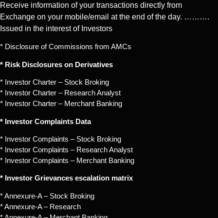
Receive information of your transactions directly from
Exchange on your mobile/email at the end of the day. ……….
Issued in the interest of Investors
* Disclosure of Commissions from AMCs
* Risk Disclosures on Derivatives
* Investor Charter – Stock Broking
* Investor Charter – Research Analyst
* Investor Charter – Merchant Banking
* Investor Complaints Data
* Investor Complaints – Stock Broking
* Investor Complaints – Research Analyst
* Investor Complaints – Merchant Banking
* Investor Grievances escalation matrix
* Annexure-A – Stock Broking
* Annexure-A – Research
* Annexure-A – Merchant Banking