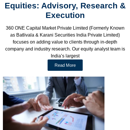
Equities: Advisory, Research &
Execution
360 ONE Capital Market Private Limited (Formerly Known
as Batlivala & Karani Securities India Private Limited)
focuses on adding value to clients through in-depth
company and industry research. Our equity analyst team is
India’s largest
Read More