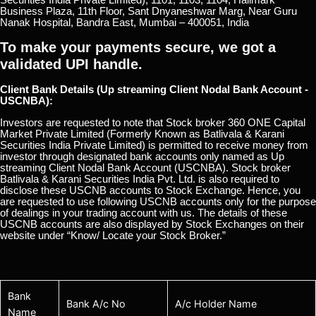
Business Plaza, 11th Floor, Sant Dnyaneshwar Marg, Near Guru
Nanak Hospital, Bandra East, Mumbai – 400051, India
To make your payments secure, we got a
validated UPI handle.
Client Bank Details (Up streaming Client Nodal Bank Account -
USCNBA):
Investors are requested to note that Stock broker 360 ONE Capital
Market Private Limited (Formerly Known as Batlivala & Karani
Securities India Private Limited) is permitted to receive money from
investor through designated bank accounts only named as Up
streaming Client Nodal Bank Account (USCNBA). Stock broker
Batlivala & Karani Securities India Pvt. Ltd. is also required to
disclose these USCNB accounts to Stock Exchange. Hence, you
are requested to use following USCNB accounts only for the purpose
of dealings in your trading account with us. The details of these
USCNB accounts are also displayed by Stock Exchanges on their
website under “Know/ Locate your Stock Broker.”
Bank
Bank A/c No
A/c Holder Name
Name