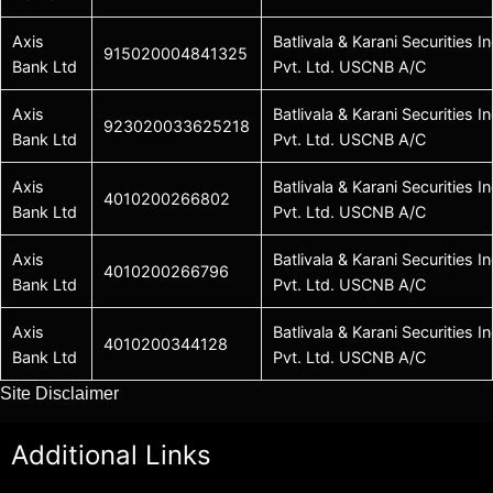
Axis
Batlivala & Karani Securities In
915020004841325
Bank Ltd
Pvt. Ltd. USCNB A/C
Axis
Batlivala & Karani Securities In
923020033625218
Bank Ltd
Pvt. Ltd. USCNB A/C
Axis
Batlivala & Karani Securities In
4010200266802
Bank Ltd
Pvt. Ltd. USCNB A/C
Axis
Batlivala & Karani Securities In
4010200266796
Bank Ltd
Pvt. Ltd. USCNB A/C
Axis
Batlivala & Karani Securities In
4010200344128
Bank Ltd
Pvt. Ltd. USCNB A/C
Site Disclaimer
Additional Links