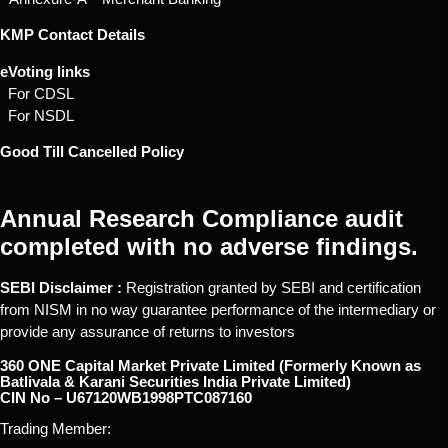
KMP Contact Details
eVoting links
For CDSL
For NSDL
Good Till Cancelled Policy
Annual Research Compliance audit
completed with no adverse findings.
SEBI Disclaimer :
Registration granted by SEBI and certification
from NISM in no way guarantee performance of the intermediary or
provide any assurance of returns to investors
360 ONE Capital Market Private Limited (Formerly Known as
Batlivala & Karani Securities India Private Limited)
CIN No – U67120WB1998PTC087160
Trading Member: