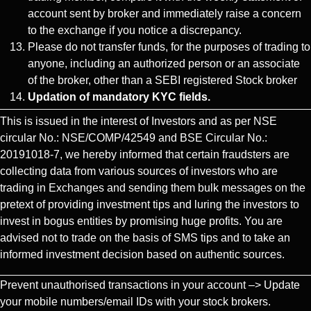
account sent by broker and immediately raise a concern
to the exchange if you notice a discrepancy.
Please do not transfer funds, for the purposes of trading to
anyone, including an authorized person or an associate
of the broker, other than a SEBI registered Stock broker
Updation of mandatory KYC fields.
This is issued in the interest of Investors and as per NSE
circular No.: NSE/COMP/42549 and BSE Circular No.:
20191018-7, we hereby informed that certain fraudsters are
collecting data from various sources of investors who are
trading in Exchanges and sending them bulk messages on the
pretext of providing investment tips and luring the investors to
invest in bogus entities by promising huge profits. You are
advised not to trade on the basis of SMS tips and to take an
informed investment decision based on authentic sources.
Prevent unauthorised transactions in your account –> Update
your mobile numbers/email IDs with your stock brokers.