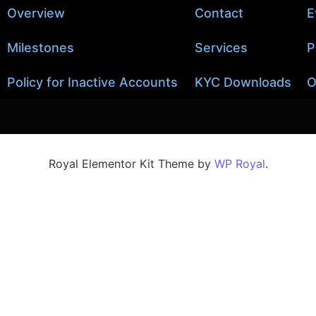
Overview
Contact
E
Milestones
Services
P
Policy for Inactive Accounts
KYC Downloads
O
Royal Elementor Kit Theme by
WP Royal
.