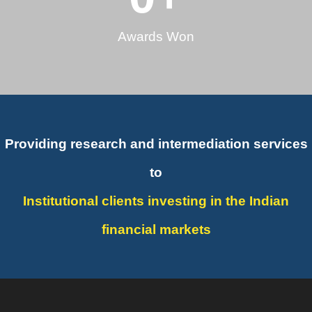
Awards Won
Providing research and intermediation services
to
Institutional clients investing in the Indian
financial markets