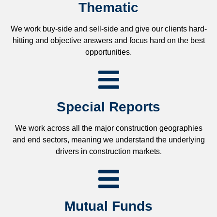
Thematic
We work buy-side and sell-side and give our clients hard-
hitting and objective answers and focus hard on the best
opportunities.
Special Reports
We work across all the major construction geographies
and end sectors, meaning we understand the underlying
drivers in construction markets.
Mutual Funds