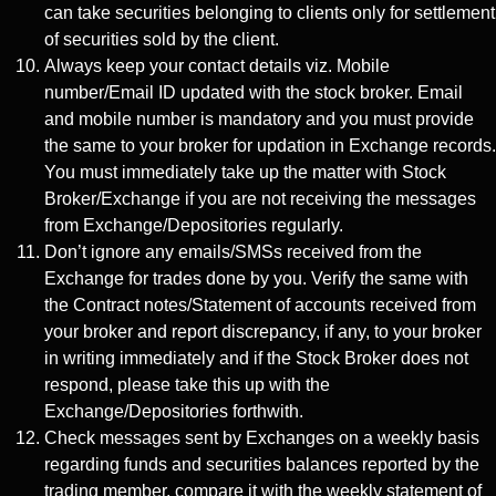
can take securities belonging to clients only for settlement
of securities sold by the client.
Always keep your contact details viz. Mobile
number/Email ID updated with the stock broker. Email
and mobile number is mandatory and you must provide
the same to your broker for updation in Exchange records.
You must immediately take up the matter with Stock
Broker/Exchange if you are not receiving the messages
from Exchange/Depositories regularly.
Don’t ignore any emails/SMSs received from the
Exchange for trades done by you. Verify the same with
the Contract notes/Statement of accounts received from
your broker and report discrepancy, if any, to your broker
in writing immediately and if the Stock Broker does not
respond, please take this up with the
Exchange/Depositories forthwith.
Check messages sent by Exchanges on a weekly basis
regarding funds and securities balances reported by the
trading member, compare it with the weekly statement of