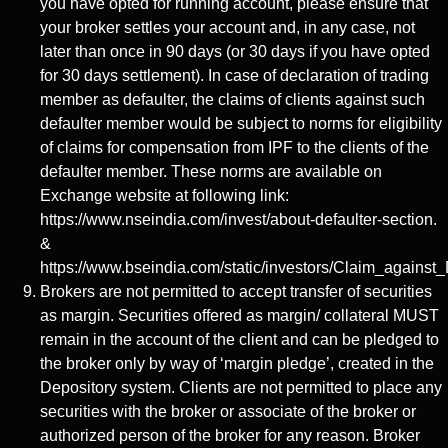
you have opted for running account, please ensure that
your broker settles your account and, in any case, not
later than once in 90 days (or 30 days if you have opted
for 30 days settlement). In case of declaration of trading
member as defaulter, the claims of clients against such
defaulter member would be subject to norms for eligibility
of claims for compensation from IPF to the clients of the
defaulter member. These norms are available on
Exchange website at following link:
https://www.nseindia.com/invest/about-defaulter-section.
&
https://www.bseindia.com/static/investors/Claim_against_
Brokers are not permitted to accept transfer of securities
as margin. Securities offered as margin/ collateral MUST
remain in the account of the client and can be pledged to
the broker only by way of ‘margin pledge’, created in the
Depository system. Clients are not permitted to place any
securities with the broker or associate of the broker or
authorized person of the broker for any reason. Broker