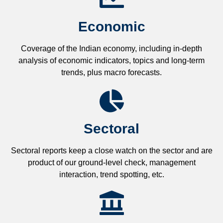
Economic
Coverage of the Indian economy, including in-depth
analysis of economic indicators, topics and long-term
trends, plus macro forecasts.
Sectoral
Sectoral reports keep a close watch on the sector and are
product of our ground-level check, management
interaction, trend spotting, etc.