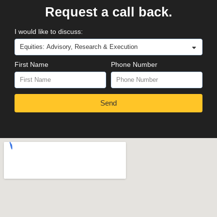
Request a call back.
I would like to discuss:
First Name
Phone Number
Send