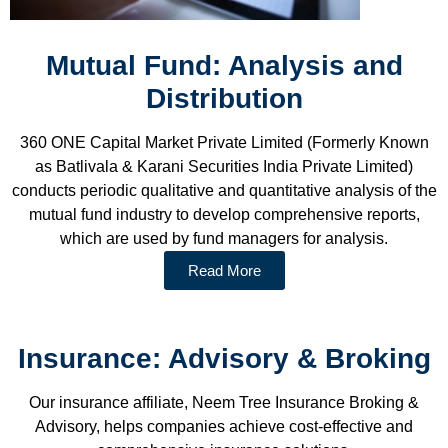
Mutual Fund: Analysis and
Distribution
360 ONE Capital Market Private Limited (Formerly Known
as Batlivala & Karani Securities India Private Limited)
conducts periodic qualitative and quantitative analysis of the
mutual fund industry to develop comprehensive reports,
which are used by fund managers for analysis.
Read More
Insurance: Advisory & Broking
Our insurance affiliate, Neem Tree Insurance Broking &
Advisory, helps companies achieve cost-effective and