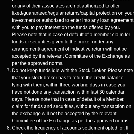
or any of their associates are not authorized to offer
fixed/guaranteed/regular returns/capital protection on your
investment or authorized to enter into any loan agreement
with you to pay interest on the funds offered by you.
Please note that in case of default of a member claim for
funds or securities given to the broker under any
arrangement/ agreement of indicative return will not be
accepted by the relevant Committee of the Exchange as
per the approved norms.
Do not keep funds idle with the Stock Broker. Please note
that your stock broker has to return the credit balance
lying with them, within three working days in case you
have not done any transaction within last 30 calendar
days. Please note that in case of default of a Member,
claim for funds and securities, without any transaction on
the exchange will not be accepted by the relevant
Committee of the Exchange as per the approved norms.
Check the frequency of accounts settlement opted for. If