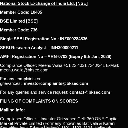
National Stock Exchange of India Ltd. [NSE]
Member Code: 10405
BSE Limited [BSE]
Member Code: 736
Single SEBI Registration No.: INZ000284836
SEBI Research Analyst – INH300000211
AMFI Registration No – ARN-0703 (Expiry 9th Jan, 2028)
Compliance Officer: Meenu Walia +91 22 4031 7240/241 E-Mail:
meenu.walia@bksec.com
For any complaints or
grievances:
investorcomplaints@bksec.com
For any queries and service request:
contact@bksec.com
FILING OF COMPLAINTS ON SCORES
Mailing Info:
Compliance Officer – Investor Grievance Cell: 360 ONE Capital
Market Private Limited (Formerly Known as Batlivala & Karani
Securities India Private Limited), 1101, 1103, 1104, Hallmark