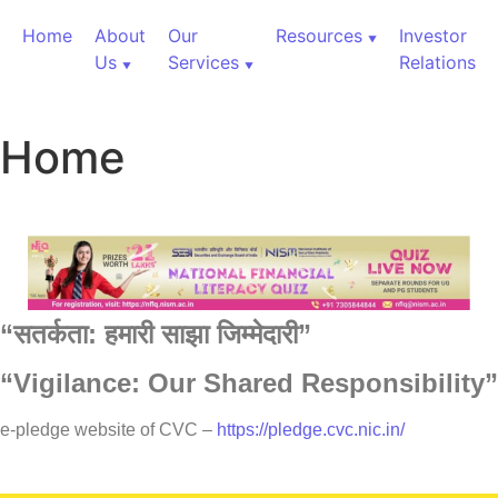
Home
About
Our
Resources
Investor
Us
Services
Relations
Home
“
सतर्कता:
हमारी
साझा
जिम्मेदारी”
“Vigilance: Our Shared Responsibility”
60,000+ Cr Assets
e-pledge website of CVC –
https://pledge.cvc.nic.in/
Our Services