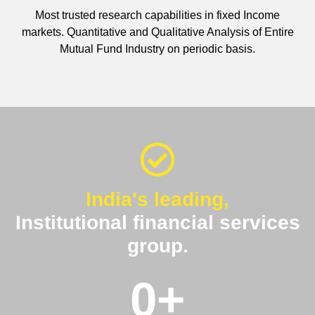
Most trusted research capabilities in fixed Income
markets. Quantitative and Qualitative Analysis of Entire
Mutual Fund Industry on periodic basis.
India's leading,
Institutional financial services
group.
0
+