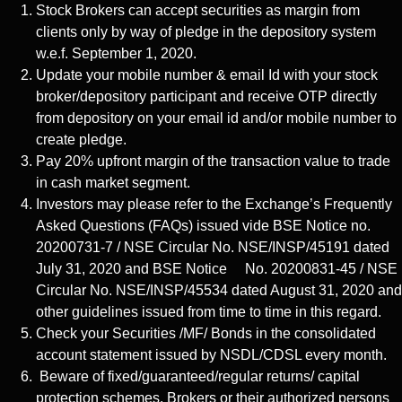
Stock Brokers can accept securities as margin from
clients only by way of pledge in the depository system
w.e.f. September 1, 2020.
Update your mobile number & email Id with your stock
broker/depository participant and receive OTP directly
from depository on your email id and/or mobile number to
create pledge.
Pay 20% upfront margin of the transaction value to trade
in cash market segment.
Investors may please refer to the Exchange’s Frequently
Asked Questions (FAQs) issued vide BSE Notice no.
20200731-7 / NSE Circular No. NSE/INSP/45191 dated
July 31, 2020 and BSE Notice No. 20200831-45 / NSE
Circular No. NSE/INSP/45534 dated August 31, 2020 and
other guidelines issued from time to time in this regard.
Check your Securities /MF/ Bonds in the consolidated
account statement issued by NSDL/CDSL every month.
Beware of fixed/guaranteed/regular returns/ capital
protection schemes. Brokers or their authorized persons