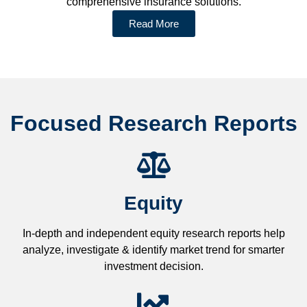
comprehensive insurance solutions.
Read More
Focused Research Reports
Equity
In-depth and independent equity research reports help
analyze, investigate & identify market trend for smarter
investment decision.