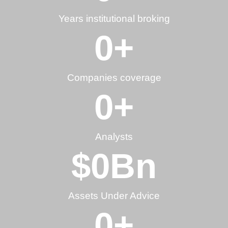
Years institutional broking
0
+
Companies coverage
0
+
Analysts
$
0
Bn
Assets Under Advice
0
+