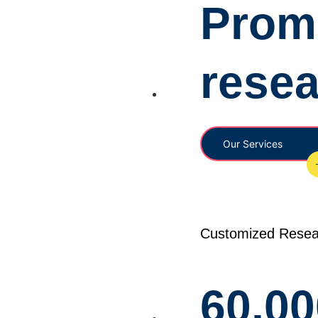
Promi
rese
Our Services
Customized Resea
60,00