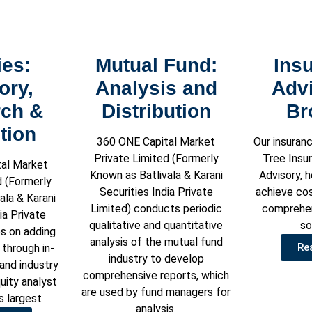
ies:
Mutual Fund:
Ins
ory,
Analysis and
Adv
ch &
Distribution
Br
tion
360 ONE Capital Market
Our insuranc
Private Limited (Formerly
Tree Insu
al Market
Known as Batlivala & Karani
Advisory, 
d (Formerly
Securities India Private
achieve co
ala & Karani
Limited) conducts periodic
comprehen
ia Private
qualitative and quantitative
so
s on adding
analysis of the mutual fund
Re
 through in-
industry to develop
nd industry
comprehensive reports, which
uity analyst
are used by fund managers for
’s largest
analysis.