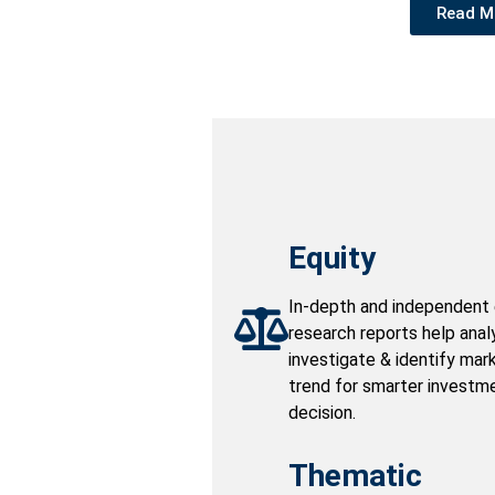
Read M
Equity
In-depth and independent 
research reports help anal
investigate & identify mar
trend for smarter investm
decision.
Thematic