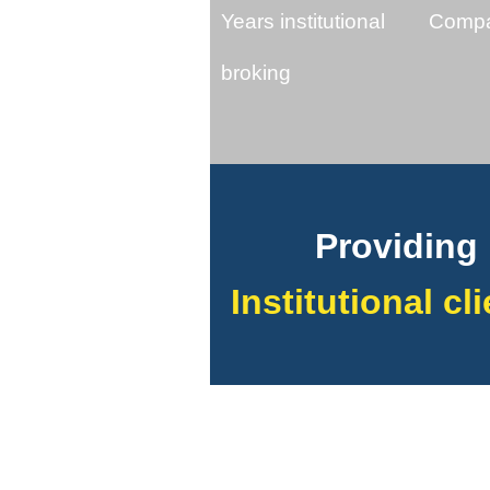
Years institutional
Compa
broking
Providing 
Institutional cl