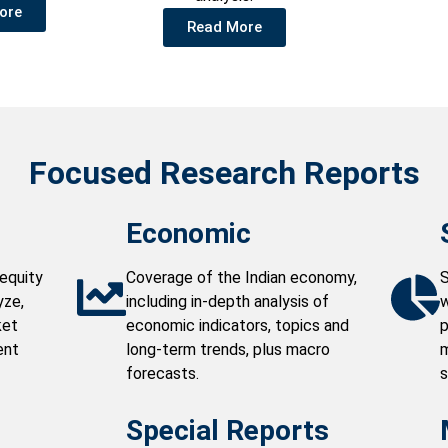
ore
Read More
Focused Research Reports
Economic
equity
Coverage of the Indian economy,
S
yze,
including in-depth analysis of
w
ket
economic indicators, topics and
p
ent
long-term trends, plus macro
m
forecasts.
s
Special Reports