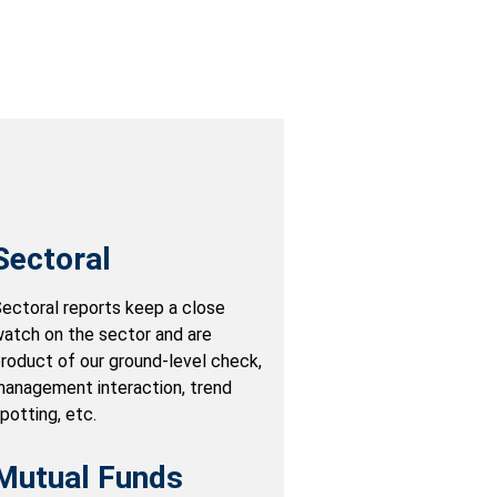
Sectoral
ectoral reports keep a close
atch on the sector and are
roduct of our ground-level check,
anagement interaction, trend
potting, etc.
Mutual Funds