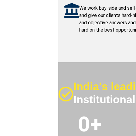
We work buy-side and sell
and give our clients hard-h
and objective answers and
hard on the best opportuni
India's lead
Institutiona
0
+