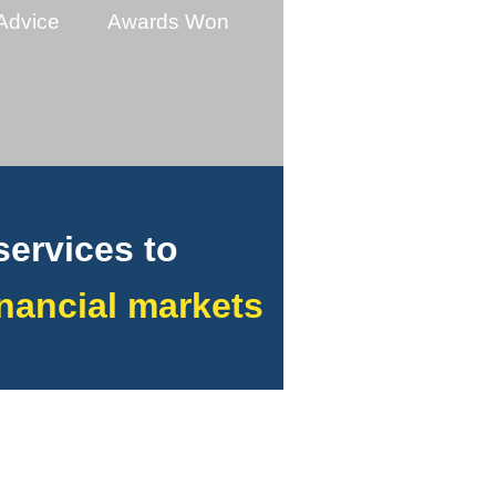
Advice
Awards Won
services to
financial markets