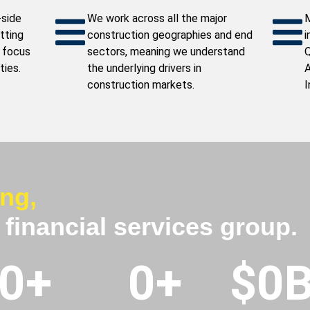
-side
We work across all the major
M
itting
construction geographies and end
i
 focus
sectors, meaning we understand
Q
ties.
the underlying drivers in
A
construction markets.
I
ing,
l financial services group.
0
+
0
+
$
0