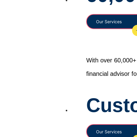
Our Services
With over 60,000+ 
financial advisor 
Cust
Our Services