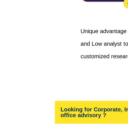
Unique advantage 
and Low analyst to
customized resear
Looking for Corporate, I
office advisory ?