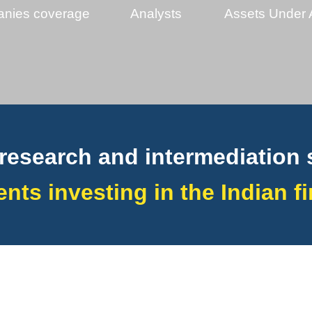
nies coverage
Analysts
Assets Under 
research and intermediation 
ients investing in the Indian 