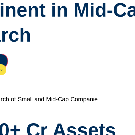
nent in Mid-C
arch
rch of Small and Mid-Cap Companie
0+ Cr Assets