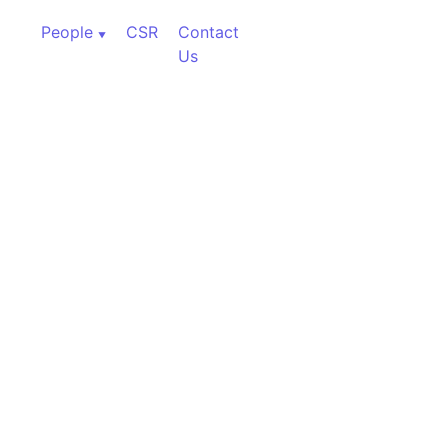
People
CSR
Contact
Us