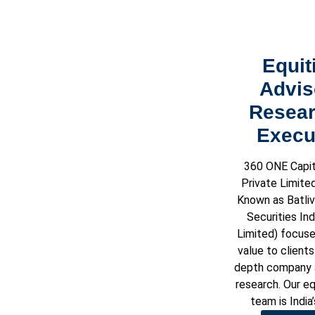
Equit
Advis
Resear
Execu
360 ONE Capit
Private Limite
Known as Batliv
Securities Ind
Limited) focuse
value to clients
depth company a
research. Our eq
team is India