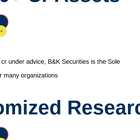
cr under advice, B&K Securities is the Sole
for many organizations
omized Resear