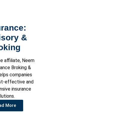
urance:
isory &
oking
e affiliate, Neem
rance Broking &
helps companies
st-effective and
sive insurance
lutions.
ad More