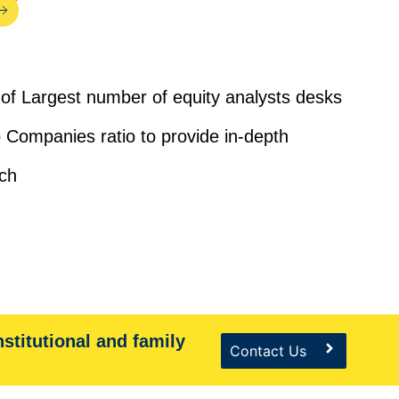
of Largest number of equity analysts desks
 Companies ratio to provide in-depth
ch
nstitutional and family
Contact Us