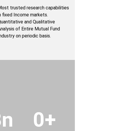
ost trusted research capabilities
n fixed Income markets.
uantitative and Qualitative
nalysis of Entire Mutual Fund
ndustry on periodic basis.
Bn
0
+