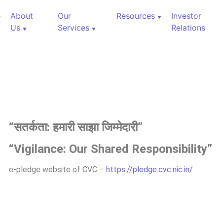
e
About
Our
Resources
Investor
Us
Services
Relations
“
सतर्कता:
हमारी
साझा
जिम्मेदारी”
“Vigilance: Our Shared Responsibility”
e-pledge website of CVC –
https://pledge.cvc.nic.in/