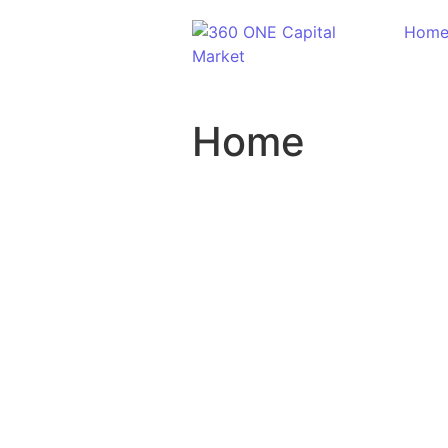
Hom
Home