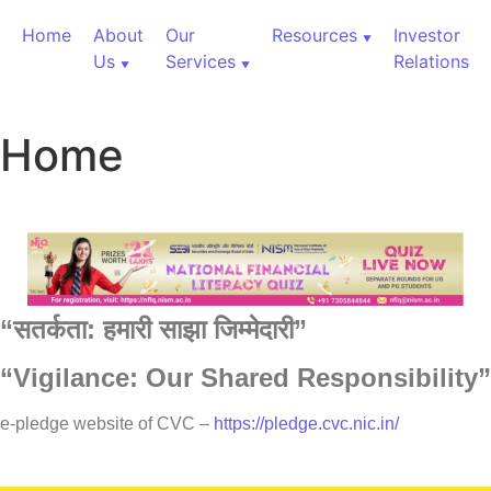
Home
About
Our
Resources
Investor
Us
Services
Relations
Home
“
सतर्कता:
हमारी
साझा
जिम्मेदारी”
“Vigilance: Our Shared Responsibility”
60,000+ Cr Assets
e-pledge website of CVC –
https://pledge.cvc.nic.in/
Our Services