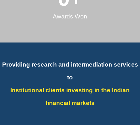
Awards Won
Providing research and intermediation services
to
Institutional clients investing in the Indian
financial markets