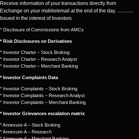
Receive information of your transactions directly from
Exchange on your mobile/email at the end of the day. ……….
Issued in the interest of Investors
* Disclosure of Commissions from AMCs
* Risk Disclosures on Derivatives
* Investor Charter – Stock Broking
* Investor Charter – Research Analyst
* Investor Charter – Merchant Banking
* Investor Complaints Data
* Investor Complaints – Stock Broking
* Investor Complaints – Research Analyst
* Investor Complaints – Merchant Banking
* Investor Grievances escalation matrix
* Annexure-A – Stock Broking
* Annexure-A – Research
* Annexure-A – Merchant Banking