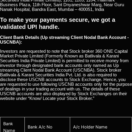
Business Plaza, 11th Floor, Sant Dnyaneshwar Marg, Near Guru
Nanak Hospital, Bandra East, Mumbai – 400051, India
To make your payments secure, we got a
validated UPI handle.
Client Bank Details (Up streaming Client Nodal Bank Account -
USCNBA):
Investors are requested to note that Stock broker 360 ONE Capital
Market Private Limited (Formerly Known as Batlivala & Karani
Securities India Private Limited) is permitted to receive money from
investor through designated bank accounts only named as Up
streaming Client Nodal Bank Account (USCNBA). Stock broker
Batlivala & Karani Securities India Pvt. Ltd. is also required to
disclose these USCNB accounts to Stock Exchange. Hence, you
are requested to use following USCNB accounts only for the purpose
of dealings in your trading account with us. The details of these
USCNB accounts are also displayed by Stock Exchanges on their
website under “Know/ Locate your Stock Broker.”
Bank
Bank A/c No
A/c Holder Name
Name