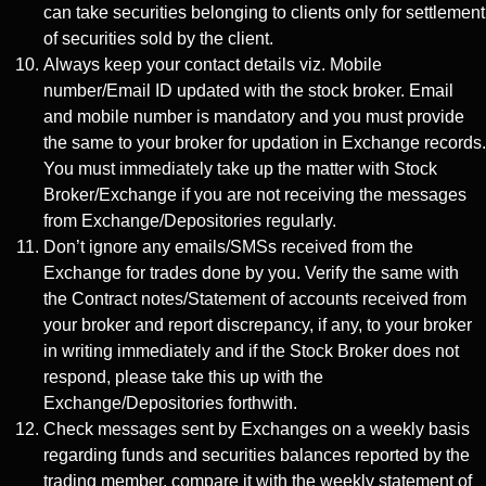
can take securities belonging to clients only for settlement
of securities sold by the client.
Always keep your contact details viz. Mobile
number/Email ID updated with the stock broker. Email
and mobile number is mandatory and you must provide
the same to your broker for updation in Exchange records.
You must immediately take up the matter with Stock
Broker/Exchange if you are not receiving the messages
from Exchange/Depositories regularly.
Don’t ignore any emails/SMSs received from the
Exchange for trades done by you. Verify the same with
the Contract notes/Statement of accounts received from
your broker and report discrepancy, if any, to your broker
in writing immediately and if the Stock Broker does not
respond, please take this up with the
Exchange/Depositories forthwith.
Check messages sent by Exchanges on a weekly basis
regarding funds and securities balances reported by the
trading member, compare it with the weekly statement of