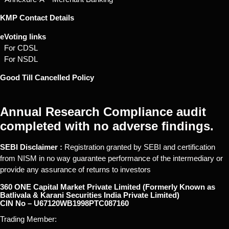
KMP Contact Details
eVoting links
For CDSL
For NSDL
Good Till Cancelled Policy
Annual Research Compliance audit
completed with no adverse findings.
SEBI Disclaimer :
Registration granted by SEBI and certification
from NISM in no way guarantee performance of the intermediary or
provide any assurance of returns to investors
360 ONE Capital Market Private Limited (Formerly Known as
Batlivala & Karani Securities India Private Limited)
CIN No – U67120WB1998PTC087160
Trading Member: