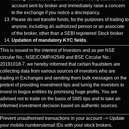
account sent by broker and immediately raise a concern
to the exchange if you notice a discrepancy.
Please do not transfer funds, for the purposes of trading to
anyone, including an authorized person or an associate
of the broker, other than a SEBI registered Stock broker
Updation of mandatory KYC fields.
This is issued in the interest of Investors and as per NSE
circular No.: NSE/COMP/42549 and BSE Circular No.:
20191018-7, we hereby informed that certain fraudsters are
collecting data from various sources of investors who are
trading in Exchanges and sending them bulk messages on the
pretext of providing investment tips and luring the investors to
invest in bogus entities by promising huge profits. You are
advised not to trade on the basis of SMS tips and to take an
informed investment decision based on authentic sources.
Prevent unauthorised transactions in your account –> Update
your mobile numbers/email IDs with your stock brokers.