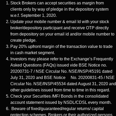
Stock Brokers can accept securities as margin from
clients only by way of pledge in the depository system
w.e.f. September 1, 2020.
Update your mobile number & email Id with your stock
broker/depository participant and receive OTP directly
from depository on your email id and/or mobile number to
create pledge.
Pay 20% upfront margin of the transaction value to trade
in cash market segment.
Investors may please refer to the Exchange’s Frequently
Asked Questions (FAQs) issued vide BSE Notice no.
20200731-7 / NSE Circular No. NSE/INSP/45191 dated
July 31, 2020 and BSE Notice No. 20200831-45 / NSE
Circular No. NSE/INSP/45534 dated August 31, 2020 and
other guidelines issued from time to time in this regard.
Check your Securities /MF/ Bonds in the consolidated
account statement issued by NSDL/CDSL every month.
Beware of fixed/guaranteed/regular returns/ capital
protection schemes. Brokers or their authorized persons