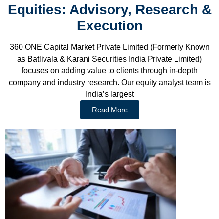
Equities: Advisory, Research &
Execution
360 ONE Capital Market Private Limited (Formerly Known
as Batlivala & Karani Securities India Private Limited)
focuses on adding value to clients through in-depth
company and industry research. Our equity analyst team is
India’s largest
Read More