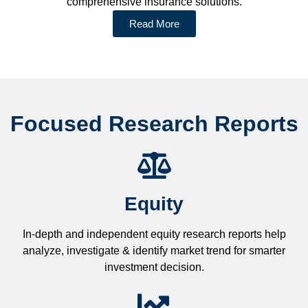
comprehensive insurance solutions.
Read More
Focused Research Reports
Equity
In-depth and independent equity research reports help
analyze, investigate & identify market trend for smarter
investment decision.