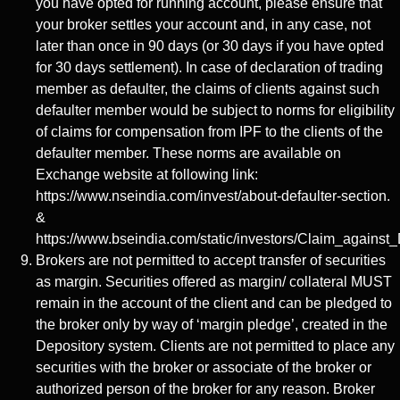
you have opted for running account, please ensure that
your broker settles your account and, in any case, not
later than once in 90 days (or 30 days if you have opted
for 30 days settlement). In case of declaration of trading
member as defaulter, the claims of clients against such
defaulter member would be subject to norms for eligibility
of claims for compensation from IPF to the clients of the
defaulter member. These norms are available on
Exchange website at following link:
https://www.nseindia.com/invest/about-defaulter-section.
&
https://www.bseindia.com/static/investors/Claim_against_
Brokers are not permitted to accept transfer of securities
as margin. Securities offered as margin/ collateral MUST
remain in the account of the client and can be pledged to
the broker only by way of ‘margin pledge’, created in the
Depository system. Clients are not permitted to place any
securities with the broker or associate of the broker or
authorized person of the broker for any reason. Broker