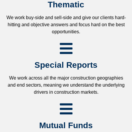
Thematic
We work buy-side and sell-side and give our clients hard-
hitting and objective answers and focus hard on the best
opportunities.
Special Reports
We work across all the major construction geographies
and end sectors, meaning we understand the underlying
drivers in construction markets.
Mutual Funds