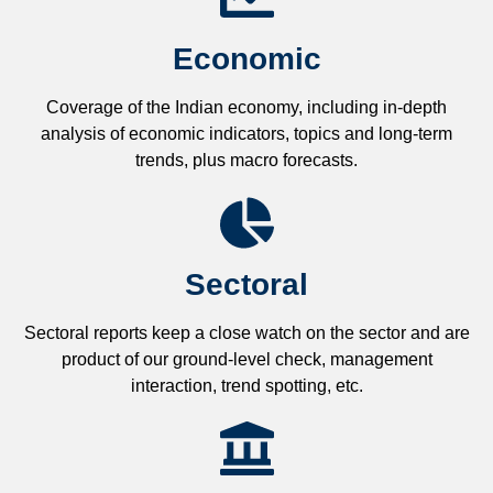
Economic
Coverage of the Indian economy, including in-depth
analysis of economic indicators, topics and long-term
trends, plus macro forecasts.
Sectoral
Sectoral reports keep a close watch on the sector and are
product of our ground-level check, management
interaction, trend spotting, etc.