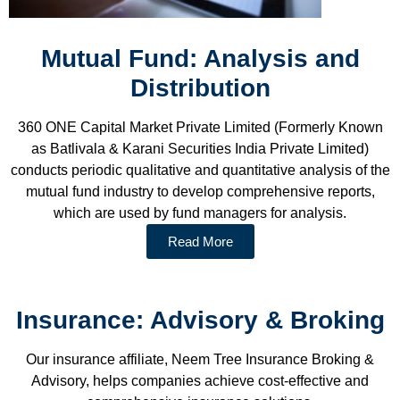
Mutual Fund: Analysis and
Distribution
360 ONE Capital Market Private Limited (Formerly Known
as Batlivala & Karani Securities India Private Limited)
conducts periodic qualitative and quantitative analysis of the
mutual fund industry to develop comprehensive reports,
which are used by fund managers for analysis.
Read More
Insurance: Advisory & Broking
Our insurance affiliate, Neem Tree Insurance Broking &
Advisory, helps companies achieve cost-effective and