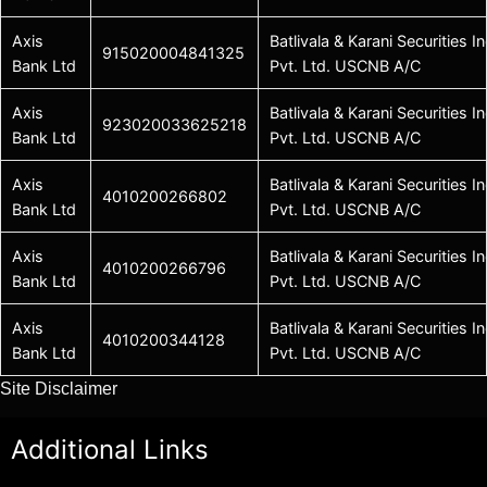
Axis
Batlivala & Karani Securities In
915020004841325
Bank Ltd
Pvt. Ltd. USCNB A/C
Axis
Batlivala & Karani Securities In
923020033625218
Bank Ltd
Pvt. Ltd. USCNB A/C
Axis
Batlivala & Karani Securities In
4010200266802
Bank Ltd
Pvt. Ltd. USCNB A/C
Axis
Batlivala & Karani Securities In
4010200266796
Bank Ltd
Pvt. Ltd. USCNB A/C
Axis
Batlivala & Karani Securities In
4010200344128
Bank Ltd
Pvt. Ltd. USCNB A/C
Site Disclaimer
Additional Links