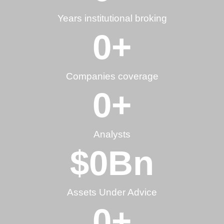
Years institutional broking
0
+
Companies coverage
0
+
Analysts
$
0
Bn
Assets Under Advice
0
+