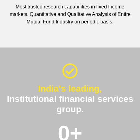
Most trusted research capabilities in fixed Income
markets. Quantitative and Qualitative Analysis of Entire
Mutual Fund Industry on periodic basis.
India's leading,
Institutional financial services
group.
0
+