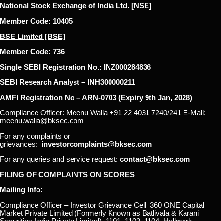
National Stock Exchange of India Ltd. [NSE]
Member Code: 10405
BSE Limited [BSE]
Member Code: 736
Single SEBI Registration No.: INZ000284836
SEBI Research Analyst – INH300000211
AMFI Registration No – ARN-0703 (Expiry 9th Jan, 2028)
Compliance Officer: Meenu Walia +91 22 4031 7240/241 E-Mail:
meenu.walia@bksec.com
For any complaints or
grievances:
investorcomplaints@bksec.com
For any queries and service request:
contact@bksec.com
FILING OF COMPLAINTS ON SCORES
Mailing Info:
Compliance Officer – Investor Grievance Cell: 360 ONE Capital
Market Private Limited (Formerly Known as Batlivala & Karani
Securities India Private Limited), 1101, 1103, 1104, Hallmark