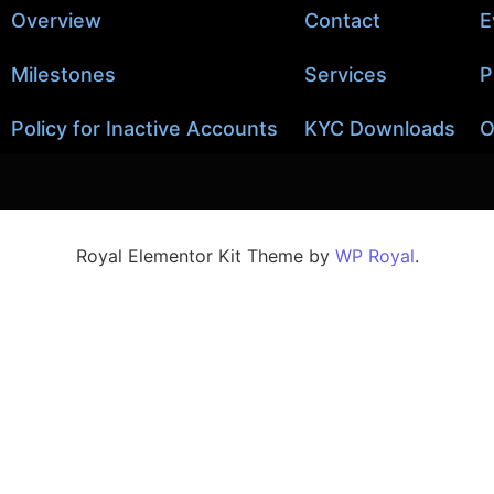
Overview
Contact
E
Milestones
Services
P
Policy for Inactive Accounts
KYC Downloads
O
Royal Elementor Kit Theme by
WP Royal
.