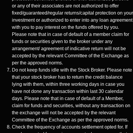
or any of their associates are not authorized to offer
fixed/guaranteed/regular returns/capital protection on your
investment or authorized to enter into any loan agreement
with you to pay interest on the funds offered by you.
Please note that in case of default of a member claim for
funds or securities given to the broker under any
arrangement/ agreement of indicative return will not be
accepted by the relevant Committee of the Exchange as
per the approved norms.
Do not keep funds idle with the Stock Broker. Please note
that your stock broker has to return the credit balance
lying with them, within three working days in case you
have not done any transaction within last 30 calendar
days. Please note that in case of default of a Member,
claim for funds and securities, without any transaction on
the exchange will not be accepted by the relevant
Committee of the Exchange as per the approved norms.
Check the frequency of accounts settlement opted for. If