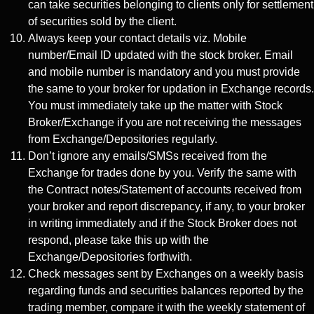
can take securities belonging to clients only for settlement
of securities sold by the client.
Always keep your contact details viz. Mobile
number/Email ID updated with the stock broker. Email
and mobile number is mandatory and you must provide
the same to your broker for updation in Exchange records.
You must immediately take up the matter with Stock
Broker/Exchange if you are not receiving the messages
from Exchange/Depositories regularly.
Don’t ignore any emails/SMSs received from the
Exchange for trades done by you. Verify the same with
the Contract notes/Statement of accounts received from
your broker and report discrepancy, if any, to your broker
in writing immediately and if the Stock Broker does not
respond, please take this up with the
Exchange/Depositories forthwith.
Check messages sent by Exchanges on a weekly basis
regarding funds and securities balances reported by the
trading member, compare it with the weekly statement of