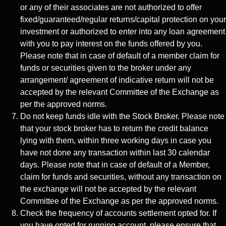
or any of their associates are not authorized to offer
fixed/guaranteed/regular returns/capital protection on your
investment or authorized to enter into any loan agreement
with you to pay interest on the funds offered by you.
Please note that in case of default of a member claim for
funds or securities given to the broker under any
arrangement/ agreement of indicative return will not be
accepted by the relevant Committee of the Exchange as
per the approved norms.
Do not keep funds idle with the Stock Broker. Please note
that your stock broker has to return the credit balance
lying with them, within three working days in case you
have not done any transaction within last 30 calendar
days. Please note that in case of default of a Member,
claim for funds and securities, without any transaction on
the exchange will not be accepted by the relevant
Committee of the Exchange as per the approved norms.
Check the frequency of accounts settlement opted for. If
you have opted for running account, please ensure that