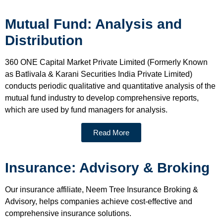
Mutual Fund: Analysis and
Distribution
360 ONE Capital Market Private Limited (Formerly Known
as Batlivala & Karani Securities India Private Limited)
conducts periodic qualitative and quantitative analysis of the
mutual fund industry to develop comprehensive reports,
which are used by fund managers for analysis.
Read More
Insurance: Advisory & Broking
Our insurance affiliate, Neem Tree Insurance Broking &
Advisory, helps companies achieve cost-effective and
comprehensive insurance solutions.