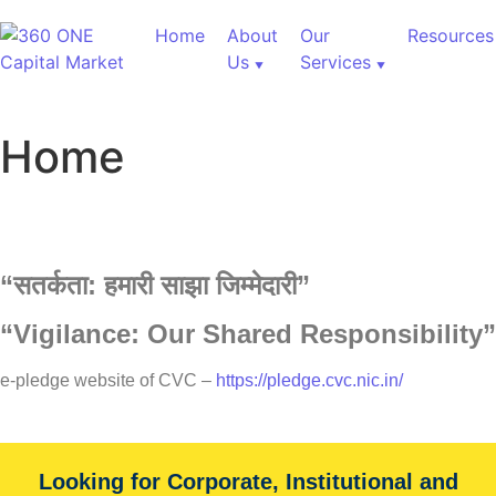
Home
About
Our
Resources
Us
Services
Home
“
सतर्कता:
हमारी
साझा
जिम्मेदारी”
“Vigilance: Our Shared Responsibility”
60,000+ Cr Assets
e-pledge website of CVC –
https://pledge.cvc.nic.in/
Our Services
Looking for Corporate, Institutional and
With over 60,000+ cr under advice, B&K Securities is