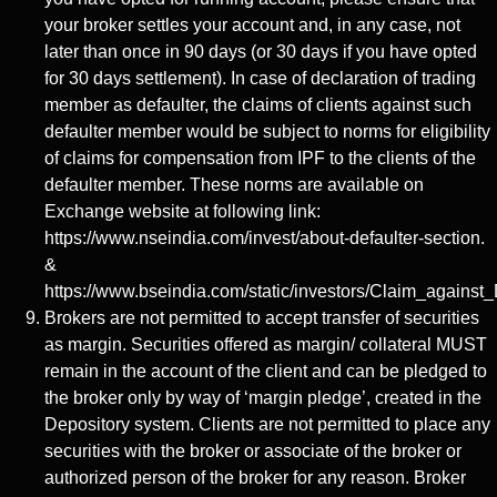
your broker settles your account and, in any case, not
later than once in 90 days (or 30 days if you have opted
for 30 days settlement). In case of declaration of trading
member as defaulter, the claims of clients against such
defaulter member would be subject to norms for eligibility
of claims for compensation from IPF to the clients of the
defaulter member. These norms are available on
Exchange website at following link:
https://www.nseindia.com/invest/about-defaulter-section.
&
https://www.bseindia.com/static/investors/Claim_against_
Brokers are not permitted to accept transfer of securities
as margin. Securities offered as margin/ collateral MUST
remain in the account of the client and can be pledged to
the broker only by way of ‘margin pledge’, created in the
Depository system. Clients are not permitted to place any
securities with the broker or associate of the broker or
authorized person of the broker for any reason. Broker