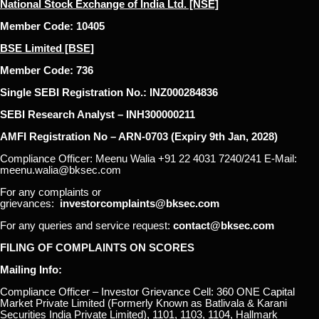
National Stock Exchange of India Ltd. [NSE]
Member Code: 10405
BSE Limited [BSE]
Member Code: 736
Single SEBI Registration No.: INZ000284836
SEBI Research Analyst – INH300000211
AMFI Registration No – ARN-0703 (Expiry 9th Jan, 2028)
Compliance Officer: Meenu Walia +91 22 4031 7240/241 E-Mail:
meenu.walia@bksec.com
For any complaints or
grievances:
investorcomplaints@bksec.com
For any queries and service request:
contact@bksec.com
FILING OF COMPLAINTS ON SCORES
Mailing Info:
Compliance Officer – Investor Grievance Cell: 360 ONE Capital
Market Private Limited (Formerly Known as Batlivala & Karani
Securities India Private Limited), 1101, 1103, 1104, Hallmark