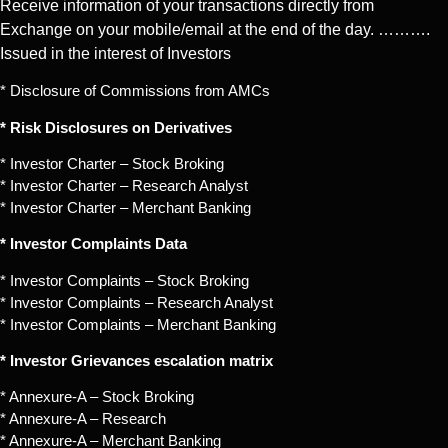
Receive information of your transactions directly from
Exchange on your mobile/email at the end of the day. ……….
Issued in the interest of Investors
* Disclosure of Commissions from AMCs
* Risk Disclosures on Derivatives
* Investor Charter – Stock Broking
* Investor Charter – Research Analyst
* Investor Charter – Merchant Banking
* Investor Complaints Data
* Investor Complaints – Stock Broking
* Investor Complaints – Research Analyst
* Investor Complaints – Merchant Banking
* Investor Grievances escalation matrix
* Annexure-A – Stock Broking
* Annexure-A – Research
* Annexure-A – Merchant Banking