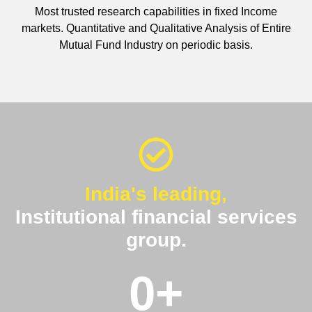
Most trusted research capabilities in fixed Income
markets. Quantitative and Qualitative Analysis of Entire
Mutual Fund Industry on periodic basis.
India's leading,
Institutional financial services
group.
0
+