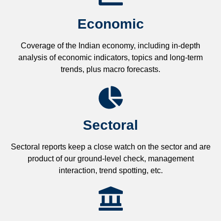
Economic
Coverage of the Indian economy, including in-depth
analysis of economic indicators, topics and long-term
trends, plus macro forecasts.
Sectoral
Sectoral reports keep a close watch on the sector and are
product of our ground-level check, management
interaction, trend spotting, etc.