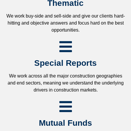
Thematic
We work buy-side and sell-side and give our clients hard-
hitting and objective answers and focus hard on the best
opportunities.
Special Reports
We work across all the major construction geographies
and end sectors, meaning we understand the underlying
drivers in construction markets.
Mutual Funds