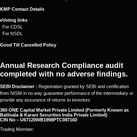
KMP Contact Details
eVoting links
For CDSL
For NSDL
Good Till Cancelled Policy
Annual Research Compliance audit
completed with no adverse findings.
SEBI Disclaimer :
Registration granted by SEBI and certification
from NISM in no way guarantee performance of the intermediary or
provide any assurance of returns to investors
360 ONE Capital Market Private Limited (Formerly Known as
Batlivala & Karani Securities India Private Limited)
CIN No – U67120WB1998PTC087160
Trading Member: