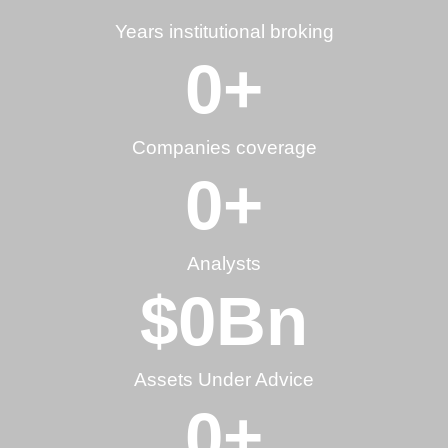
Years institutional broking
0
+
Companies coverage
0
+
Analysts
$
0
Bn
Assets Under Advice
0
+