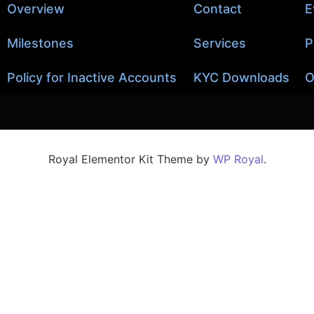
Overview
Contact
E
Milestones
Services
P
Policy for Inactive Accounts
KYC Downloads
O
Royal Elementor Kit Theme by
WP Royal
.