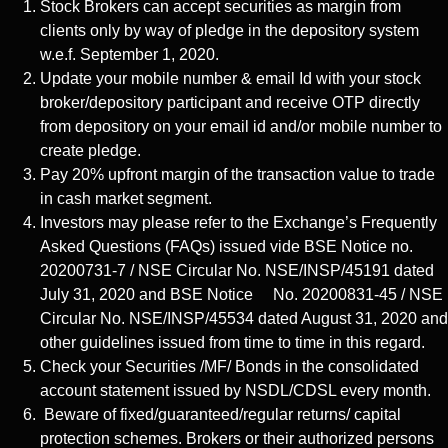
Stock Brokers can accept securities as margin from
clients only by way of pledge in the depository system
w.e.f. September 1, 2020.
Update your mobile number & email Id with your stock
broker/depository participant and receive OTP directly
from depository on your email id and/or mobile number to
create pledge.
Pay 20% upfront margin of the transaction value to trade
in cash market segment.
Investors may please refer to the Exchange’s Frequently
Asked Questions (FAQs) issued vide BSE Notice no.
20200731-7 / NSE Circular No. NSE/INSP/45191 dated
July 31, 2020 and BSE Notice No. 20200831-45 / NSE
Circular No. NSE/INSP/45534 dated August 31, 2020 and
other guidelines issued from time to time in this regard.
Check your Securities /MF/ Bonds in the consolidated
account statement issued by NSDL/CDSL every month.
Beware of fixed/guaranteed/regular returns/ capital
protection schemes. Brokers or their authorized persons