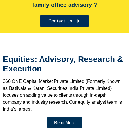
family office advisory ?
the Sole financial advisor for many organizations
Contact Us
Equities: Advisory, Research &
Execution
360 ONE Capital Market Private Limited (Formerly Known
as Batlivala & Karani Securities India Private Limited)
focuses on adding value to clients through in-depth
company and industry research. Our equity analyst team is
India’s largest
Read More