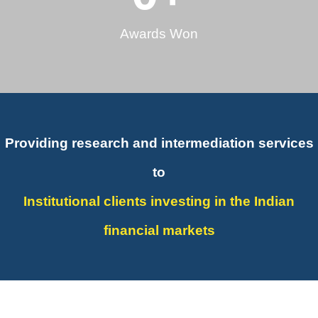
Awards Won
Providing research and intermediation services
to
Institutional clients investing in the Indian
financial markets