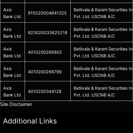
Axis
Batlivala & Karani Securities In
915020004841325
Bank Ltd
Pvt. Ltd. USCNB A/C
Axis
Batlivala & Karani Securities In
923020033625218
Bank Ltd
Pvt. Ltd. USCNB A/C
Axis
Batlivala & Karani Securities In
4010200266802
Bank Ltd
Pvt. Ltd. USCNB A/C
Axis
Batlivala & Karani Securities In
4010200266796
Bank Ltd
Pvt. Ltd. USCNB A/C
Axis
Batlivala & Karani Securities In
4010200344128
Bank Ltd
Pvt. Ltd. USCNB A/C
Site Disclaimer
Additional Links