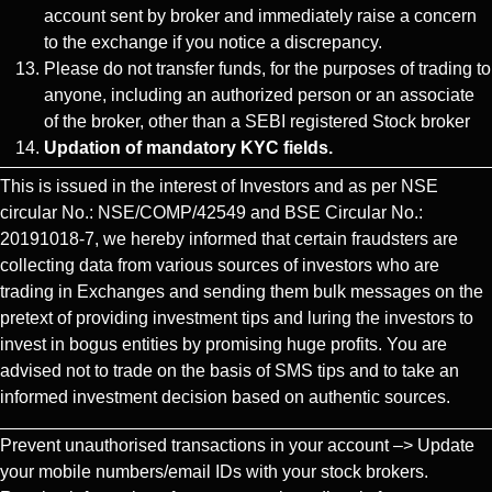
account sent by broker and immediately raise a concern
to the exchange if you notice a discrepancy.
Please do not transfer funds, for the purposes of trading to
anyone, including an authorized person or an associate
of the broker, other than a SEBI registered Stock broker
Updation of mandatory KYC fields.
This is issued in the interest of Investors and as per NSE
circular No.: NSE/COMP/42549 and BSE Circular No.:
20191018-7, we hereby informed that certain fraudsters are
collecting data from various sources of investors who are
trading in Exchanges and sending them bulk messages on the
pretext of providing investment tips and luring the investors to
invest in bogus entities by promising huge profits. You are
advised not to trade on the basis of SMS tips and to take an
informed investment decision based on authentic sources.
Prevent unauthorised transactions in your account –> Update
your mobile numbers/email IDs with your stock brokers.