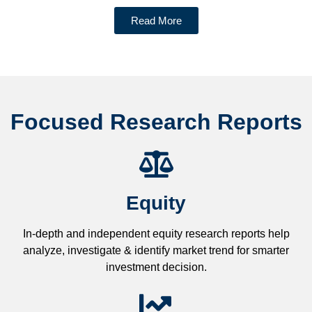
Read More
Focused Research Reports
Equity
In-depth and independent equity research reports help
analyze, investigate & identify market trend for smarter
investment decision.