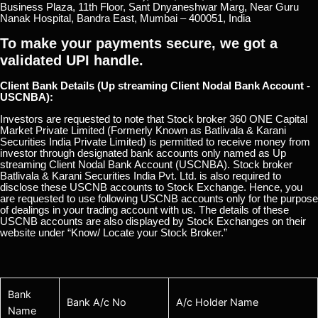
Business Plaza, 11th Floor, Sant Dnyaneshwar Marg, Near Guru
Nanak Hospital, Bandra East, Mumbai – 400051, India
To make your payments secure, we got a
validated UPI handle.
Client Bank Details (Up streaming Client Nodal Bank Account -
USCNBA):
Investors are requested to note that Stock broker 360 ONE Capital
Market Private Limited (Formerly Known as Batlivala & Karani
Securities India Private Limited) is permitted to receive money from
investor through designated bank accounts only named as Up
streaming Client Nodal Bank Account (USCNBA). Stock broker
Batlivala & Karani Securities India Pvt. Ltd. is also required to
disclose these USCNB accounts to Stock Exchange. Hence, you
are requested to use following USCNB accounts only for the purpose
of dealings in your trading account with us. The details of these
USCNB accounts are also displayed by Stock Exchanges on their
website under “Know/ Locate your Stock Broker.”
Bank
Bank A/c No
A/c Holder Name
Name