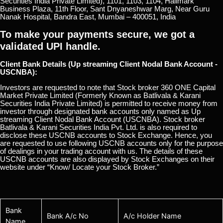
Securities India Private Limited), 1101, 1103, 1104, Hallmark
Business Plaza, 11th Floor, Sant Dnyaneshwar Marg, Near Guru
Nanak Hospital, Bandra East, Mumbai – 400051, India
To make your payments secure, we got a
validated UPI handle.
Client Bank Details (Up streaming Client Nodal Bank Account -
USCNBA):
Investors are requested to note that Stock broker 360 ONE Capital
Market Private Limited (Formerly Known as Batlivala & Karani
Securities India Private Limited) is permitted to receive money from
investor through designated bank accounts only named as Up
streaming Client Nodal Bank Account (USCNBA). Stock broker
Batlivala & Karani Securities India Pvt. Ltd. is also required to
disclose these USCNB accounts to Stock Exchange. Hence, you
are requested to use following USCNB accounts only for the purpose
of dealings in your trading account with us. The details of these
USCNB accounts are also displayed by Stock Exchanges on their
website under “Know/ Locate your Stock Broker.”
Bank
Bank A/c No
A/c Holder Name
Name