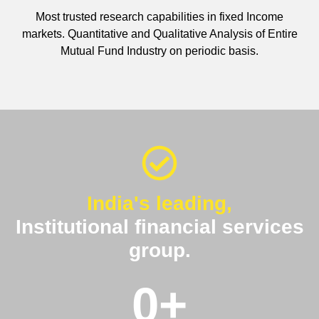
Most trusted research capabilities in fixed Income
markets. Quantitative and Qualitative Analysis of Entire
Mutual Fund Industry on periodic basis.
India's leading,
Institutional financial services
group.
0
+