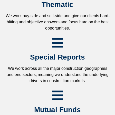
Thematic
We work buy-side and sell-side and give our clients hard-
hitting and objective answers and focus hard on the best
opportunities.
Special Reports
We work across all the major construction geographies
and end sectors, meaning we understand the underlying
drivers in construction markets.
Mutual Funds