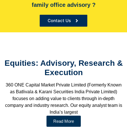
family office advisory ?
the Sole financial advisor for many organizations
Contact Us
Equities: Advisory, Research &
Execution
360 ONE Capital Market Private Limited (Formerly Known
as Batlivala & Karani Securities India Private Limited)
focuses on adding value to clients through in-depth
company and industry research. Our equity analyst team is
India’s largest
Read More