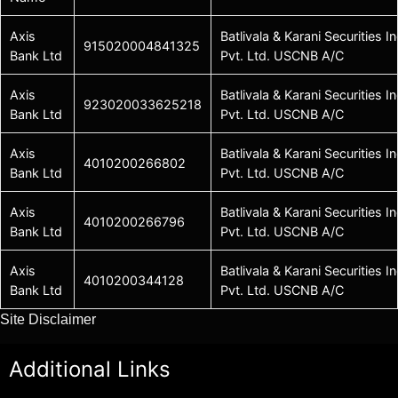
Axis
Batlivala & Karani Securities In
915020004841325
Bank Ltd
Pvt. Ltd. USCNB A/C
Axis
Batlivala & Karani Securities In
923020033625218
Bank Ltd
Pvt. Ltd. USCNB A/C
Axis
Batlivala & Karani Securities In
4010200266802
Bank Ltd
Pvt. Ltd. USCNB A/C
Axis
Batlivala & Karani Securities In
4010200266796
Bank Ltd
Pvt. Ltd. USCNB A/C
Axis
Batlivala & Karani Securities In
4010200344128
Bank Ltd
Pvt. Ltd. USCNB A/C
Site Disclaimer
Additional Links