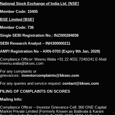
National Stock Exchange of India Ltd. [NSE]
Member Code: 10405
BSE Limited [BSE]
Member Code: 736
Single SEBI Registration No.: INZ000284836
SEBI Research Analyst – INH300000211
AMFI Registration No – ARN-0703 (Expiry 9th Jan, 2028)
Compliance Officer: Meenu Walia +91 22 4031 7240/241 E-Mail:
meenu.walia@bksec.com
For any complaints or
grievances:
investorcomplaints@bksec.com
For any queries and service request:
contact@bksec.com
FILING OF COMPLAINTS ON SCORES
Mailing Info:
Compliance Officer – Investor Grievance Cell: 360 ONE Capital
Market Private Limited (Formerly Known as Batlivala & Karani