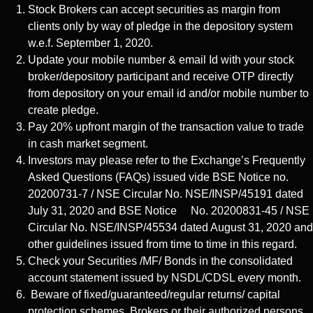
Stock Brokers can accept securities as margin from
clients only by way of pledge in the depository system
w.e.f. September 1, 2020.
Update your mobile number & email Id with your stock
broker/depository participant and receive OTP directly
from depository on your email id and/or mobile number to
create pledge.
Pay 20% upfront margin of the transaction value to trade
in cash market segment.
Investors may please refer to the Exchange’s Frequently
Asked Questions (FAQs) issued vide BSE Notice no.
20200731-7 / NSE Circular No. NSE/INSP/45191 dated
July 31, 2020 and BSE Notice No. 20200831-45 / NSE
Circular No. NSE/INSP/45534 dated August 31, 2020 and
other guidelines issued from time to time in this regard.
Check your Securities /MF/ Bonds in the consolidated
account statement issued by NSDL/CDSL every month.
Beware of fixed/guaranteed/regular returns/ capital
protection schemes. Brokers or their authorized persons