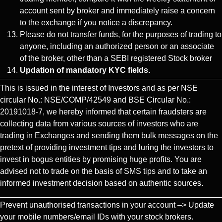
account sent by broker and immediately raise a concern
to the exchange if you notice a discrepancy.
Please do not transfer funds, for the purposes of trading to
anyone, including an authorized person or an associate
of the broker, other than a SEBI registered Stock broker
Updation of mandatory KYC fields.
This is issued in the interest of Investors and as per NSE
circular No.: NSE/COMP/42549 and BSE Circular No.:
20191018-7, we hereby informed that certain fraudsters are
collecting data from various sources of investors who are
trading in Exchanges and sending them bulk messages on the
pretext of providing investment tips and luring the investors to
invest in bogus entities by promising huge profits. You are
advised not to trade on the basis of SMS tips and to take an
informed investment decision based on authentic sources.
Prevent unauthorised transactions in your account –> Update
your mobile numbers/email IDs with your stock brokers.