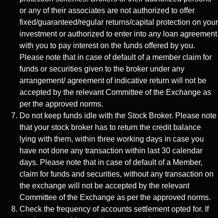
or any of their associates are not authorized to offer
fixed/guaranteed/regular returns/capital protection on your
investment or authorized to enter into any loan agreement
with you to pay interest on the funds offered by you.
Please note that in case of default of a member claim for
funds or securities given to the broker under any
arrangement/ agreement of indicative return will not be
accepted by the relevant Committee of the Exchange as
per the approved norms.
Do not keep funds idle with the Stock Broker. Please note
that your stock broker has to return the credit balance
lying with them, within three working days in case you
have not done any transaction within last 30 calendar
days. Please note that in case of default of a Member,
claim for funds and securities, without any transaction on
the exchange will not be accepted by the relevant
Committee of the Exchange as per the approved norms.
Check the frequency of accounts settlement opted for. If