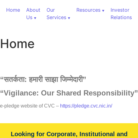
Home
About
Our
Resources
Investor
Us
Services
Relations
Home
“
सतर्कता:
हमारी
साझा
जिम्मेदारी”
“Vigilance: Our Shared Responsibility”
60,000+ Cr Assets
e-pledge website of CVC –
https://pledge.cvc.nic.in/
Our Services
Looking for Corporate, Institutional and
With over 60,000+ cr under advice, B&K Securities is