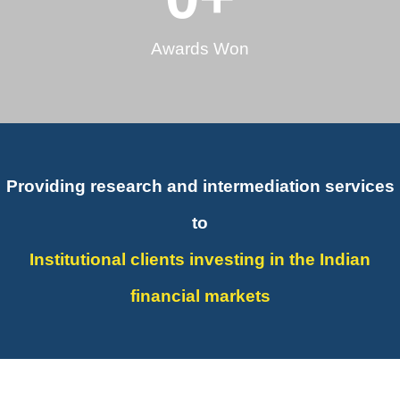
Awards Won
Providing research and intermediation services
to
Institutional clients investing in the Indian
financial markets