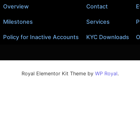
Overview
Contact
E
Milestones
Services
P
Policy for Inactive Accounts
KYC Downloads
O
Royal Elementor Kit Theme by
WP Royal
.