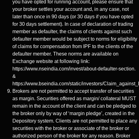
you have opted for running account, please ensure that
your broker settles your account and, in any case, not
later than once in 90 days (or 30 days if you have opted
for 30 days settlement). In case of declaration of trading
member as defaulter, the claims of clients against such
defaulter member would be subject to norms for eligibility
of claims for compensation from IPF to the clients of the
defaulter member. These norms are available on
Exchange website at following link:
https://www.nseindia.com/invest/about-defaulter-section.
&
https://www.bseindia.com/static/investors/Claim_against_
Brokers are not permitted to accept transfer of securities
as margin. Securities offered as margin/ collateral MUST
remain in the account of the client and can be pledged to
the broker only by way of ‘margin pledge’, created in the
Depository system. Clients are not permitted to place any
securities with the broker or associate of the broker or
authorized person of the broker for any reason. Broker