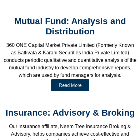
Mutual Fund: Analysis and
Distribution
360 ONE Capital Market Private Limited (Formerly Known
as Batlivala & Karani Securities India Private Limited)
conducts periodic qualitative and quantitative analysis of the
mutual fund industry to develop comprehensive reports,
which are used by fund managers for analysis.
Read More
Insurance: Advisory & Broking
Our insurance affiliate, Neem Tree Insurance Broking &
Advisory, helps companies achieve cost-effective and