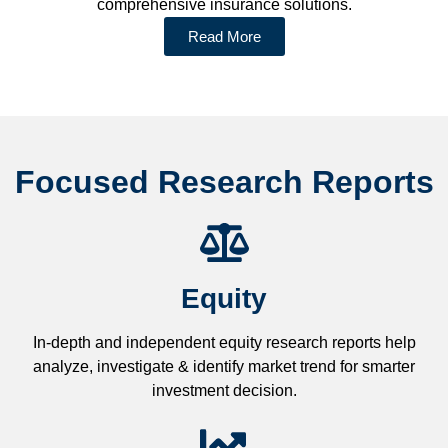
comprehensive insurance solutions.
Read More
Focused Research Reports
Equity
In-depth and independent equity research reports help
analyze, investigate & identify market trend for smarter
investment decision.