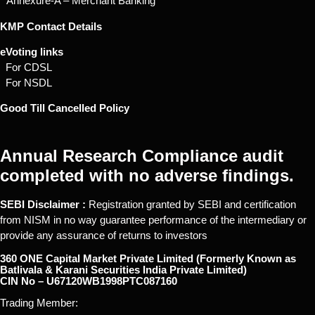
* Annexure-A – Merchant Banking
KMP Contact Details
eVoting links
For CDSL
For NSDL
Good Till Cancelled Policy
Annual Research Compliance audit
completed with no adverse findings.
SEBI Disclaimer :
Registration granted by SEBI and certification
from NISM in no way guarantee performance of the intermediary or
provide any assurance of returns to investors
360 ONE Capital Market Private Limited (Formerly Known as
Batlivala & Karani Securities India Private Limited)
CIN No – U67120WB1998PTC087160
Trading Member: