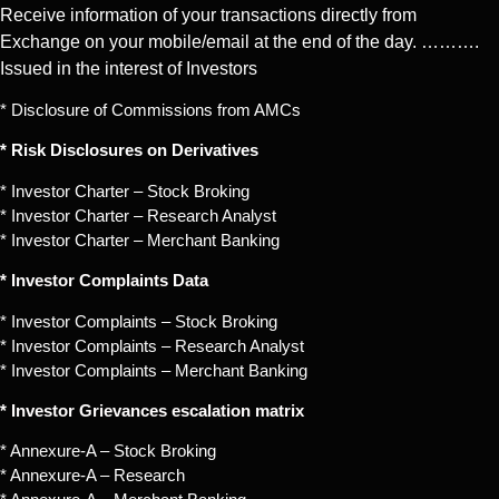
Receive information of your transactions directly from
Exchange on your mobile/email at the end of the day. ……….
Issued in the interest of Investors
* Disclosure of Commissions from AMCs
* Risk Disclosures on Derivatives
* Investor Charter – Stock Broking
* Investor Charter – Research Analyst
* Investor Charter – Merchant Banking
* Investor Complaints Data
* Investor Complaints – Stock Broking
* Investor Complaints – Research Analyst
* Investor Complaints – Merchant Banking
* Investor Grievances escalation matrix
* Annexure-A – Stock Broking
* Annexure-A – Research