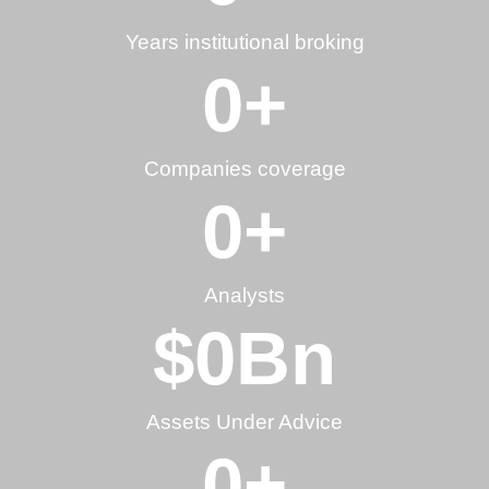
Years institutional broking
0
+
Companies coverage
0
+
Analysts
$
0
Bn
Assets Under Advice
0
+