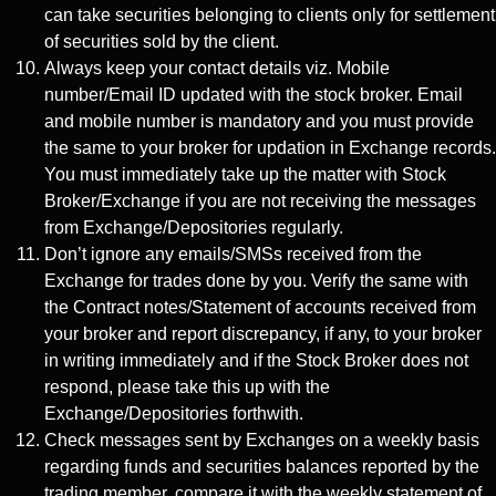
can take securities belonging to clients only for settlement
of securities sold by the client.
Always keep your contact details viz. Mobile
number/Email ID updated with the stock broker. Email
and mobile number is mandatory and you must provide
the same to your broker for updation in Exchange records.
You must immediately take up the matter with Stock
Broker/Exchange if you are not receiving the messages
from Exchange/Depositories regularly.
Don’t ignore any emails/SMSs received from the
Exchange for trades done by you. Verify the same with
the Contract notes/Statement of accounts received from
your broker and report discrepancy, if any, to your broker
in writing immediately and if the Stock Broker does not
respond, please take this up with the
Exchange/Depositories forthwith.
Check messages sent by Exchanges on a weekly basis
regarding funds and securities balances reported by the
trading member, compare it with the weekly statement of