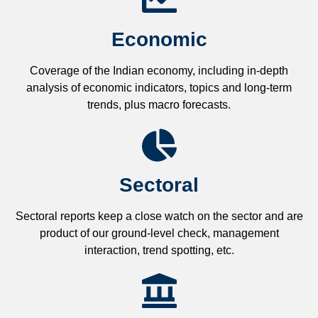
Economic
Coverage of the Indian economy, including in-depth
analysis of economic indicators, topics and long-term
trends, plus macro forecasts.
Sectoral
Sectoral reports keep a close watch on the sector and are
product of our ground-level check, management
interaction, trend spotting, etc.