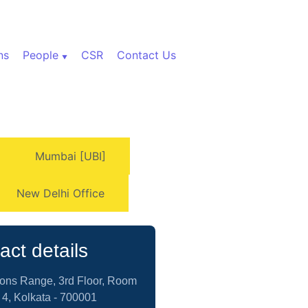
ns
People
CSR
Contact Us
Mumbai [UBI]
New Delhi Office
act details
yons Range, 3rd Floor, Room
 4, Kolkata - 700001