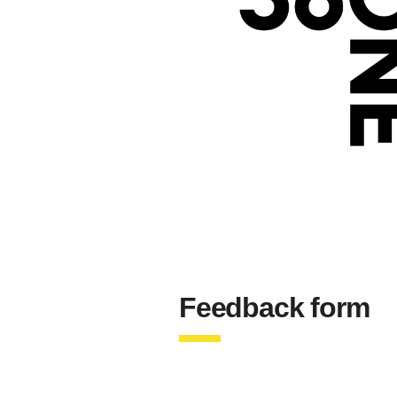
Feedback form