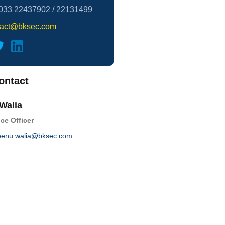
033 22437902 / 22131499
tact@bksec.com
ontact
Walia
ce Officer
enu.walia@bksec.com