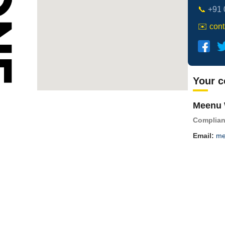
📞
+91 
✉️
con
Your c
Meenu 
Complian
Email:
me