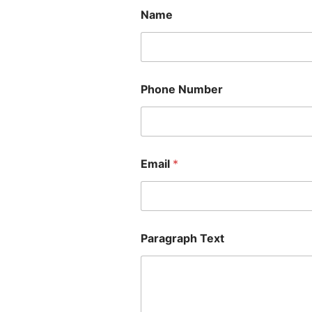
Name
Phone Number
Email
*
Paragraph Text