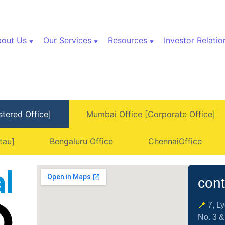
out Us
Our Services
Resources
Investor Relatio
stered Office]
Mumbai Office [Corporate Office]
tau]
Bengaluru Office
ChennaiOffice
cont
📍
7, L
No. 3 &