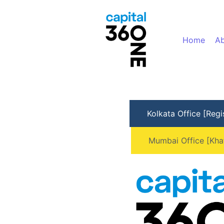
Home
Ab
Kolkata Office [Regi
Mumbai Office [Kha