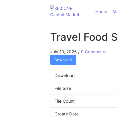
Skip to content
Home
Ab
Travel Food 
July 10, 2025
/
0 Comments
Download
Download
File Size
File Count
Create Date