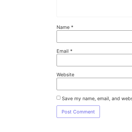
Name
*
Email
*
Website
Save my name, email, and websi