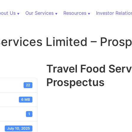
out Us
Our Services
Resources
Investor Relatio
Services Limited – Pros
Travel Food Serv
Prospectus
22
6 MB
1
July 10, 2025