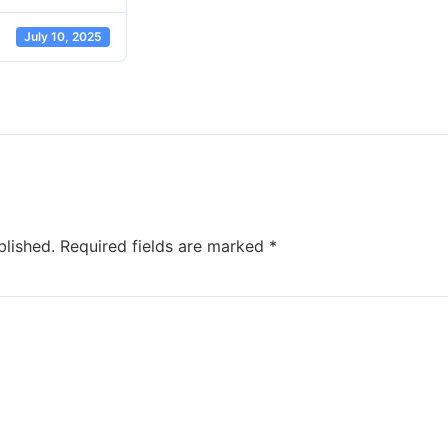
July 10, 2025
blished.
Required fields are marked
*