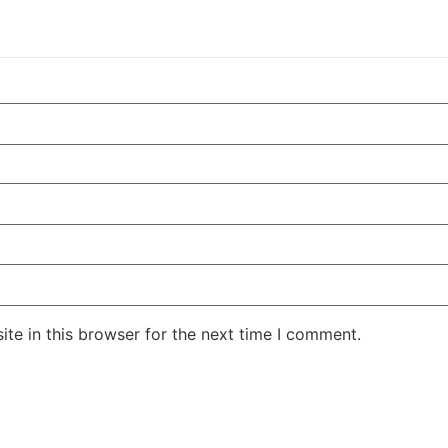
te in this browser for the next time I comment.