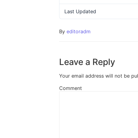
Last Updated
By
editoradm
Leave a Reply
Your email address will not be pu
Comment