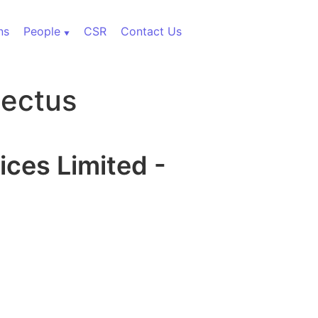
ns
People
CSR
Contact Us
pectus
ices Limited -